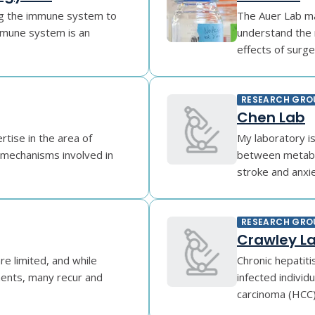
ing the immune system to
The Auer Lab mak
mune system is an
understand the 
effects of surger
RESEARCH GRO
Chen Lab
tise in the area of
My laboratory i
e mechanisms involved in
between metabol
stroke and anxiet
RESEARCH GRO
Crawley L
re limited, and while
Chronic hepatiti
ments, many recur and
infected individu
carcinoma (HCC) 