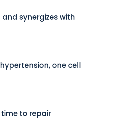
 and synergizes with
 hypertension, one cell
time to repair