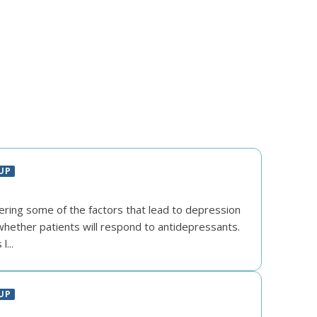
UP
vering some of the factors that lead to depression
hether patients will respond to antidepressants.
...
UP