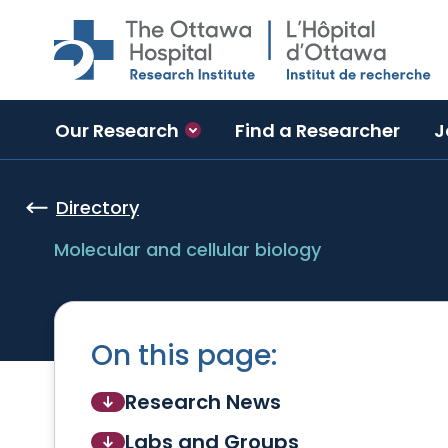
Skip to main content
Our Research
Find a Researcher
J
Directory
Molecular and cellular biology
On this page:
Research News
Labs and Groups