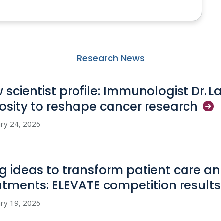
Research News
 scientist profile: Immunologist Dr. L
iosity to reshape cancer
research
ry 24, 2026
big ideas to transform patient care 
atments: ELEVATE competition
results
ry 19, 2026