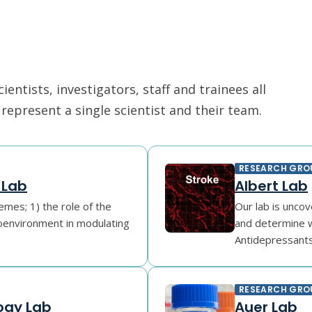
ntists, investigators, staff and trainees all
epresent a single scientist and their team.
RESEARCH GRO
 Lab
Albert Lab
mes; 1) the role of the
Our lab is unco
roenvironment in modulating
and determine w
Antidepressants l
RESEARCH GRO
ogy Lab
Auer Lab