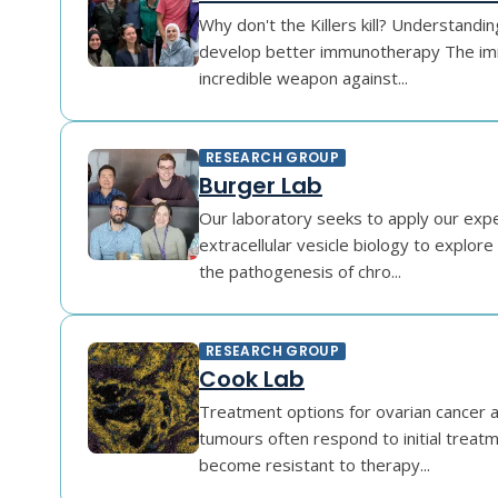
Why don't the Killers kill? Understand
develop better immunotherapy The im
incredible weapon against...
RESEARCH GROUP
Burger Lab
Our laboratory seeks to apply our exper
extracellular vesicle biology to explor
the pathogenesis of chro...
RESEARCH GROUP
Cook Lab
Treatment options for ovarian cancer a
tumours often respond to initial treat
become resistant to therapy...