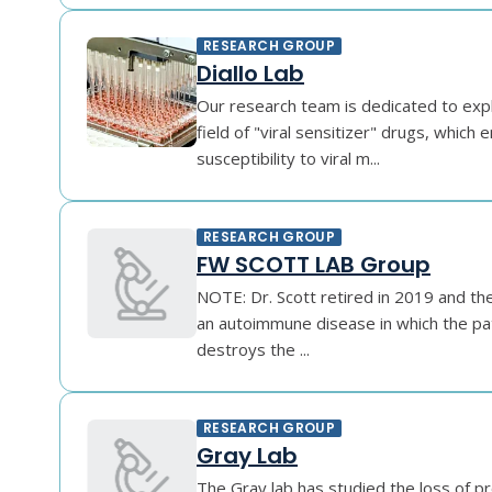
RESEARCH GROUP
Diallo Lab
Our research team is dedicated to exp
field of "viral sensitizer" drugs, which 
susceptibility to viral m...
RESEARCH GROUP
FW SCOTT LAB Group
NOTE: Dr. Scott retired in 2019 and the
an autoimmune disease in which the p
destroys the ...
RESEARCH GROUP
Gray Lab
The Gray lab has studied the loss of p