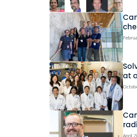
Can
che
Februa
Sol
at 
Octob
Can
rad
April 