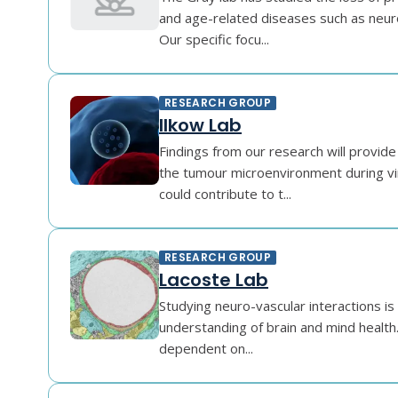
and age-related diseases such as neur
Our specific focu...
RESEARCH GROUP
Ilkow Lab
Findings from our research will provide 
the tumour microenvironment during v
could contribute to t...
RESEARCH GROUP
Lacoste Lab
Studying neuro-vascular interactions is 
understanding of brain and mind health. 
dependent on...