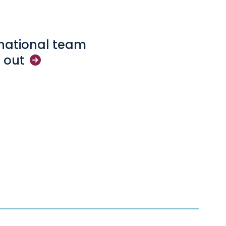
rnational team
d
out