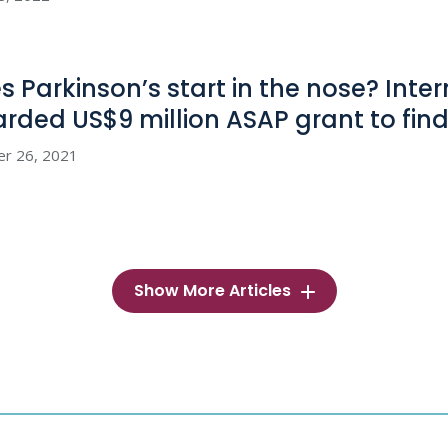
s Parkinson’s start in the nose? Inte
rded US$9 million ASAP grant to fin
er 26, 2021
Show More Articles