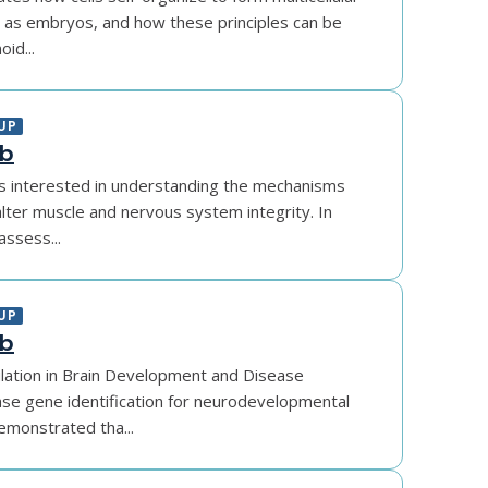
h as embryos, and how these principles can be
id...
UP
ab
is interested in understanding the mechanisms
lter muscle and nervous system integrity. In
assess...
UP
ab
lation in Brain Development and Disease
se gene identification for neurodevelopmental
emonstrated tha...