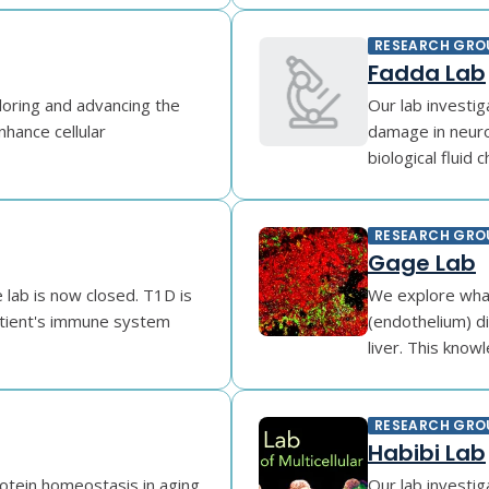
RESEARCH GRO
Fadda Lab
loring and advancing the
Our lab investi
enhance cellular
damage in neuro
biological fluid c
RESEARCH GRO
Gage Lab
 lab is now closed. T1D is
We explore what
atient's immune system
(endothelium) di
liver. This knowl
RESEARCH GRO
Habibi Lab
rotein homeostasis in aging
Our lab investig