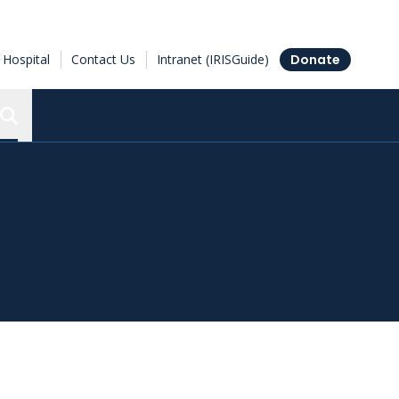
Hospital
Contact Us
Intranet (IRISGuide)
Donate
Search the Ottawa Hospital Research Institute