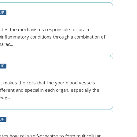
UP
gates the mechanisms responsible for brain
inflammatory conditions through a combination of
harac...
UP
 makes the cells that line your blood vessels
fferent and special in each organ, especially the
edg...
UP
ates how cells self-organize to form multicellular