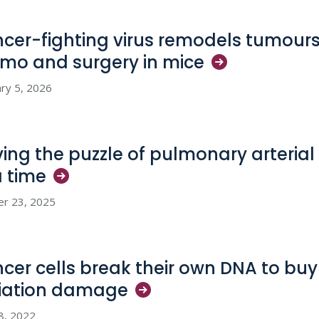
cer-fighting virus remodels tumours
mo and surgery in
mice
ry 5, 2026
ving the puzzle of pulmonary arterial
a
time
er 23, 2025
cer cells break their own DNA to buy 
iation
damage
28, 2022