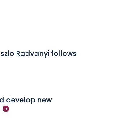
aszlo Radvanyi follows
and develop new