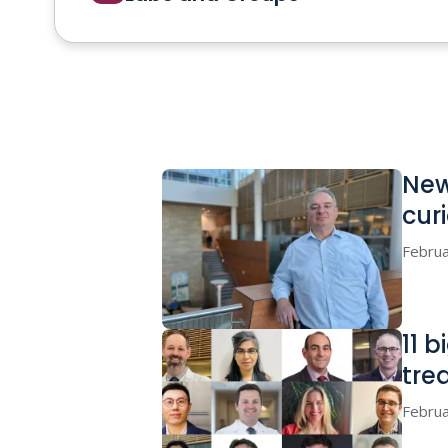
New
cur
Februa
11 
tre
Februa