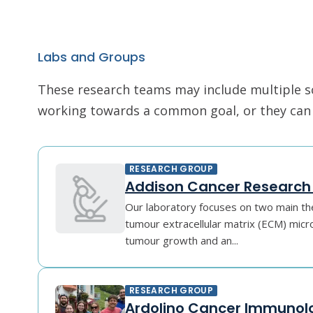
Labs and Groups
These research teams may include multiple scie
working towards a common goal, or they can r
RESEARCH GROUP
Addison Cancer Research
Our laboratory focuses on two main the
tumour extracellular matrix (ECM) mic
tumour growth and an...
RESEARCH GROUP
Ardolino Cancer Immunol