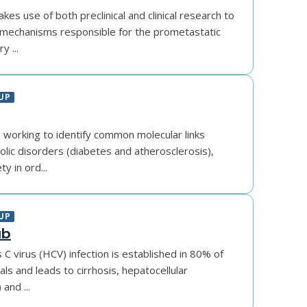
es use of both preclinical and clinical research to
mechanisms responsible for the prometastatic
y ...
UP
s working to identify common molecular links
ic disorders (diabetes and atherosclerosis),
y in ord...
UP
ab
s C virus (HCV) infection is established in 80% of
als and leads to cirrhosis, hepatocellular
and ...