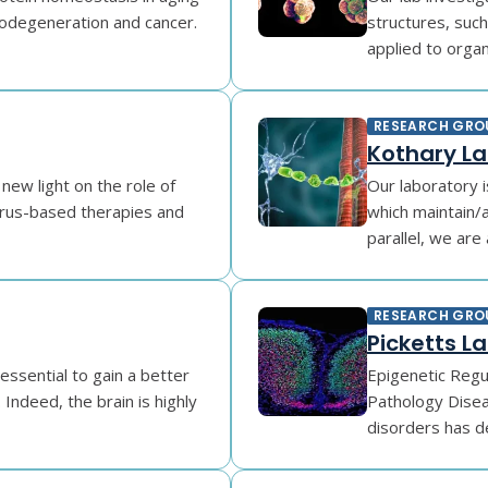
odegeneration and cancer.
structures, suc
applied to organo
RESEARCH GRO
Kothary L
new light on the role of
Our laboratory 
irus-based therapies and
which maintain/a
parallel, we are 
RESEARCH GRO
Picketts L
essential to gain a better
Epigenetic Regu
Indeed, the brain is highly
Pathology Disea
disorders has d