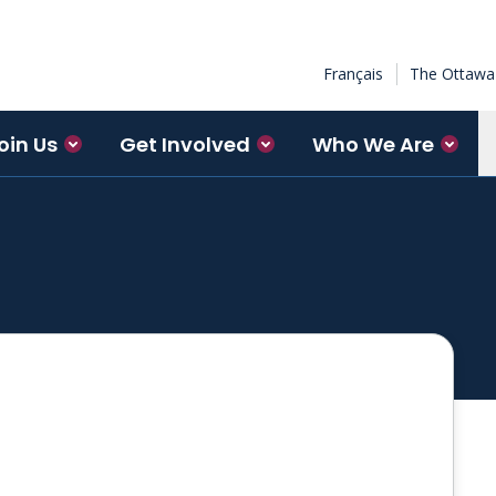
Français
The Ottawa 
oin Us
Get Involved
Who We Are