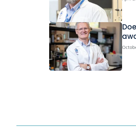
Doe
awa
Octob