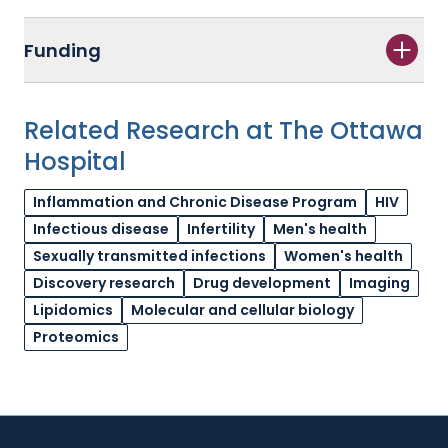
Funding
Related Research at The Ottawa
Hospital
Inflammation and Chronic Disease Program
HIV
Infectious disease
Infertility
Men's health
Sexually transmitted infections
Women's health
Discovery research
Drug development
Imaging
Lipidomics
Molecular and cellular biology
Proteomics