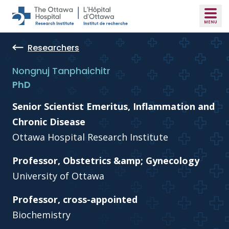
Skip to main content
Researchers
Nongnuj Tanphaichitr
PhD
Senior Scientist Emeritus, Inflammation and
Chronic Disease
Ottawa Hospital Research Institute
Professor, Obstetrics &amp; Gynecology
University of Ottawa
Professor, cross-appointed
Biochemistry