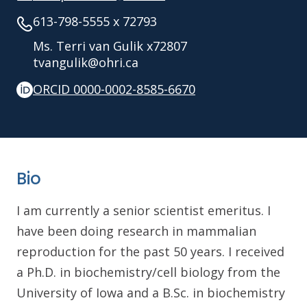
613-798-5555 x 72793
Ms. Terri van Gulik x72807
tvangulik@ohri.ca
ORCID 0000-0002-8585-6670
Bio
I am currently a senior scientist emeritus. I
have been doing research in mammalian
reproduction for the past 50 years. I received
a Ph.D. in biochemistry/cell biology from the
University of Iowa and a B.Sc. in biochemistry