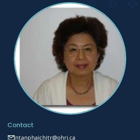
Contact
ntanphaichitr@ohri.ca