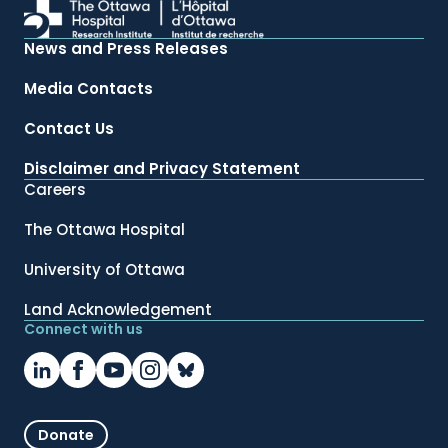
News and Press Releases
Media Contacts
Contact Us
Disclaimer and Privacy Statement
Careers
The Ottawa Hospital
University of Ottawa
Land Acknowledgement
Connect with us
Donate