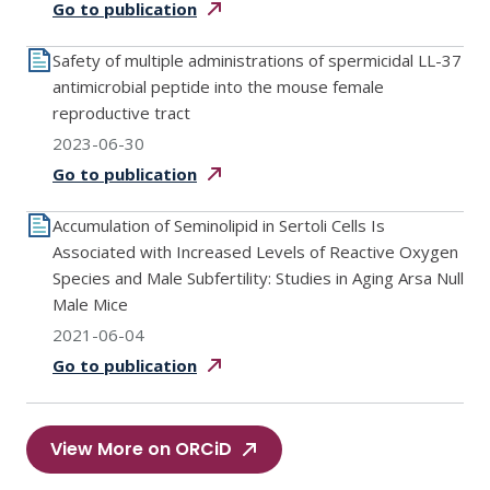
Go to
publication
Safety of multiple administrations of spermicidal LL-37
antimicrobial peptide into the mouse female
reproductive tract
2023-06-30
Go to
publication
Accumulation of Seminolipid in Sertoli Cells Is
Associated with Increased Levels of Reactive Oxygen
Species and Male Subfertility: Studies in Aging Arsa Null
Male Mice
2021-06-04
Go to
publication
View More on ORCiD