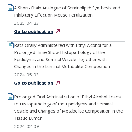
A Short-Chain Analogue of Seminolipid: Synthesis and
Inhibitory Effect on Mouse Fertilization
2025-04-23
Go to
publication
Rats Orally Administered with Ethyl Alcohol for a
Prolonged Time Show Histopathology of the
Epididymis and Seminal Vesicle Together with
Changes in the Luminal Metabolite Composition
2024-05-03
Go to
publication
Prolonged Oral Administration of Ethyl Alcohol Leads
to Histopathology of the Epididymis and Seminal
Vesicle and Changes of Metabolite Composition in the
Tissue Lumen
2024-02-09