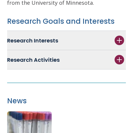
from the University of Minnesota.
Research Goals and Interests
Research Interests
Research Activities
News