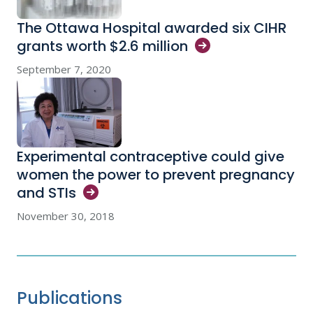
The Ottawa Hospital awarded six CIHR
grants worth $2.6
million
September 7, 2020
Experimental contraceptive could give
women the power to prevent pregnancy
and
STIs
November 30, 2018
Publications