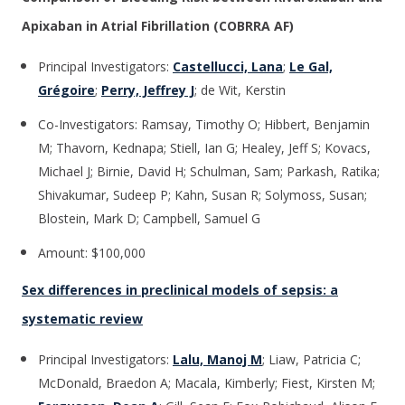
Apixaban in Atrial Fibrillation (COBRRA AF)
Principal Investigators:
Castellucci, Lana
;
Le Gal,
Grégoire
;
Perry, Jeffrey J
; de Wit, Kerstin
Co-Investigators: Ramsay, Timothy O; Hibbert, Benjamin
M; Thavorn, Kednapa; Stiell, Ian G; Healey, Jeff S; Kovacs,
Michael J; Birnie, David H; Schulman, Sam; Parkash, Ratika;
Shivakumar, Sudeep P; Kahn, Susan R; Solymoss, Susan;
Blostein, Mark D; Campbell, Samuel G
Amount: $100,000
Sex differences in preclinical models of sepsis: a
systematic review
Principal Investigators:
Lalu, Manoj M
; Liaw, Patricia C;
McDonald, Braedon A; Macala, Kimberly; Fiest, Kirsten M;