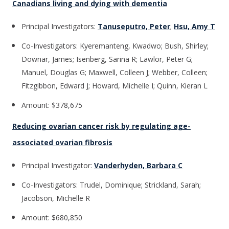
Canadians living and dying with dementia
Principal Investigators:
Tanuseputro, Peter
;
Hsu, Amy T
Co-Investigators: Kyeremanteng, Kwadwo; Bush, Shirley;
Downar, James; Isenberg, Sarina R; Lawlor, Peter G;
Manuel, Douglas G; Maxwell, Colleen J; Webber, Colleen;
Fitzgibbon, Edward J; Howard, Michelle I; Quinn, Kieran L
Amount: $378,675
Reducing ovarian cancer risk by regulating age-
associated ovarian fibrosis
Principal Investigator:
Vanderhyden, Barbara C
Co-Investigators: Trudel, Dominique; Strickland, Sarah;
Jacobson, Michelle R
Amount: $680,850