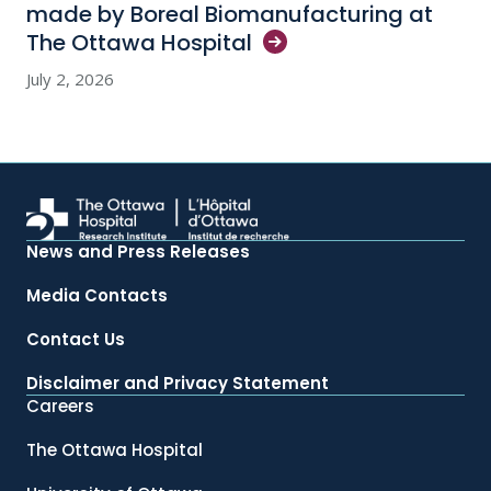
made by Boreal Biomanufacturing at
The Ottawa
Hospital
July 2, 2026
News and Press Releases
Media Contacts
Contact Us
Disclaimer and Privacy Statement
Careers
The Ottawa Hospital