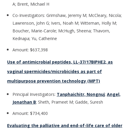
A; Brent, Michael H
Co-Investigators: Grimshaw, Jeremy M; McCleary, Nicola;
Lawrenson, John G; Ivers, Noah M; Witteman, Holly M;
Boucher, Marie-Carole; McHugh, Sheena; Thavorn,
Kednapa; Yu, Catherine
Amount: $637,398
Use of antimicrobial peptides, LL-37/17BIPHE2, as
vaginal spermicides/microbicides as part of
multipurpose prevention technology (MPT)
Principal Investigators:
Tanphaichitr, Nongnuj
;
Angel,
Jonathan B
; Sheth, Prameet M; Gadde, Suresh
Amount: $734,400
Evaluating the palliative and end-of-life care of older