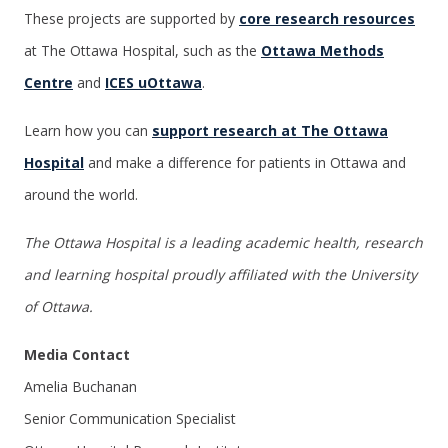
These projects are supported by
core research resources
at The Ottawa Hospital, such as the
Ottawa Methods
Centre
and
ICES uOttawa
.
Learn how you can
support research at The Ottawa
Hospital
and make a difference for patients in Ottawa and
around the world.
The Ottawa Hospital is a leading academic health, research
and learning hospital proudly affiliated with the University
of Ottawa.
Media Contact
Amelia Buchanan
Senior Communication Specialist