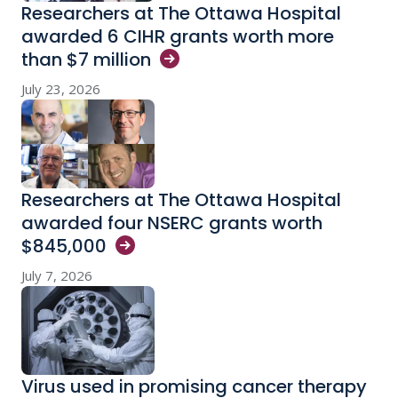
Researchers at The Ottawa Hospital
awarded 6 CIHR grants worth more
than $7
million
July 23, 2026
Researchers at The Ottawa Hospital
awarded four NSERC grants worth
$845,000
July 7, 2026
Virus used in promising cancer therapy