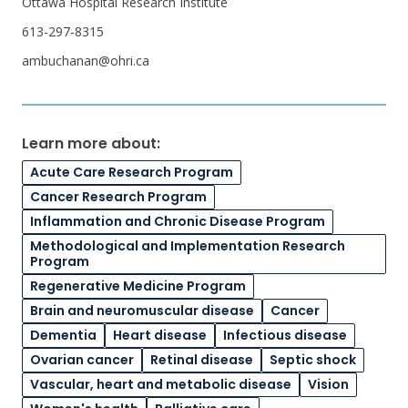
Ottawa Hospital Research Institute
613-297-8315
ambuchanan@ohri.ca
Learn more about:
Acute Care Research Program
Cancer Research Program
Inflammation and Chronic Disease Program
Methodological and Implementation Research
Program
Regenerative Medicine Program
Brain and neuromuscular disease
Cancer
Dementia
Heart disease
Infectious disease
Ovarian cancer
Retinal disease
Septic shock
Vascular, heart and metabolic disease
Vision