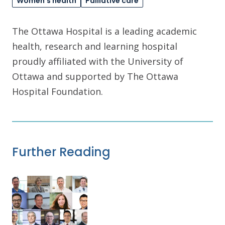
Women's health
Palliative care
The Ottawa Hospital is a leading academic
health, research and learning hospital
proudly affiliated with the University of
Ottawa and supported by The Ottawa
Hospital Foundation.
Further Reading