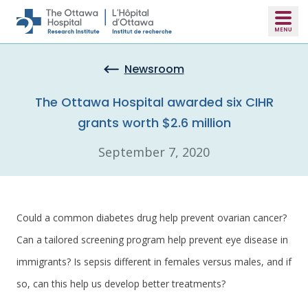
Skip to main content
Newsroom
The Ottawa Hospital awarded six CIHR
grants worth $2.6 million
September 7, 2020
Could a common diabetes drug help prevent ovarian cancer?
Can a tailored screening program help prevent eye disease in
immigrants? Is sepsis different in females versus males, and if
so, can this help us develop better treatments?