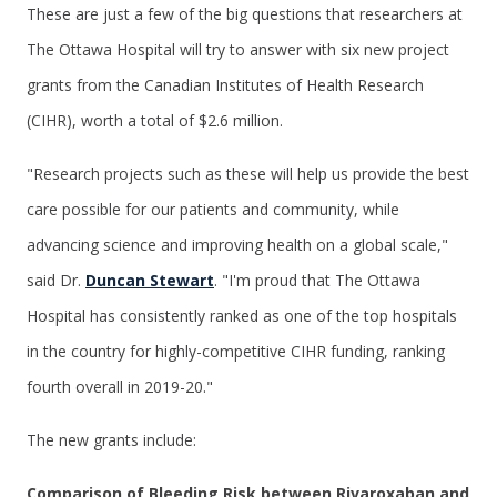
These are just a few of the big questions that researchers at
The Ottawa Hospital will try to answer with six new project
grants from the Canadian Institutes of Health Research
(CIHR), worth a total of $2.6 million.
"Research projects such as these will help us provide the best
care possible for our patients and community, while
advancing science and improving health on a global scale,"
said Dr.
Duncan Stewart
. "I'm proud that The Ottawa
Hospital has consistently ranked as one of the top hospitals
in the country for highly-competitive CIHR funding, ranking
fourth overall in 2019-20."
The new grants include:
Comparison of Bleeding Risk between Rivaroxaban and