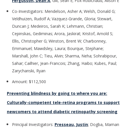
Fergusson, Dean A
; Gill, Sean E; Fox-Robichaud, Alison E
Co-Investigators: Mendelson, Asher A; Welsh, Donald G;
Veldhuizen, Rudolf A; Vazquez-Grande, Gloria; Stewart,
Duncan J; Medeiros, Sarah K; Lehmann, Christian;
Cepinskas, Gediminas; Arora, Jaskirat; Kristof, Arnold S;
Ellis, Christopher G; Winston, Brent W; Charbonney,
Emmanuel; Mawdsley, Laura; Bourque, Stephane;
Marshall, John C; Tieu, Alvin; Sharma, Neha; Sohrabipour,
Sahar; Cailhier, Jean-Francois; Zhang, Haibo; Kubes, Paul;
Zarychanski, Ryan
Amount: $112,500
Preventing blindness by going to where you are:
Culturally-competent tele-retina programs to support
newcomers to attend diabetic retinopathy screening
Principal Investigators:
Presseau, Justin
; Dogba, Maman