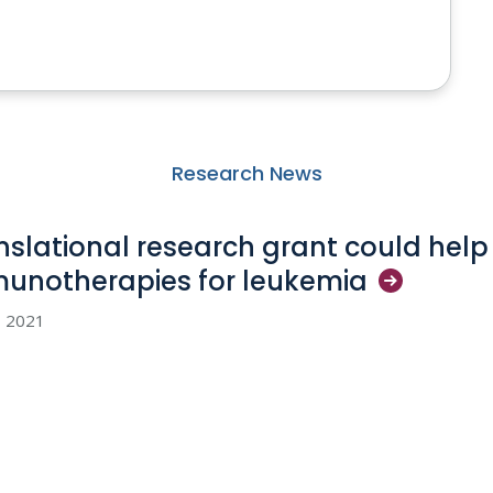
Research News
nslational research grant could hel
unotherapies for
leukemia
5, 2021