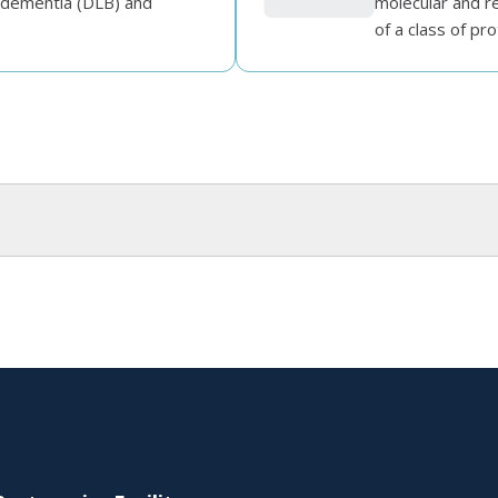
 dementia (DLB) and
molecular and re
of a class of prot