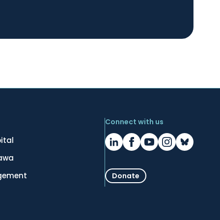
Connect with us
ital
tawa
gement
Donate