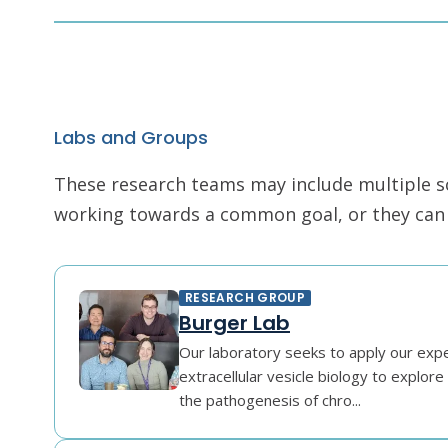
Labs and Groups
These research teams may include multiple scie
working towards a common goal, or they can r
RESEARCH GROUP
Burger Lab
Our laboratory seeks to apply our exper
extracellular vesicle biology to explor
the pathogenesis of chro...