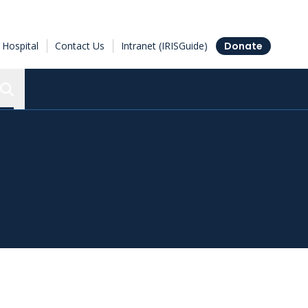
Hospital
Contact Us
Intranet (IRISGuide)
Donate
Search the Ottawa Hospital Research Institute