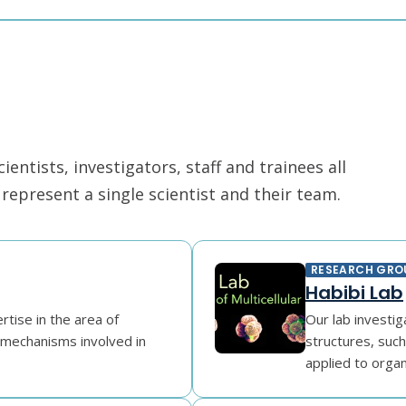
ntists, investigators, staff and trainees all
epresent a single scientist and their team.
RESEARCH GRO
Habibi Lab
tise in the area of
Our lab investig
e mechanisms involved in
structures, suc
applied to organo