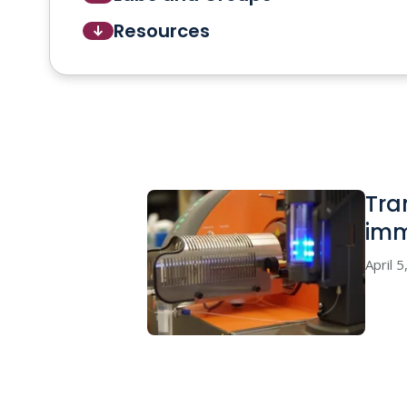
Resources
Tra
imm
April 