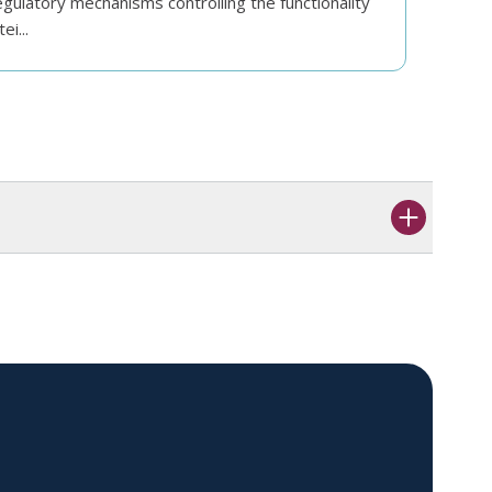
gulatory mechanisms controlling the functionality
ei...