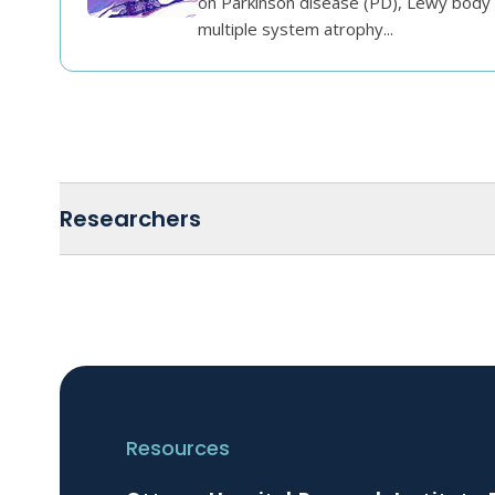
on Parkinson disease (PD), Lewy body
multiple system atrophy...
Researchers
Resources