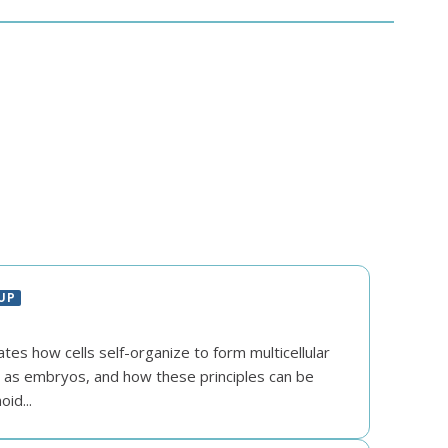
UP
ates how cells self-organize to form multicellular
h as embryos, and how these principles can be
id...