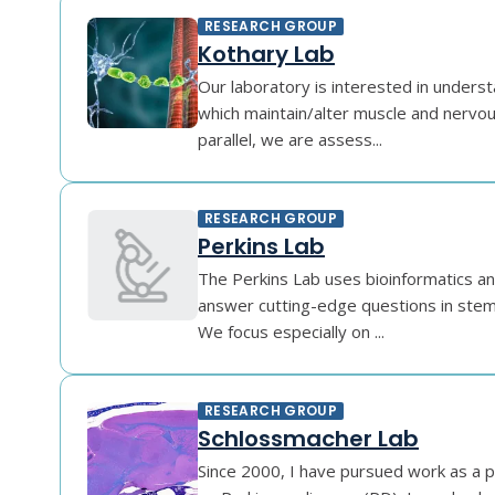
RESEARCH GROUP
Kothary Lab
Our laboratory is interested in under
which maintain/alter muscle and nervou
parallel, we are assess...
RESEARCH GROUP
Perkins Lab
The Perkins Lab uses bioinformatics an
answer cutting-edge questions in stem 
We focus especially on ...
RESEARCH GROUP
Schlossmacher Lab
Since 2000, I have pursued work as a ph