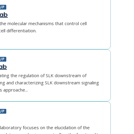
UP
Lab
the molecular mechanisms that control cell
ll differentiation.
UP
Lab
ating the regulation of SLK downstream of
ling and characterizing SLK downstream signaling
s approache...
UP
laboratory focuses on the elucidation of the