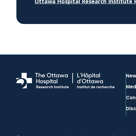
Ottawa Hospital Research Institute P
New
Med
Con
Dis