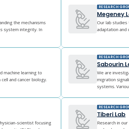
RESEARCH GRO
Megeney 
standing the mechanisms
Our lab studies 
s system integrity. In
adaptation and ce
RESEARCH GRO
Sabourin 
d machine learning to
We are investig
cell and cancer biology.
migration signa
systems. Variou
RESEARCH GRO
Tiberi Lab
ysician-scientist focusing
Research in our 