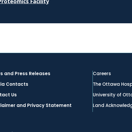
roteomics Facility
s and Press Releases
Careers
ia Contacts
The Ottawa Hosp
tact Us
University of Ot
claimer and Privacy Statement
Land Acknowled