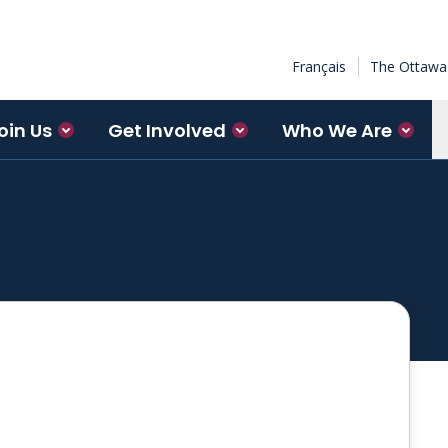
Français
The Ottawa 
oin Us
Get Involved
Who We Are