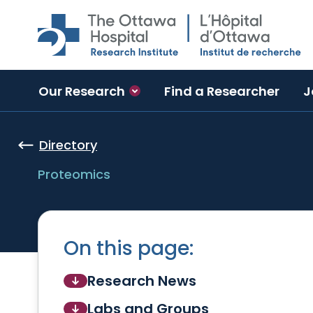
Skip to main content
Our Research
Find a Researcher
J
Directory
Proteomics
On this page:
Research News
Labs and Groups