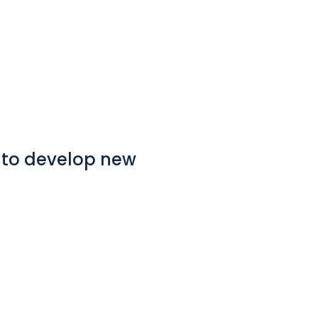
p to develop new