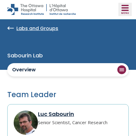
Skip to main content
Labs and Groups
Sabourin Lab
Overview
Team Leader
Luc Sabourin
Senior Scientist, Cancer Research