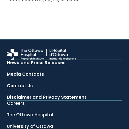
News and Press Releases
Media Contacts
Contact Us
Disclaimer and Privacy Statement
Careers
The Ottawa Hospital
University of Ottawa