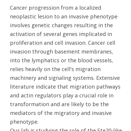
Cancer progression from a localized
neoplastic lesion to an invasive phenotype
involves genetic changes resulting in the
activation of several genes implicated in
proliferation and cell invasion. Cancer cell
invasion through basement membranes,
into the lymphatics or the blood vessels,
relies heavily on the cell's migration
machinery and signaling systems. Extensive
literature indicate that migration pathways
and actin regulators play a crucial role in
transformation and are likely to be the
mediators of the migratory and invasive
phenotype.
Our lab is studying the role of the Ste20-like