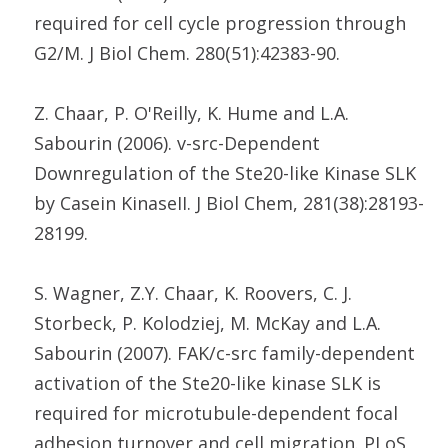
required for cell cycle progression through
G2/M. J Biol Chem. 280(51):42383-90.
Z. Chaar, P. O'Reilly, K. Hume and L.A.
Sabourin (2006). v-src-Dependent
Downregulation of the Ste20-like Kinase SLK
by Casein KinaseII. J Biol Chem, 281(38):28193-
28199.
S. Wagner, Z.Y. Chaar, K. Roovers, C. J.
Storbeck, P. Kolodziej, M. McKay and L.A.
Sabourin (2007). FAK/c-src family-dependent
activation of the Ste20-like kinase SLK is
required for microtubule-dependent focal
adhesion turnover and cell migration. PLoS