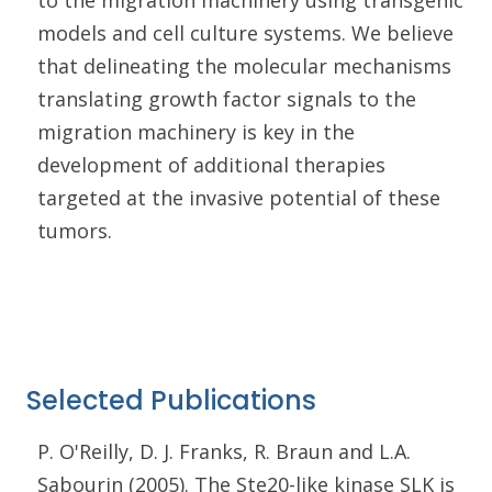
to the migration machinery using transgenic
models and cell culture systems. We believe
that delineating the molecular mechanisms
translating growth factor signals to the
migration machinery is key in the
development of additional therapies
targeted at the invasive potential of these
tumors.
Selected Publications
P. O'Reilly, D. J. Franks, R. Braun and L.A.
Sabourin (2005). The Ste20-like kinase SLK is