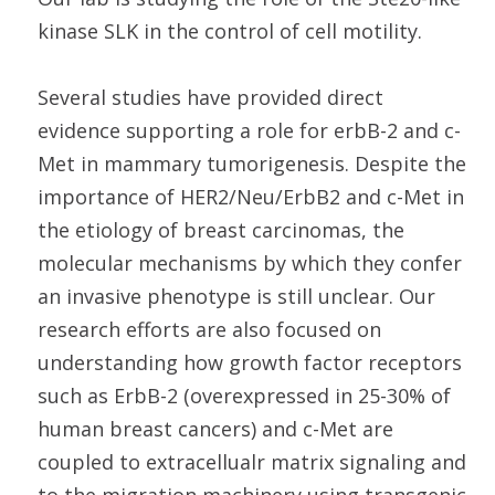
kinase SLK in the control of cell motility.
Several studies have provided direct
evidence supporting a role for erbB-2 and c-
Met in mammary tumorigenesis. Despite the
importance of HER2/Neu/ErbB2 and c-Met in
the etiology of breast carcinomas, the
molecular mechanisms by which they confer
an invasive phenotype is still unclear. Our
research efforts are also focused on
understanding how growth factor receptors
such as ErbB-2 (overexpressed in 25-30% of
human breast cancers) and c-Met are
coupled to extracellualr matrix signaling and