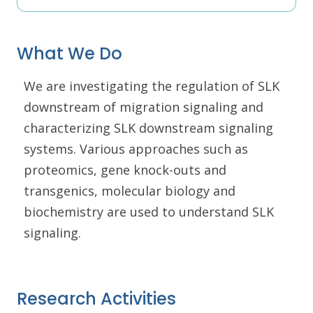
What We Do
We are investigating the regulation of SLK
downstream of migration signaling and
characterizing SLK downstream signaling
systems. Various approaches such as
proteomics, gene knock-outs and
transgenics, molecular biology and
biochemistry are used to understand SLK
signaling.
Research Activities