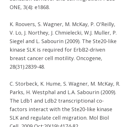
ONE, 3(4): e1868.
K. Roovers, S. Wagner, M. McKay, P. O'Reilly,
V. Lo, J. Northey, J. Chmielecki, W.J. Muller, P.
Siegel and L. Sabourin (2009). The Ste20-like
kinase SLK is required for ErbB2-driven
breast cancer cell motility. Oncogene,
28(31):2839-48.
C. Storbeck, K. Hume, S. Wagner, M. McKay, R.
Parks, H. Westphal and L.A. Sabourin (2009).
The Ldb1 and Ldb2 transcriptional co-
factors interact with the Ste20-like kinase
SLK and regulate cell migration. Mol Biol
Cell, 2009 Oct;20(19):4174-82.