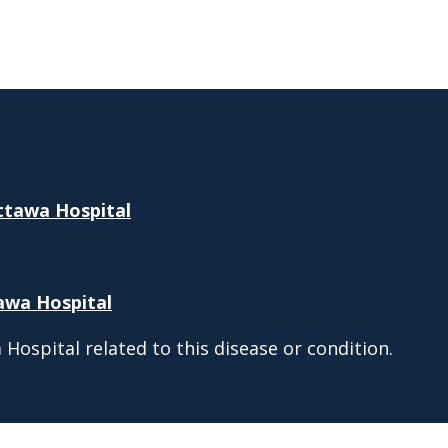
Ottawa Hospital
tawa Hospital
Hospital related to this disease or condition.