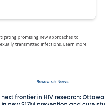
stigating promising new approaches to
sexually transmitted infections. Learn more
Research News
 next frontier in HIV research: Ottawa
e in new $17M prevention and cure
st