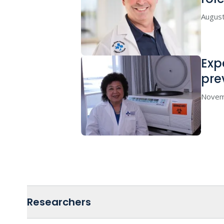
August
Exp
pre
Novem
Researchers