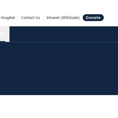
Hospital
Contact Us
Intranet (IRISGuide)
Donate
Search the Ottawa Hospital Research Institute