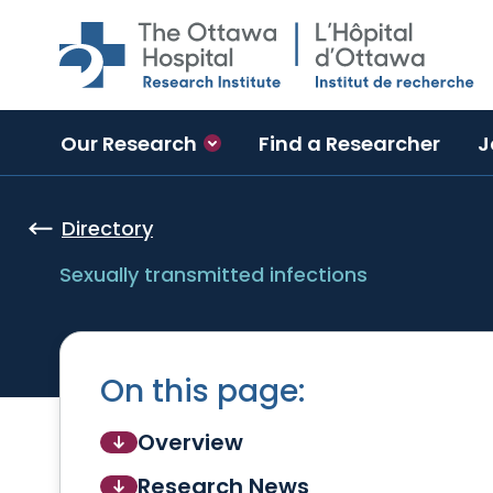
Skip to main content
Our Research
Find a Researcher
J
Directory
Sexually transmitted infections
On this page:
Overview
Research News