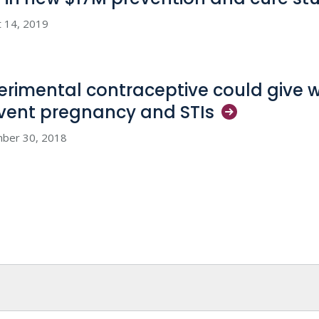
 14, 2019
erimental contraceptive could give
vent pregnancy and
STIs
ber 30, 2018