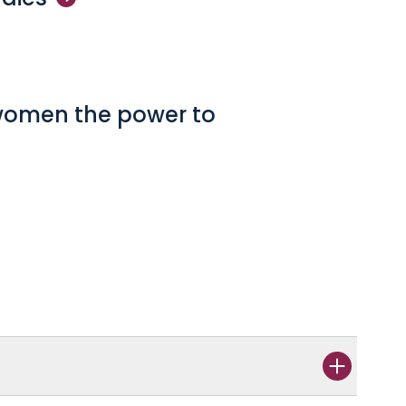
 women the power to