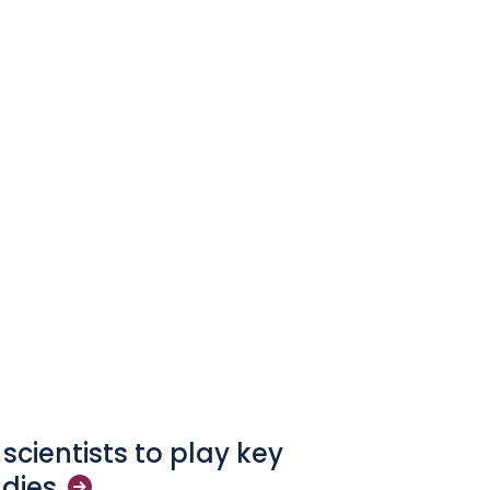
 scientists to play key
udies