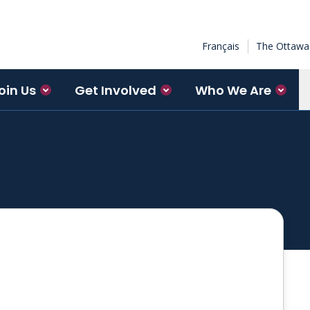
Français
The Ottawa 
oin Us
Get Involved
Who We Are