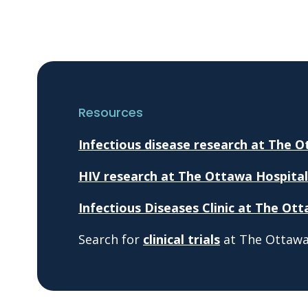
Resources
Infectious disease research at The 
HIV research at The Ottawa Hospital
Infectious Diseases Clinic at The Ot
Search for
clinical trials
at The Ottawa 