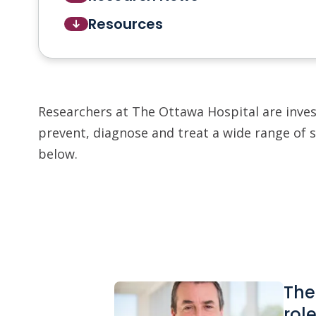
Resources
Researchers at The Ottawa Hospital are inve
prevent, diagnose and treat a wide range of 
below.
The
rol