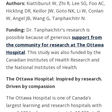
Authors:
Kiattiburut W, Zhi R, Lee SG, Foo AC,
Hickling DR, Keillor JW, Goto NK, Li W, Conlan
W, Angel JB, Wang G, Tanphaichitr N.
Funding:
Dr. Tanphaichitr's research is
possible because of generous
support from
the community for research at The Ottawa
Hospital
. This study was also funded by the
Canadian Institutes of Health Research and
the National Institutes of Health.
The Ottawa Hospital: Inspired by research.
Driven by compassion
The Ottawa Hospital is one of Canada's
largest learning and research hospitals with