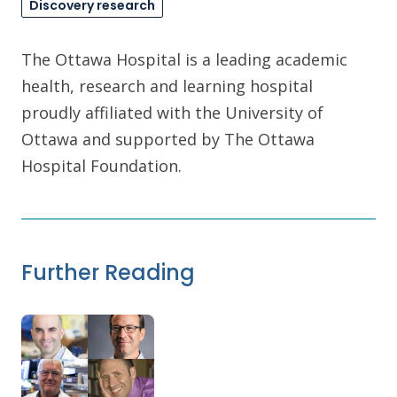
Discovery research
The Ottawa Hospital is a leading academic
health, research and learning hospital
proudly affiliated with the University of
Ottawa and supported by The Ottawa
Hospital Foundation.
Further Reading