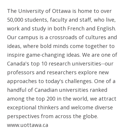
The University of Ottawa is home to over
50,000 students, faculty and staff, who live,
work and study in both French and English.
Our campus is a crossroads of cultures and
ideas, where bold minds come together to
inspire game-changing ideas. We are one of
Canada's top 10 research universities--our
professors and researchers explore new
approaches to today's challenges. One of a
handful of Canadian universities ranked
among the top 200 in the world, we attract
exceptional thinkers and welcome diverse
perspectives from across the globe.
www.uottawa.ca