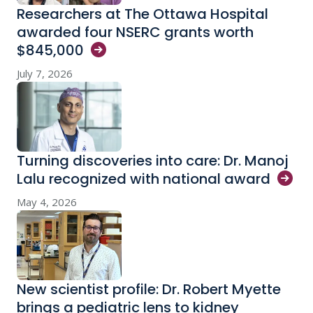
Researchers at The Ottawa Hospital
awarded four NSERC grants worth
$845,000
July 7, 2026
Turning discoveries into care: Dr. Manoj
Lalu recognized with national
award
May 4, 2026
New scientist profile: Dr. Robert Myette
brings a pediatric lens to kidney