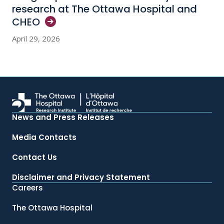
research at The Ottawa Hospital and
CHEO
April 29, 2026
News and Press Releases
Media Contacts
Contact Us
Disclaimer and Privacy Statement
Careers
The Ottawa Hospital