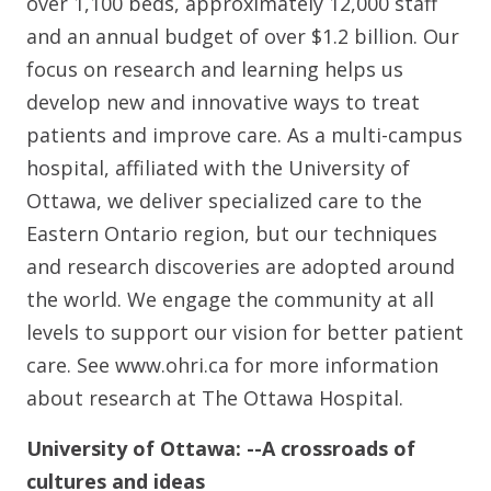
over 1,100 beds, approximately 12,000 staff
and an annual budget of over $1.2 billion. Our
focus on research and learning helps us
develop new and innovative ways to treat
patients and improve care. As a multi-campus
hospital, affiliated with the University of
Ottawa, we deliver specialized care to the
Eastern Ontario region, but our techniques
and research discoveries are adopted around
the world. We engage the community at all
levels to support our vision for better patient
care. See www.ohri.ca for more information
about research at The Ottawa Hospital.
University of Ottawa:
--A crossroads of
cultures and ideas