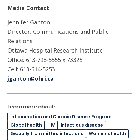
Media Contact
Jennifer Ganton
Director, Communications and Public
Relations
Ottawa Hospital Research Institute
Office: 613-798-5555 x 73325
Cell: 613-614-5253
jganton@ohri.ca
Learn more about:
Inflammation and Chronic Disease Program
Global health
HIV
Infectious disease
Sexually transmitted infections
Women's health