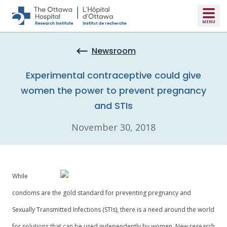
Skip to main content
Newsroom
Experimental contraceptive could give
women the power to prevent pregnancy
and STIs
November 30, 2018
While
condoms are the gold standard for preventing pregnancy and
Sexually Transmitted Infections (STIs), there is a need around the world
for solutions that can be used independently by women. New research