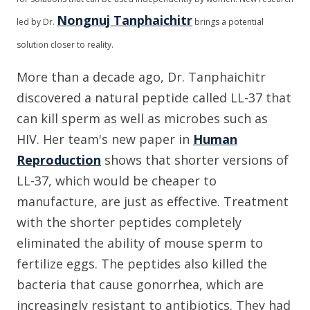
Nongnuj Tanphaichitr
led by Dr.
brings a potential
solution closer to reality.
More than a decade ago, Dr. Tanphaichitr
discovered a natural peptide called LL-37 that
can kill sperm as well as microbes such as
HIV. Her team's new paper in
Human
Reproduction
shows that shorter versions of
LL-37, which would be cheaper to
manufacture, are just as effective. Treatment
with the shorter peptides completely
eliminated the ability of mouse sperm to
fertilize eggs. The peptides also killed the
bacteria that cause gonorrhea, which are
increasingly resistant to antibiotics. They had