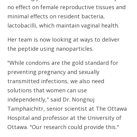
no effect on female reproductive tissues and
minimal effects on resident bacteria,
lactobacilli, which maintain vaginal health.
Her team is now looking at ways to deliver
the peptide using nanoparticles.
"While condoms are the gold standard for
preventing pregnancy and sexually
transmitted infections, we also need
solutions that women can use
independently," said Dr. Nongnuj
Tamphaichitr, senior scientist at The Ottawa
Hospital and professor at the University of
Ottawa. "Our research could provide this."