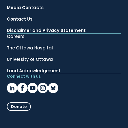
Media Contacts
Contact Us
Disclaimer and Privacy Statement
Careers
The Ottawa Hospital
University of Ottawa
Land Acknowledgement
Connect with us
Donate