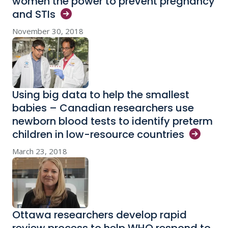
women the power to prevent pregnancy
and
STIs
November 30, 2018
Using big data to help the smallest
babies – Canadian researchers use
newborn blood tests to identify preterm
children in low-resource
countries
March 23, 2018
Ottawa researchers develop rapid