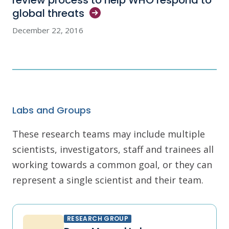
review process to help WHO respond to
global
threats
December 22, 2016
Labs and Groups
These research teams may include multiple
scientists, investigators, staff and trainees all
working towards a common goal, or they can
represent a single scientist and their team.
RESEARCH GROUP