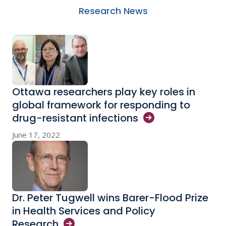
Research News
Ottawa researchers play key roles in
global framework for responding to
drug-resistant
infections
June 17, 2022
Dr. Peter Tugwell wins Barer-Flood Prize
in Health Services and Policy
Research