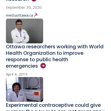
September 30, 2020
med.uottawa.ca
Ottawa researchers working with World
Health Organization to improve
response to public health
emergencies
April 4, 2019
Experimental contraceptive could give