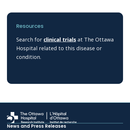
Resources
Search for
clinical trials
at The Ottawa
Hospital related to this disease or
condition.
News and Press Releases