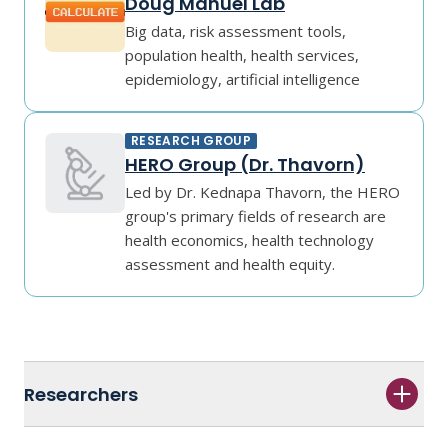
Doug Manuel Lab
Big data, risk assessment tools,
population health, health services,
epidemiology, artificial intelligence
RESEARCH GROUP
HERO Group (Dr. Thavorn)
Led by Dr. Kednapa Thavorn, the HERO
group's primary fields of research are
health economics, health technology
assessment and health equity.
Researchers