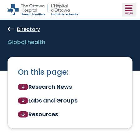
Skip to main content
Directory
Global health
On this page:
Research News
Labs and Groups
Resources