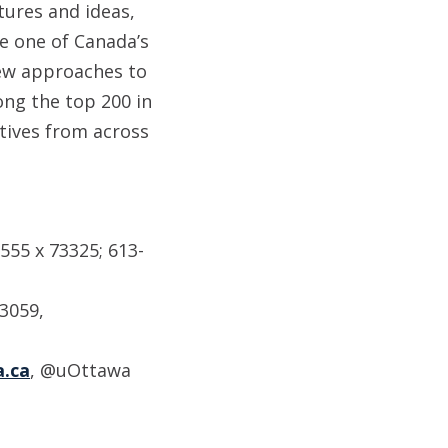
tures and ideas,
e one of Canada’s
new approaches to
ong the top 200 in
tives from across
555 x 73325; 613-
-3059,
.ca
, @uOttawa