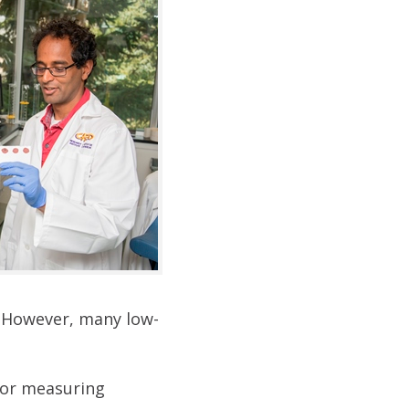
. However, many low-
for measuring