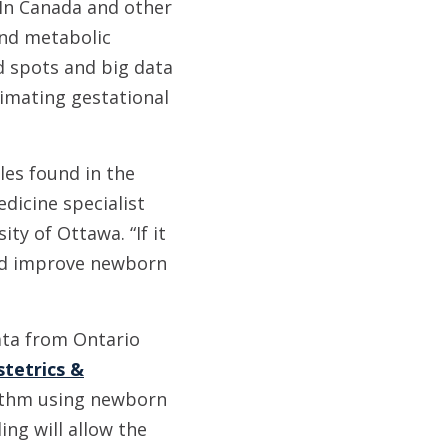
In Canada and other
and metabolic
d spots and big data
timating gestational
les found in the
edicine specialist
ty of Ottawa. “If it
and improve newborn
data from Ontario
stetrics &
ithm using newborn
ng will allow the