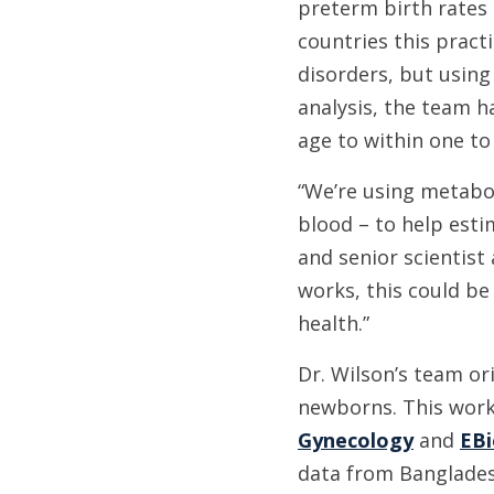
preterm birth rates
countries this pract
disorders, but using
analysis, the team h
age to within one to
“We’re using metabol
blood – to help estim
and senior scientist
works, this could be
health.”
Dr. Wilson’s team or
newborns. This work
Gynecology
and
EBi
data from Bangladesh