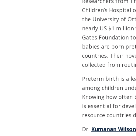
Researchers from Th
Children’s Hospital 
the University of Ot
nearly US $1 million
Gates Foundation to
babies are born pre
countries. Their nov
collected from rout
Preterm birth is a l
among children under
Knowing how often 
is essential for dev
resource countries d
Dr.
Kumanan Wilson