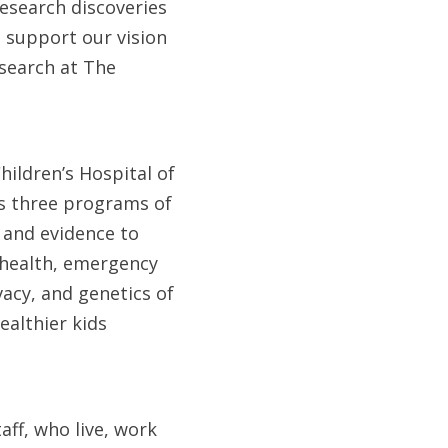
research discoveries
 support our vision
search at The
hildren’s Hospital of
Its three programs of
 and evidence to
 health, emergency
vacy, and genetics of
ealthier kids
aff, who live, work