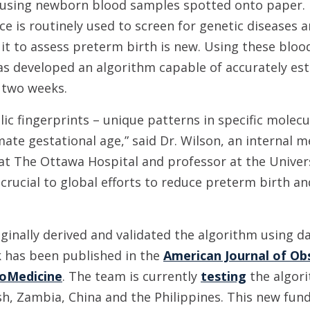
 using newborn blood samples spotted onto paper. 
ice is routinely used to screen for genetic diseases 
 it to assess preterm birth is new. Using these bloo
as developed an algorithm capable of accurately es
 two weeks.
ic fingerprints – unique patterns in specific molecu
ate gestational age,” said Dr. Wilson, an internal m
 at The Ottawa Hospital and professor at the Universi
 crucial to global efforts to reduce preterm birth 
iginally derived and validated the algorithm using 
 has been published in the
American Journal of Ob
oMedicine
. The team is currently
testing
the algor
, Zambia, China and the Philippines. This new fundi