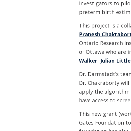
investigators to pil
preterm birth estima
This project is a col
Pranesh Chakrabor
Ontario Research In
of Ottawa who are in
Walker
,
Julian Little
Dr. Darmstadt’s team
Dr. Chakraborty will
apply the algorithm 
have access to scree
This new grant (wort
Gates Foundation to