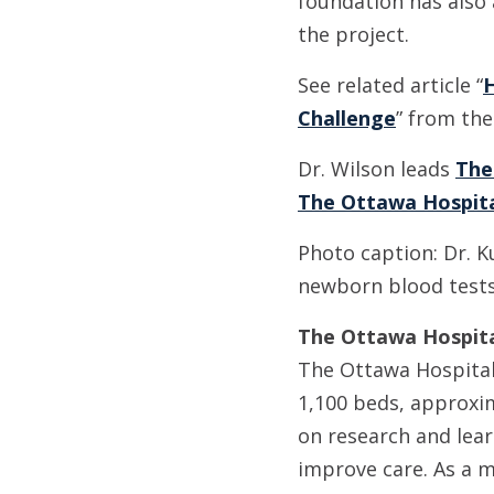
foundation has also 
the project.
See related article “
H
Challenge
” from the
Dr. Wilson leads
The
The Ottawa Hospit
Photo caption: Dr. K
newborn blood tests 
The Ottawa Hospital
The Ottawa Hospital 
1,100 beds, approxim
on research and lear
improve care. As a m