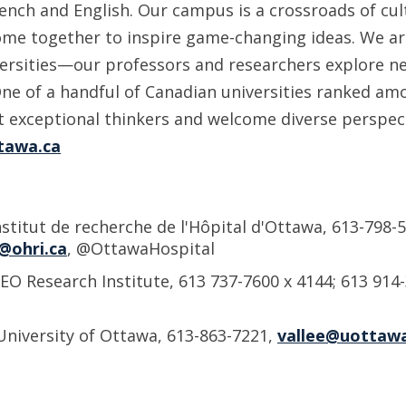
ench and English. Our campus is a crossroads of cul
me together to inspire game-changing ideas. We ar
versities—our professors and researchers explore 
One of a handful of Canadian universities ranked am
ct exceptional thinkers and welcome diverse perspec
tawa.ca
nstitut de recherche de l'Hôpital d'Ottawa, 613-798-5
@ohri.ca
, @OttawaHospital
EO Research Institute, 613 737-7600 x 4144; 613 914
University of Ottawa, 613-863-7221,
vallee@uottawa