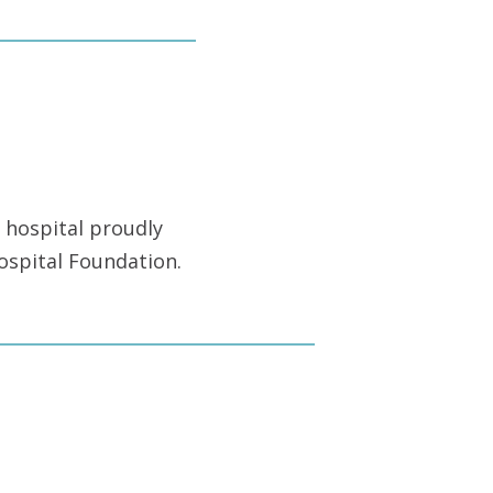
 hospital proudly
ospital Foundation.