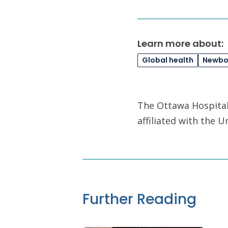
Learn more about:
Global health
Newbor
The Ottawa Hospital 
affiliated with the 
Further Reading