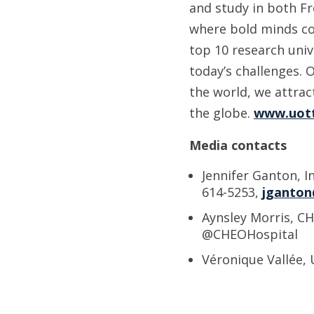
and study in both Fr
where bold minds co
top 10 research uni
today’s challenges. 
the world, we attra
the globe.
www.uot
Media contacts
Jennifer Ganton, I
614-5253,
jganton
Aynsley Morris, CH
@CHEOHospital
Véronique Vallée, 