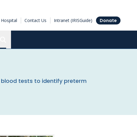
Hospital
Contact Us
Intranet (IRISGuide)
Donate
Search the Ottawa Hospital Research Institute
blood tests to identify preterm