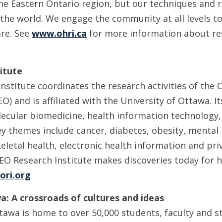
the Eastern Ontario region, but our techniques and 
the world. We engage the community at all levels to
are. See
www.ohri.ca
for more information about re
itute
stitute coordinates the research activities of the C
O) and is affiliated with the University of Ottawa. 
ecular biomedicine, health information technology,
ey themes include cancer, diabetes, obesity, mental
letal health, electronic health information and pri
EO Research Institute makes discoveries today for h
ori.org
a: A crossroads of cultures and ideas
tawa is home to over 50,000 students, faculty and st