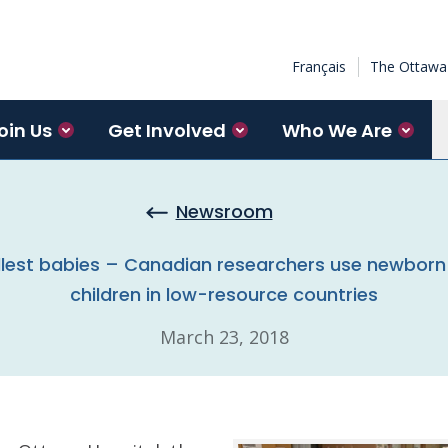
Français
The Ottawa 
oin Us
Get Involved
Who We Are
Newsroom
llest babies – Canadian researchers use newborn 
children in low-resource countries
March 23, 2018