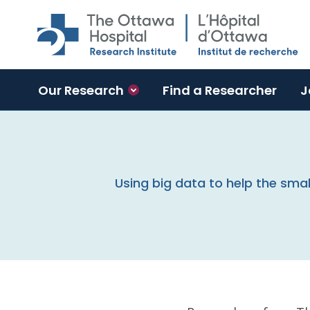
Skip to main content
Our Research
Find a Researcher
J
Using big data to help the sma