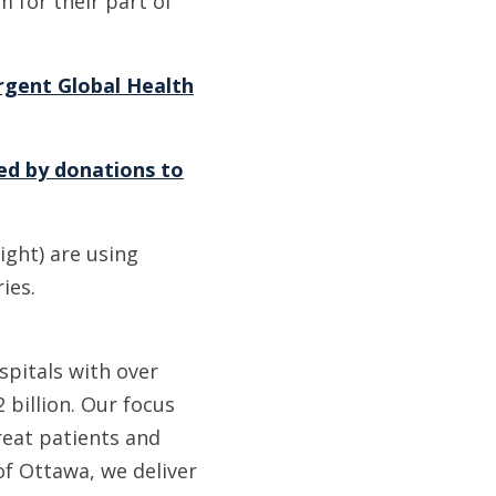
 for their part of
rgent Global Health
ed by donations to
ight) are using
ies.
spitals with over
 billion. Our focus
reat patients and
of Ottawa, we deliver