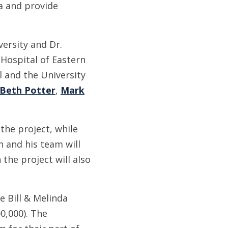
ia and provide
ersity and Dr.
Hospital of Eastern
 and the University
Beth Potter
,
Mark
the project, while
n and his team will
the project will also
e Bill & Melinda
0,000). The