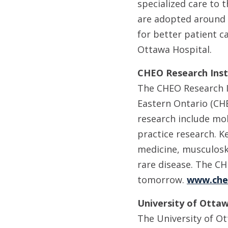
specialized care to 
are adopted around 
for better patient c
Ottawa Hospital.
CHEO Research Inst
The CHEO Research In
Eastern Ontario (CHE
research include mol
practice research. K
medicine, musculoske
rare disease. The CH
tomorrow.
www.che
University of Ottaw
The University of Ot