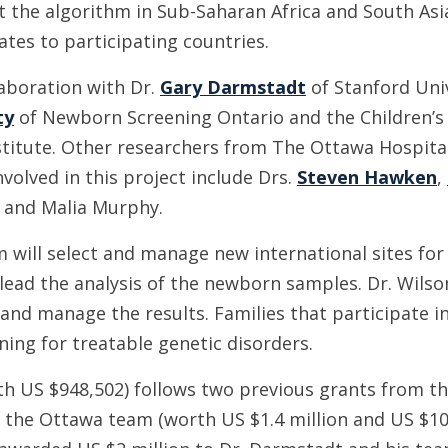
ot the algorithm in Sub-Saharan Africa and South As
tes to participating countries.
laboration with Dr.
Gary Darmstadt
of Stanford Univ
ty
of Newborn Screening Ontario and the Children’s 
stitute. Other researchers from The Ottawa Hospital
volved in this project include Drs.
Steven Hawken
,
and Malia Murphy.
 will select and manage new international sites for 
 lead the analysis of the newborn samples. Dr. Wilso
and manage the results. Families that participate in 
ning for treatable genetic disorders.
h US $948,502) follows two previous grants from th
 the Ottawa team (worth US $1.4 million and US $10