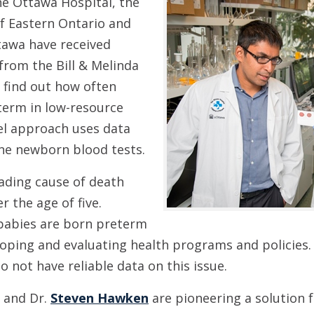
e Ottawa Hospital, the
of Eastern Ontario and
tawa have received
 from the Bill & Melinda
 find out how often
term in low-resource
el approach uses data
ine newborn blood tests.
eading cause of death
 the age of five.
babies are born preterm
eloping and evaluating health programs and policies
o not have reliable data on this issue.
and Dr.
Steven Hawken
are pioneering a solution 