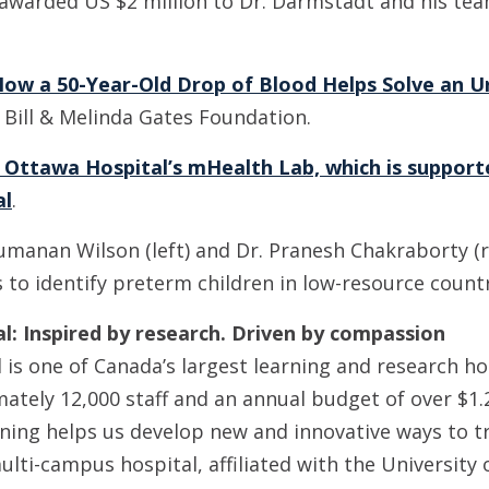
awarded US $2 million to Dr. Darmstadt and his team
ow a 50-Year-Old Drop of Blood Helps Solve an U
 Bill & Melinda Gates Foundation.
 Ottawa Hospital’s mHealth Lab, which is support
al
.
umanan Wilson (left) and Dr. Pranesh Chakraborty (r
to identify preterm children in low-resource countr
: Inspired by research. Driven by compassion
is one of Canada’s largest learning and research ho
ately 12,000 staff and an annual budget of over $1.2
ning helps us develop new and innovative ways to t
ulti-campus hospital, affiliated with the University 