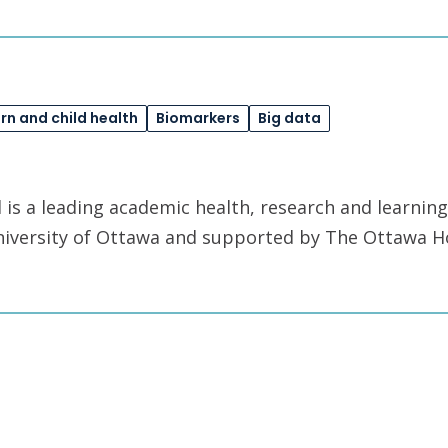
n and child health
Biomarkers
Big data
is a leading academic health, research and learning
University of Ottawa and supported by The Ottawa H