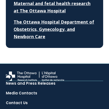
Maternal and fetal health research
at The Ottawa Hospital
The Ottawa Hospital Department of
Obstetrics, Gynecology, and
Newborn Care
News and Press Releases
Media Contacts
Contact Us