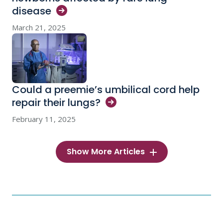
disease
March 21, 2025
Could a preemie’s umbilical cord help
repair their
lungs?
February 11, 2025
Show More Articles