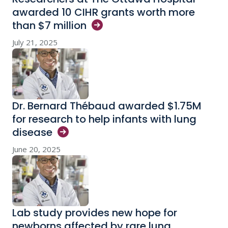
awarded 10 CIHR grants worth more
than $7
million
July 21, 2025
Dr. Bernard Thébaud awarded $1.75M
for research to help infants with lung
disease
June 20, 2025
Lab study provides new hope for
newborns affected by rare lung