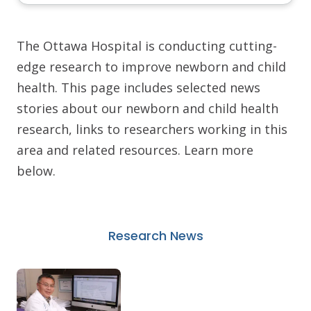
The Ottawa Hospital is conducting cutting-
edge research to improve newborn and child
health. This page includes selected news
stories about our newborn and child health
research, links to researchers working in this
area and related resources. Learn more
below.
Research News