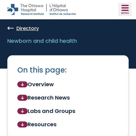
Skip to main content
Directory
Newborn and child health
On this page:
Overview
Research News
Labs and Groups
Resources