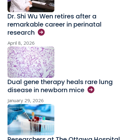
Dr. Shi Wu Wen retires after a
remarkable career in perinatal
research
April 8, 2026
Dual gene therapy heals rare lung
disease in newborn
mice
January 29, 2026
Researchers at The Ottawa Hospital