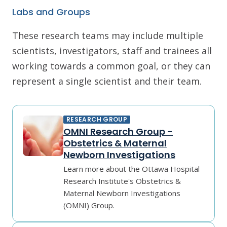
Labs and Groups
These research teams may include multiple
scientists, investigators, staff and trainees all
working towards a common goal, or they can
represent a single scientist and their team.
RESEARCH GROUP
OMNI Research Group -
Obstetrics & Maternal
Newborn Investigations
Learn more about the Ottawa Hospital
Research Institute's Obstetrics &
Maternal Newborn Investigations
(OMNI) Group.