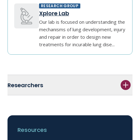
RESEARCH GROUP
Xplore Lab
Our lab is focused on understanding the
mechanisms of lung development, injury
and repair in order to design new
treatments for incurable lung dise...
Researchers
Resources