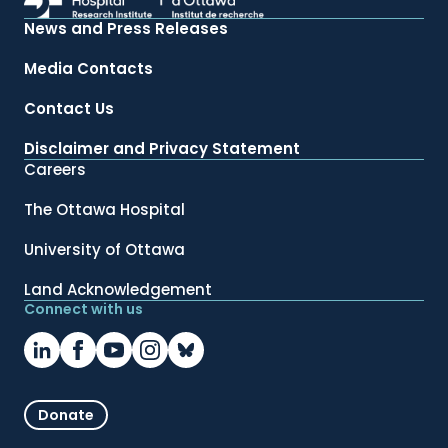
News and Press Releases
Media Contacts
Contact Us
Disclaimer and Privacy Statement
Careers
The Ottawa Hospital
University of Ottawa
Land Acknowledgement
Connect with us
Donate