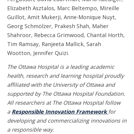
Elizabeth Asztalos, Marc Beltempo, Mireille
Guillot, Amit Mukerji, Anne-Monique Nuyt,
Georg Schmölzer, Prakesh Shah, Maher
Shahroor, Rebecca Grimwood, Chantal Horth,
Tim Ramsay, Ranjeeta Mallick, Sarah
Wootton, Jennifer Quizi.
The Ottawa Hospital is a leading academic
health, research and learning hospital proudly
affiliated with the University of Ottawa and
supported by The Ottawa Hospital Foundation.
All researchers at The Ottawa Hospital follow
a
Responsible Innovation Framework
for
developing and commercializing innovations in
a responsible way.