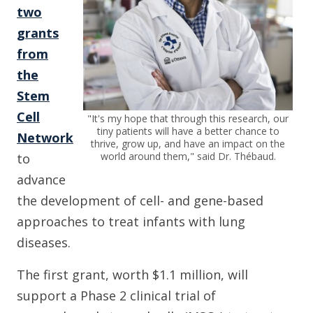
two
grants
from
the
Stem
Cell
"It's my hope that through this research, our
tiny patients will have a better chance to
Network
thrive, grow up, and have an impact on the
world around them," said Dr. Thébaud.
to
advance
the development of cell- and gene-based
approaches to treat infants with lung
diseases.
The first grant, worth $1.1 million, will
support a Phase 2 clinical trial of