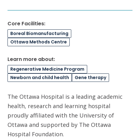
Core Facilities:
Boreal Biomanufacturing
Ottawa Methods Centre
Learn more about:
Regenerative Medicine Program
Newborn and child health
Gene therapy
The Ottawa Hospital is a leading academic
health, research and learning hospital
proudly affiliated with the University of
Ottawa and supported by The Ottawa
Hospital Foundation.