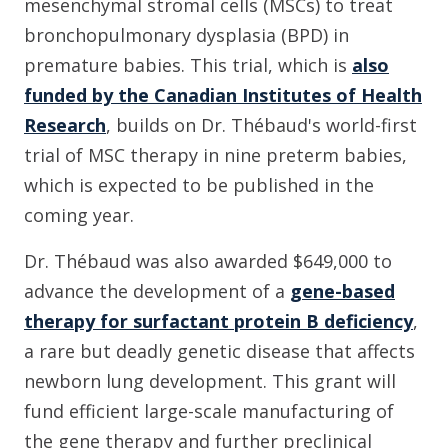
mesenchymal stromal cells (MSCs) to treat
bronchopulmonary dysplasia (BPD) in
premature babies. This trial, which is
also
funded by the Canadian Institutes of Health
Research
, builds on Dr. Thébaud's world-first
trial of MSC therapy in nine preterm babies,
which is expected to be published in the
coming year.
Dr. Thébaud was also awarded $649,000 to
advance the development of a
gene-based
therapy for surfactant protein B deficiency
,
a rare but deadly genetic disease that affects
newborn lung development. This grant will
fund efficient large-scale manufacturing of
the gene therapy and further preclinical