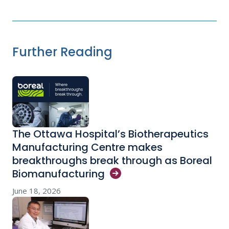
Further Reading
The Ottawa Hospital’s Biotherapeutics
Manufacturing Centre makes
breakthroughs break through as Boreal
Biomanufacturing
June 18, 2026