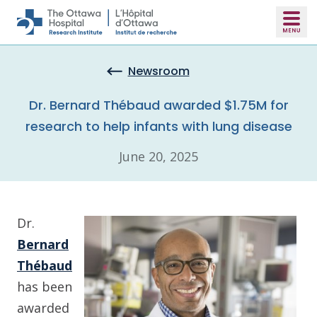
Skip to main content
Newsroom
Dr. Bernard Thébaud awarded $1.75M for
research to help infants with lung disease
June 20, 2025
Dr.
Bernard
Thébaud
has been
awarded