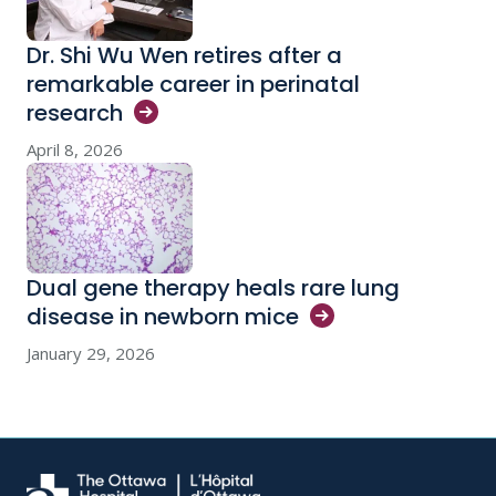
Dr. Shi Wu Wen retires after a
remarkable career in perinatal
research
April 8, 2026
Dual gene therapy heals rare lung
disease in newborn
mice
January 29, 2026