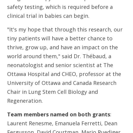
safety testing, which is required before a
clinical trial in babies can begin.
"It's my hope that through this research, our
tiny patients will have a better chance to
thrive, grow up, and have an impact on the
world around them," said Dr. Thébaud, a
neonatologist and senior scientist at The
Ottawa Hospital and CHEO, professor at the
University of Ottawa and Canada Research
Chair in Lung Stem Cell Biology and
Regeneration.
Team members named on both grants
:
Laurent Renesme, Emanuela Ferretti, Dean
Fergusson, David Courtman, Mario Ruediger,