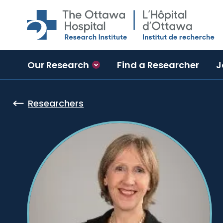
Skip to main content
Our Research
Find a Researcher
J
Researchers