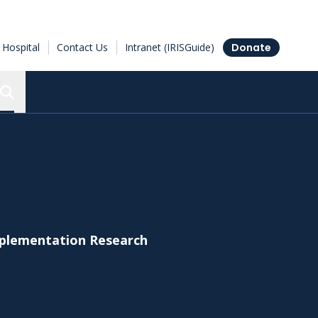
Hospital
Contact Us
Intranet (IRISGuide)
Donate
Search the Ottawa Hospital Research Institute
Implementation Research