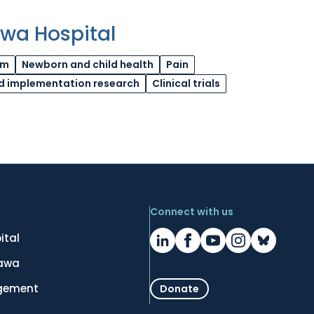
awa Hospital
am
Newborn and child health
Pain
d implementation research
Clinical trials
Connect with us
ital
tawa
gement
Donate