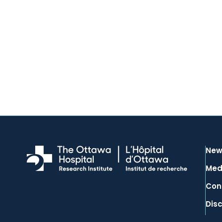
New
Med
Con
Dis