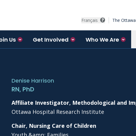
Français
The Ottawa 
oin Us
Get Involved
Who We Are
Denise Harrison
RN, PhD
Affiliate Investigator, Methodological and 
Ottawa Hospital Research Institute
Chair, Nursing Care of Children
Youth &amp; Families