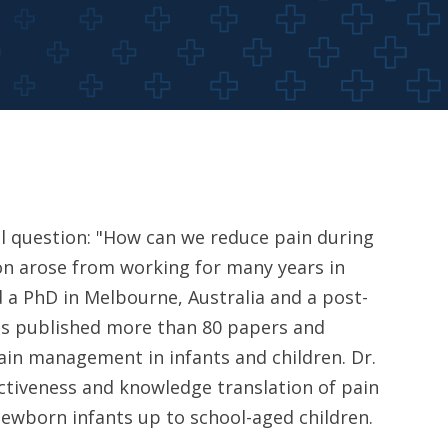
cal question: "How can we reduce pain during
ion arose from working for many years in
d a PhD in Melbourne, Australia and a post-
has published more than 80 papers and
ain management in infants and children. Dr.
ctiveness and knowledge translation of pain
ewborn infants up to school-aged children.