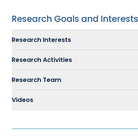
Research Goals and Interest
Research Interests
Research Activities
Research Team
Videos