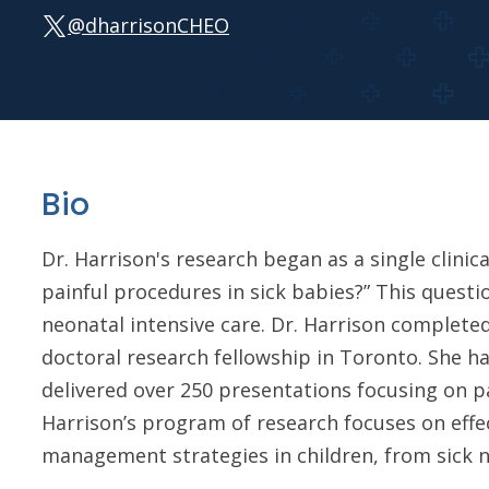
@dharrisonCHEO
Bio
Dr. Harrison's research began as a single clini
painful procedures in sick babies?” This quest
neonatal intensive care. Dr. Harrison complete
doctoral research fellowship in Toronto. She 
delivered over 250 presentations focusing on p
Harrison’s program of research focuses on effe
management strategies in children, from sick n