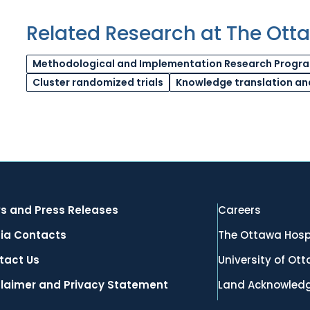
Related Research at The Ott
Methodological and Implementation Research Progr
Cluster randomized trials
Knowledge translation an
s and Press Releases
Careers
ia Contacts
The Ottawa Hosp
tact Us
University of Ot
claimer and Privacy Statement
Land Acknowled