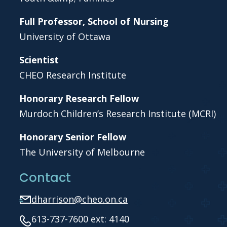
Full Professor, School of Nursing
University of Ottawa
Scientist
CHEO Research Institute
Honorary Research Fellow
Murdoch Children’s Research Institute (MCRI)
Honorary Senior Fellow
The University of Melbourne
Contact
dharrison@cheo.on.ca
613-737-7600 ext: 4140