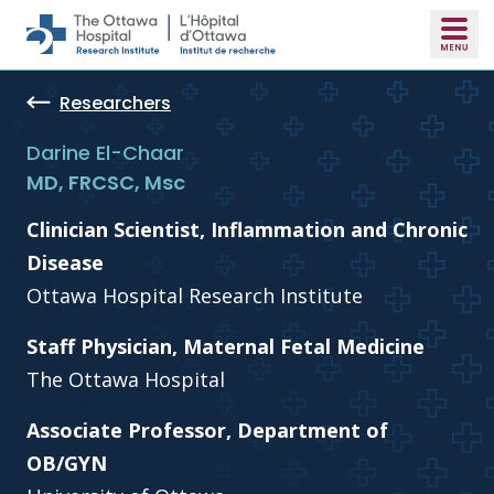
Skip to main content
Researchers
Darine El-Chaar
MD, FRCSC, Msc
Clinician Scientist, Inflammation and Chronic
Disease
Ottawa Hospital Research Institute
Staff Physician, Maternal Fetal Medicine
The Ottawa Hospital
Associate Professor, Department of
OB/GYN