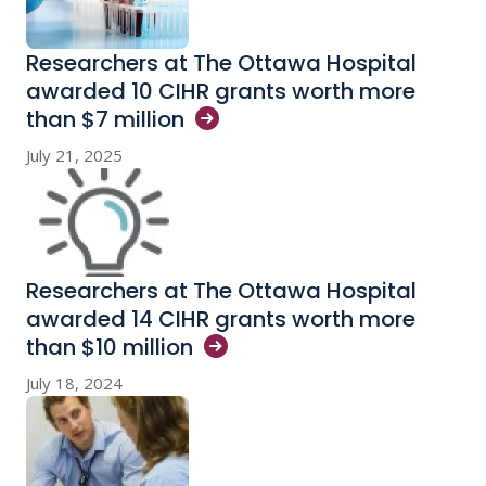
Researchers at The Ottawa Hospital
awarded 10 CIHR grants worth more
than $7
million
July 21, 2025
Researchers at The Ottawa Hospital
awarded 14 CIHR grants worth more
than $10
million
July 18, 2024