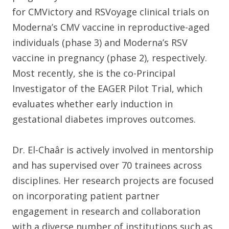
for CMVictory and RSVoyage clinical trials on
Moderna’s CMV vaccine in reproductive-aged
individuals (phase 3) and Moderna’s RSV
vaccine in pregnancy (phase 2), respectively.
Most recently, she is the co-Principal
Investigator of the EAGER Pilot Trial, which
evaluates whether early induction in
gestational diabetes improves outcomes.
Dr. El-Chaâr is actively involved in mentorship
and has supervised over 70 trainees across
disciplines. Her research projects are focused
on incorporating patient partner
engagement in research and collaboration
with a diverse number of institutions such as