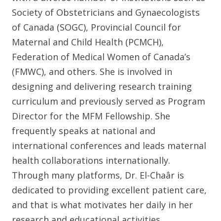
Society of Obstetricians and Gynaecologists
of Canada (SOGC), Provincial Council for
Maternal and Child Health (PCMCH),
Federation of Medical Women of Canada’s
(FMWC), and others. She is involved in
designing and delivering research training
curriculum and previously served as Program
Director for the MFM Fellowship. She
frequently speaks at national and
international conferences and leads maternal
health collaborations internationally.
Through many platforms, Dr. El-Chaâr is
dedicated to providing excellent patient care,
and that is what motivates her daily in her
research and educational activities.