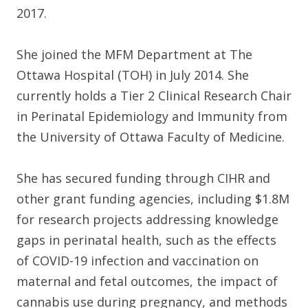
2017.
She joined the MFM Department at The
Ottawa Hospital (TOH) in July 2014. She
currently holds a Tier 2 Clinical Research Chair
in Perinatal Epidemiology and Immunity from
the University of Ottawa Faculty of Medicine.
She has secured funding through CIHR and
other grant funding agencies, including $1.8M
for research projects addressing knowledge
gaps in perinatal health, such as the effects
of COVID-19 infection and vaccination on
maternal and fetal outcomes, the impact of
cannabis use during pregnancy, and methods