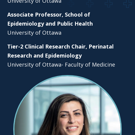
University of Ottawa
Associate Professor, School of
Epidemiology and Public Health
University of Ottawa
Tier-2 Clinical Research Chair, Perinatal
Research and Epidemiology
University of Ottawa- Faculty of Medicine