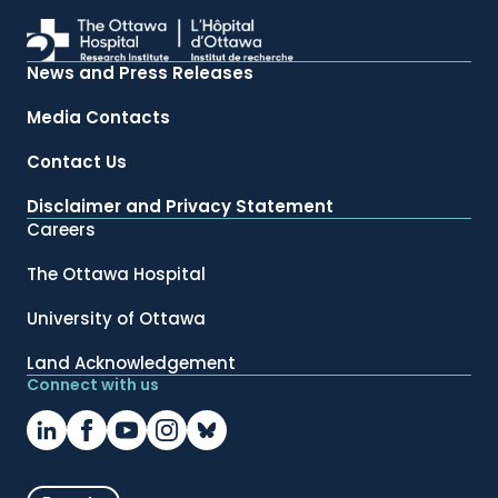
News and Press Releases
Media Contacts
Contact Us
Disclaimer and Privacy Statement
Careers
The Ottawa Hospital
University of Ottawa
Land Acknowledgement
Connect with us