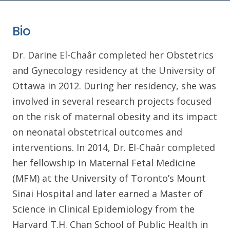
Bio
Dr. Darine El-Chaâr completed her Obstetrics
and Gynecology residency at the University of
Ottawa in 2012. During her residency, she was
involved in several research projects focused
on the risk of maternal obesity and its impact
on neonatal obstetrical outcomes and
interventions. In 2014, Dr. El-Chaâr completed
her fellowship in Maternal Fetal Medicine
(MFM) at the University of Toronto’s Mount
Sinai Hospital and later earned a Master of
Science in Clinical Epidemiology from the
Harvard T.H. Chan School of Public Health in