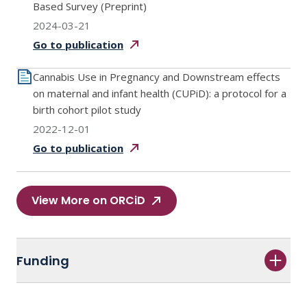
Based Survey (Preprint)
2024-03-21
Go to
publication
Cannabis Use in Pregnancy and Downstream effects
on maternal and infant health (CUPiD): a protocol for a
birth cohort pilot study
2022-12-01
Go to
publication
View More on ORCiD
Funding