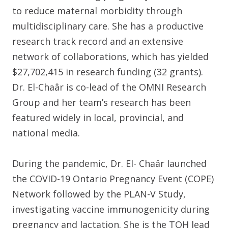
to reduce maternal morbidity through
multidisciplinary care. She has a productive
research track record and an extensive
network of collaborations, which has yielded
$27,702,415 in research funding (32 grants).
Dr. El-Chaâr is co-lead of the OMNI Research
Group and her team’s research has been
featured widely in local, provincial, and
national media.
During the pandemic, Dr. El- Chaâr launched
the COVID-19 Ontario Pregnancy Event (COPE)
Network followed by the PLAN-V Study,
investigating vaccine immunogenicity during
pregnancy and lactation. She is the TOH lead