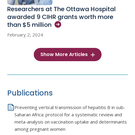
Researchers at The Ottawa Hospital
awarded 9 CIHR grants worth more
than $5
million
February 2, 2024
Show More Articles
Publications
Preventing vertical transmission of hepatitis B in sub-
Saharan Africa: protocol for a systematic review and
meta-analysis on vaccination uptake and determinants
among pregnant women