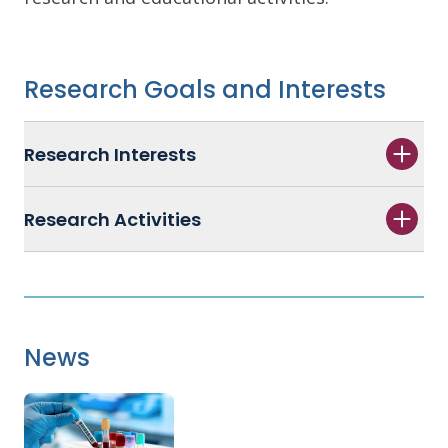
Research Goals and Interests
Research Interests
Research Activities
News