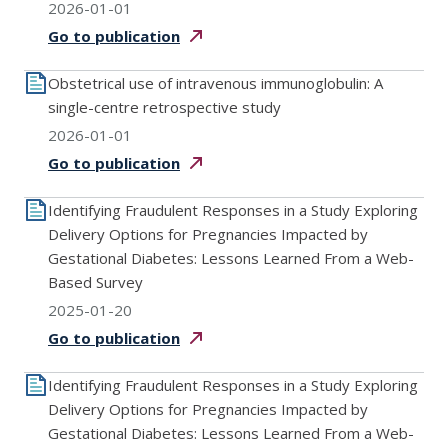
2026-01-01
Go to
publication
Obstetrical use of intravenous immunoglobulin: A
single-centre retrospective study
2026-01-01
Go to
publication
Identifying Fraudulent Responses in a Study Exploring
Delivery Options for Pregnancies Impacted by
Gestational Diabetes: Lessons Learned From a Web-
Based Survey
2025-01-20
Go to
publication
Identifying Fraudulent Responses in a Study Exploring
Delivery Options for Pregnancies Impacted by
Gestational Diabetes: Lessons Learned From a Web-