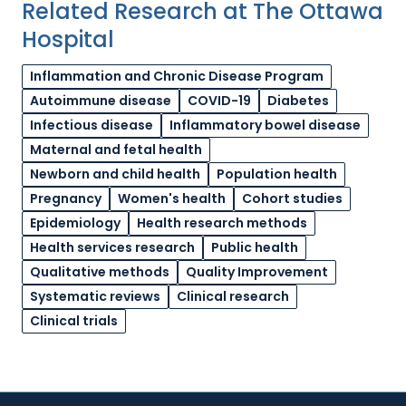
Related Research at The Ottawa
Hospital
Inflammation and Chronic Disease Program
Autoimmune disease
COVID-19
Diabetes
Infectious disease
Inflammatory bowel disease
Maternal and fetal health
Newborn and child health
Population health
Pregnancy
Women's health
Cohort studies
Epidemiology
Health research methods
Health services research
Public health
Qualitative methods
Quality Improvement
Systematic reviews
Clinical research
Clinical trials