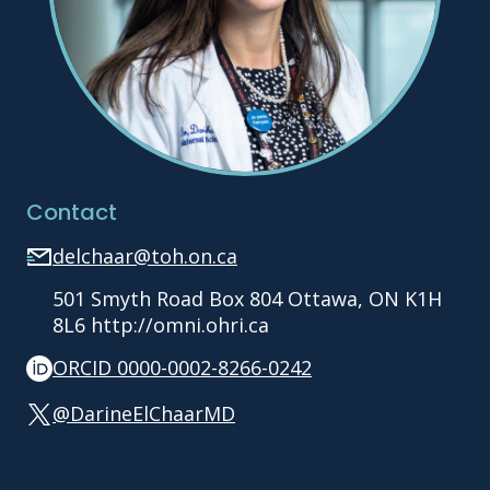
Contact
delchaar@toh.on.ca
501 Smyth Road Box 804 Ottawa, ON K1H
8L6 http://omni.ohri.ca
ORCID 0000-0002-8266-0242
@DarineElChaarMD