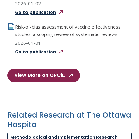
2026-01-02
Go to
publication
Risk-of-bias assessment of vaccine effectiveness
studies: a scoping review of systematic reviews
2026-01-01
Go to
publication
View More on ORCiD
Related Research at The Ottawa
Hospital
Methodological and Implementation Research