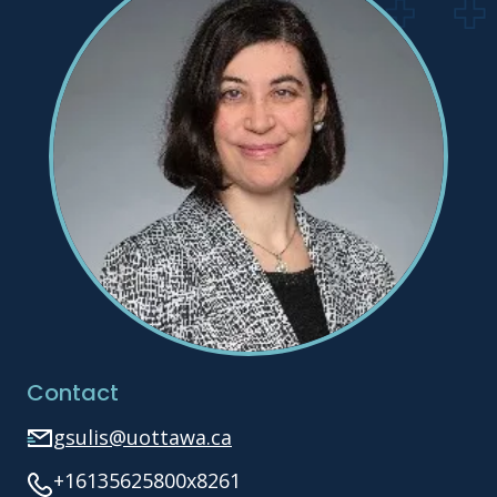
Contact
gsulis@uottawa.ca
+16135625800x8261