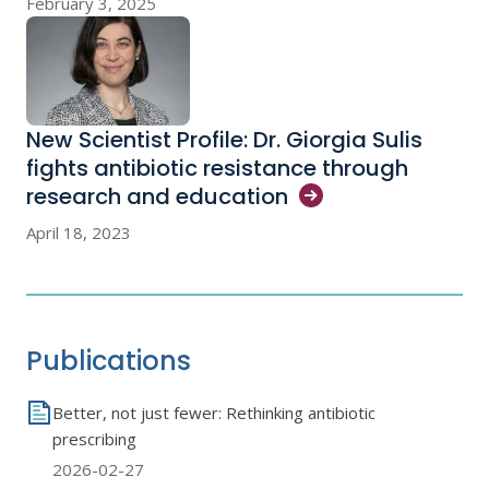
February 3, 2025
New Scientist Profile: Dr. Giorgia Sulis
fights antibiotic resistance through
research and
education
April 18, 2023
Publications
Better, not just fewer: Rethinking antibiotic
prescribing
2026-02-27