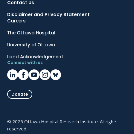
Contact Us
Disclaimer and Privacy Statement
Careers
The Ottawa Hospital
University of Ottawa
Land Acknowledgement
Connect with us
Donate
© 2025 Ottawa Hospital Research Institute. All rights
reserved.