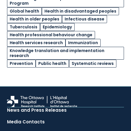
Program
Global health
Health in disadvantaged peoples
Health in older peoples
Infectious disease
Tuberculosis
Epidemiology
Health professional behaviour change
Health services research
Immunization
Knowledge translation and implementation
research
Prevention
Public health
Systematic reviews
News and Press Releases
Media Contacts