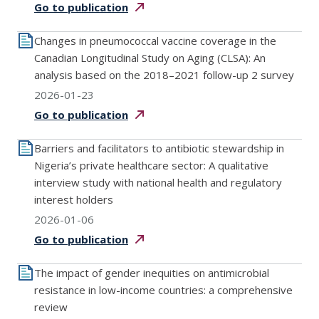
Go to
publication
Changes in pneumococcal vaccine coverage in the
Canadian Longitudinal Study on Aging (CLSA): An
analysis based on the 2018–2021 follow-up 2 survey
2026-01-23
Go to
publication
Barriers and facilitators to antibiotic stewardship in
Nigeria’s private healthcare sector: A qualitative
interview study with national health and regulatory
interest holders
2026-01-06
Go to
publication
The impact of gender inequities on antimicrobial
resistance in low-income countries: a comprehensive
review