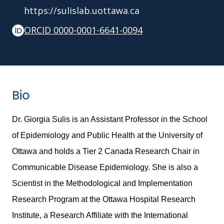
https://sulislab.uottawa.ca
ORCID 0000-0001-6641-0094
Bio
Dr. Giorgia Sulis is an Assistant Professor in the School
of Epidemiology and Public Health at the University of
Ottawa and holds a Tier 2 Canada Research Chair in
Communicable Disease Epidemiology. She is also a
Scientist in the Methodological and Implementation
Research Program at the Ottawa Hospital Research
Institute, a Research Affiliate with the International