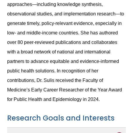
approaches—including knowledge synthesis,
observational studies, and implementation research—to
generate timely, policy-relevant evidence, especially in
low- and middle-income countries. She has authored
over 80 peer-reviewed publications and collaborates
with a broad network of national and international
partners to advance equitable and evidence-informed
public health solutions. In recognition of her
contributions, Dr. Sulis received the Faculty of
Medicine’s Early Career Researcher of the Year Award
for Public Health and Epidemiology in 2024.
Research Goals and Interests