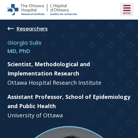
Skip to main content
Researchers
Giorgia Sulis
MD, PhD
Scientist, Methodological and
Implementation Research
Ottawa Hospital Research Institute
Assistant Professor, School of Epidemiology
and Public Health
University of Ottawa