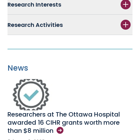
Research Interests
Research Activities
News
Researchers at The Ottawa Hospital
awarded 16 CIHR grants worth more
than $8
million