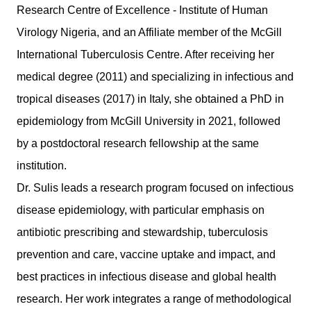
Research Centre of Excellence - Institute of Human
Virology Nigeria, and an Affiliate member of the McGill
International Tuberculosis Centre. After receiving her
medical degree (2011) and specializing in infectious and
tropical diseases (2017) in Italy, she obtained a PhD in
epidemiology from McGill University in 2021, followed
by a postdoctoral research fellowship at the same
institution.
Dr. Sulis leads a research program focused on infectious
disease epidemiology, with particular emphasis on
antibiotic prescribing and stewardship, tuberculosis
prevention and care, vaccine uptake and impact, and
best practices in infectious disease and global health
research. Her work integrates a range of methodological