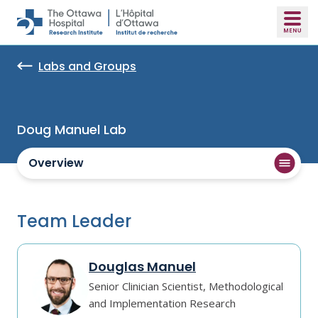
Skip to main content
Labs and Groups
Doug Manuel Lab
Overview
Team Leader
Douglas Manuel
Senior Clinician Scientist, Methodological
and Implementation Research