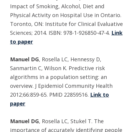
Impact of Smoking, Alcohol, Diet and
Physical Activity on Hospital Use in Ontario.
Toronto, ON: Institute for Clinical Evaluative
Sciences; 2014. ISBN: 978-1-926850-47-4.
Link
to paper
Manuel DG
, Rosella LC, Hennessy D,
Sanmartin C, Wilson K. Predictive risk
algorithms in a population setting: an
overview. J Epidemiol Community Health
2012;66:859-65. PMID 22859516.
Link to
paper
Manuel DG
, Rosella LC, Stukel T. The
importance of accurately identifying people