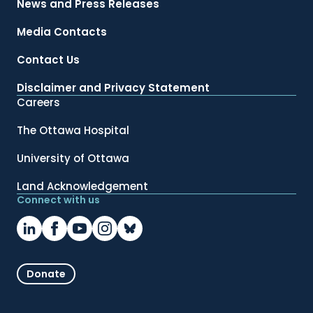
News and Press Releases
Media Contacts
Contact Us
Disclaimer and Privacy Statement
Careers
The Ottawa Hospital
University of Ottawa
Land Acknowledgement
Connect with us
Donate