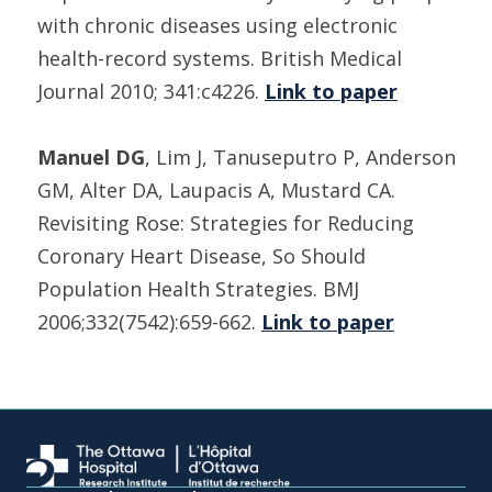
with chronic diseases using electronic
health-record systems. British Medical
Journal 2010; 341:c4226.
Link to paper
Manuel DG
, Lim J, Tanuseputro P, Anderson
GM, Alter DA, Laupacis A, Mustard CA.
Revisiting Rose: Strategies for Reducing
Coronary Heart Disease, So Should
Population Health Strategies. BMJ
2006;332(7542):659-662.
Link to paper