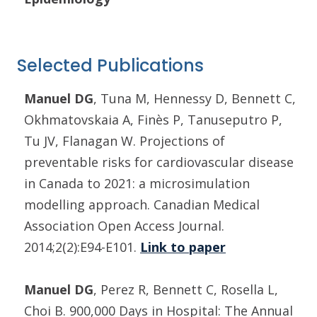
Selected Publications
Manuel DG
, Tuna M, Hennessy D, Bennett C,
Okhmatovskaia A, Finès P, Tanuseputro P,
Tu JV, Flanagan W. Projections of
preventable risks for cardiovascular disease
in Canada to 2021: a microsimulation
modelling approach. Canadian Medical
Association Open Access Journal.
2014;2(2):E94-E101.
Link to paper
Manuel DG
, Perez R, Bennett C, Rosella L,
Choi B. 900,000 Days in Hospital: The Annual