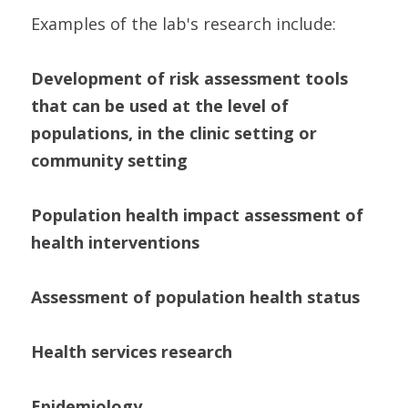
Examples of the lab's research include:
Development of risk assessment tools
that can be used at the level of
populations, in the clinic setting or
community setting
Population health impact assessment of
health interventions
Assessment of population health status
Health services research
Epidemiology