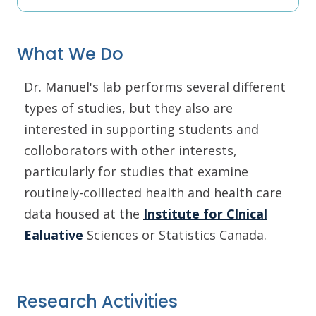
What We Do
Dr. Manuel's lab performs several different
types of studies, but they also are
interested in supporting students and
colloborators with other interests,
particularly for studies that examine
routinely-colllected health and health care
data housed at the
Institute for Clnical
Ealuative
Sciences or Statistics Canada.
Research Activities