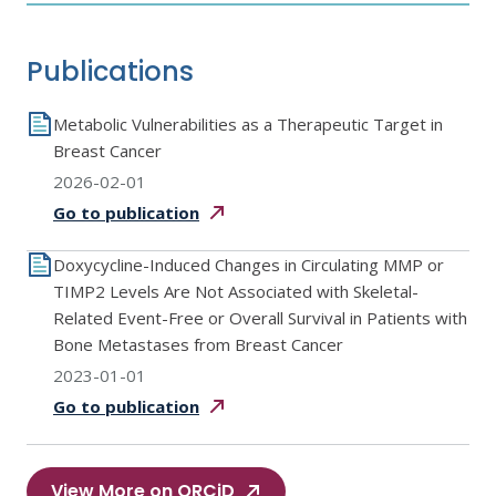
Publications
Metabolic Vulnerabilities as a Therapeutic Target in
Breast Cancer
2026-02-01
Go to
publication
Doxycycline-Induced Changes in Circulating MMP or
TIMP2 Levels Are Not Associated with Skeletal-
Related Event-Free or Overall Survival in Patients with
Bone Metastases from Breast Cancer
2023-01-01
Go to
publication
View More on ORCiD