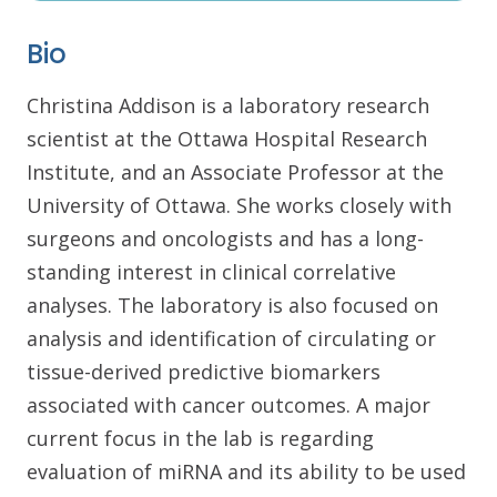
Bio
Christina Addison is a laboratory research
scientist at the Ottawa Hospital Research
Institute, and an Associate Professor at the
University of Ottawa. She works closely with
surgeons and oncologists and has a long-
standing interest in clinical correlative
analyses. The laboratory is also focused on
analysis and identification of circulating or
tissue-derived predictive biomarkers
associated with cancer outcomes. A major
current focus in the lab is regarding
evaluation of miRNA and its ability to be used