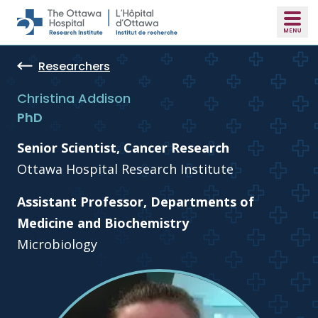
Skip to main content
Researchers
Christina Addison
PhD
Senior Scientist, Cancer Research
Ottawa Hospital Research Institute
Assistant Professor, Departments of
Medicine and Biochemistry
Microbiology