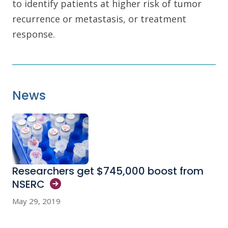
to identify patients at higher risk of tumor
recurrence or metastasis, or treatment
response.
News
Researchers get $745,000 boost from
NSERC
May 29, 2019