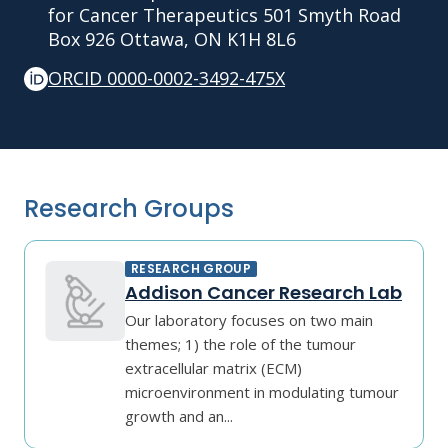
for Cancer Therapeutics 501 Smyth Road
Box 926 Ottawa, ON K1H 8L6
ORCID 0000-0002-3492-475X
Research Groups
RESEARCH GROUP
Addison Cancer Research Lab
Our laboratory focuses on two main
themes; 1) the role of the tumour
extracellular matrix (ECM)
microenvironment in modulating tumour
growth and an...