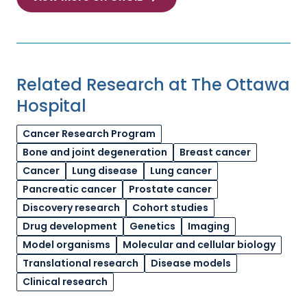
Related Research at The Ottawa
Hospital
Cancer Research Program
Bone and joint degeneration
Breast cancer
Cancer
Lung disease
Lung cancer
Pancreatic cancer
Prostate cancer
Discovery research
Cohort studies
Drug development
Genetics
Imaging
Model organisms
Molecular and cellular biology
Translational research
Disease models
Clinical research