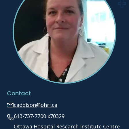
Contact
caddison@ohri.ca
613-737-7700 x70329
Ottawa Hospital Research Institute Centre