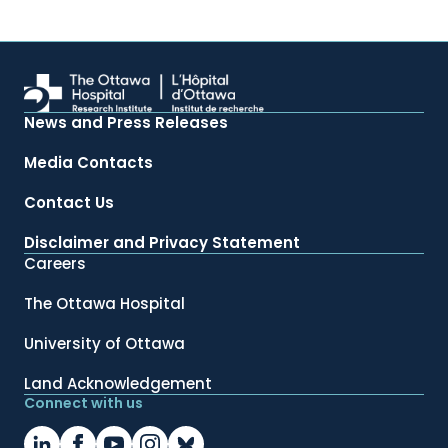
News and Press Releases
Media Contacts
Contact Us
Disclaimer and Privacy Statement
Careers
The Ottawa Hospital
University of Ottawa
Land Acknowledgement
Connect with us