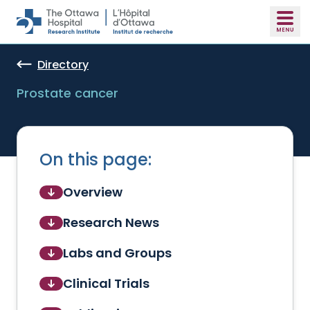
Skip to main content
Directory
Prostate cancer
On this page:
Overview
Research News
Labs and Groups
Clinical Trials