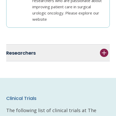
researchers who are passionate about
improving patient care in surgical
urologic oncology. Please explore our
website
Researchers
Clinical Trials
The following list of clinical trials at The