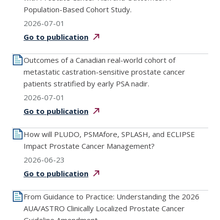
Population-Based Cohort Study.
2026-07-01
Go to
publication
Outcomes of a Canadian real-world cohort of
metastatic castration-sensitive prostate cancer
patients stratified by early PSA nadir.
2026-07-01
Go to
publication
How will PLUDO, PSMAfore, SPLASH, and ECLIPSE
Impact Prostate Cancer Management?
2026-06-23
Go to
publication
From Guidance to Practice: Understanding the 2026
AUA/ASTRO Clinically Localized Prostate Cancer