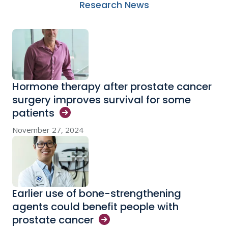
Research News
Hormone therapy after prostate cancer
surgery improves survival for some
patients
November 27, 2024
Earlier use of bone-strengthening
agents could benefit people with
prostate
cancer