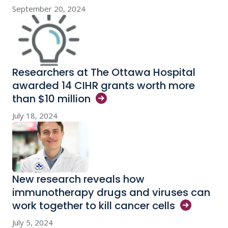
September 20, 2024
Researchers at The Ottawa Hospital
awarded 14 CIHR grants worth more
than $10
million
July 18, 2024
New research reveals how
immunotherapy drugs and viruses can
work together to kill cancer
cells
July 5, 2024