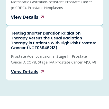
Metastatic Castration-resistant Prostate Cancer
(mCRPC), Prostatic Neoplasms
View
Details
Testing Shorter Duration Radiation
Therapy Versus the Usual Radiation
Therapy in Patients With High Risk Prostate
Cancer
(NCT05946213)
Prostate Adenocarcinoma, Stage III Prostate
Cancer AJCC v8, Stage IVA Prostate Cancer AJCC v8
View
Details