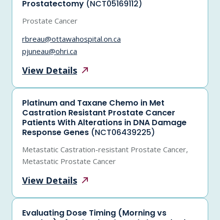
Prostatectomy
(NCT05169112)
Prostate Cancer
rbreau@ottawahospital.on.ca
pjuneau@ohri.ca
View
Details
Platinum and Taxane Chemo in Met
Castration Resistant Prostate Cancer
Patients With Alterations in DNA Damage
Response Genes
(NCT06439225)
Metastatic Castration-resistant Prostate Cancer,
Metastatic Prostate Cancer
View
Details
Evaluating Dose Timing (Morning vs