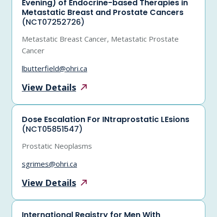
Evening) of Endocrine-based Therapies in
Metastatic Breast and Prostate Cancers
(NCT07252726)
Metastatic Breast Cancer, Metastatic Prostate
Cancer
lbutterfield@ohri.ca
View
Details
Dose Escalation For INtraprostatic LEsions
(NCT05851547)
Prostatic Neoplasms
sgrimes@ohri.ca
View
Details
International Registry for Men With