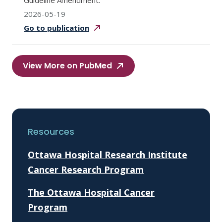
Guideline Amendment.
2026-05-19
Go to
publication
View More on PubMed
Resources
Ottawa Hospital Research Institute
Cancer Research Program
The Ottawa Hospital Cancer
Program