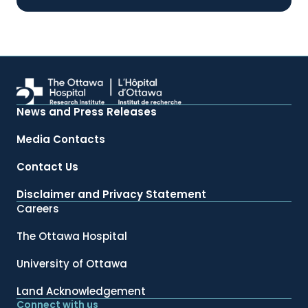
News and Press Releases
Media Contacts
Contact Us
Disclaimer and Privacy Statement
Careers
The Ottawa Hospital
University of Ottawa
Land Acknowledgement
Connect with us