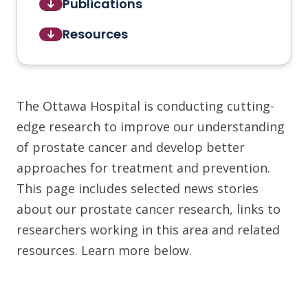
Publications
Resources
The Ottawa Hospital is conducting cutting-
edge research to improve our understanding
of prostate cancer and develop better
approaches for treatment and prevention.
This page includes selected news stories
about our prostate cancer research, links to
researchers working in this area and related
resources. Learn more below.