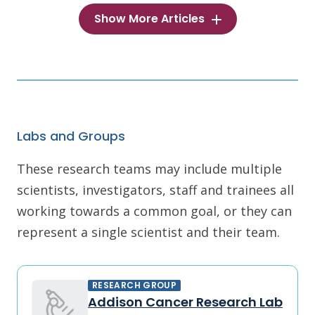
Show More Articles
Labs and Groups
These research teams may include multiple
scientists, investigators, staff and trainees all
working towards a common goal, or they can
represent a single scientist and their team.
RESEARCH GROUP
Addison Cancer Research Lab