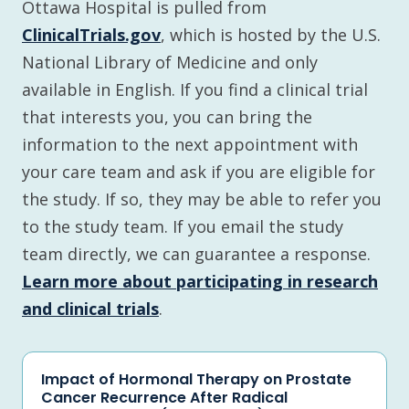
Ottawa Hospital is pulled from
ClinicalTrials.gov
, which is hosted by the U.S.
National Library of Medicine and only
available in English. If you find a clinical trial
that interests you, you can bring the
information to the next appointment with
your care team and ask if you are eligible for
the study. If so, they may be able to refer you
to the study team. If you email the study
team directly, we can guarantee a response.
Learn more about participating in research
and clinical trials
.
Impact of Hormonal Therapy on Prostate
Cancer Recurrence After Radical