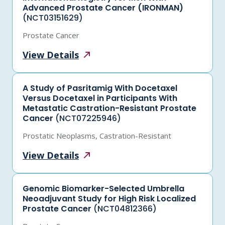
Advanced Prostate Cancer (IRONMAN)
(NCT03151629)
Prostate Cancer
View
Details
A Study of Pasritamig With Docetaxel
Versus Docetaxel in Participants With
Metastatic Castration-Resistant Prostate
Cancer
(NCT07225946)
Prostatic Neoplasms, Castration-Resistant
View
Details
Genomic Biomarker-Selected Umbrella
Neoadjuvant Study for High Risk Localized
Prostate Cancer
(NCT04812366)