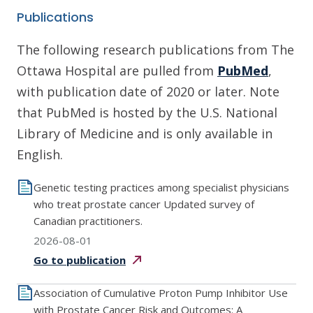
Publications
The following research publications from The
Ottawa Hospital are pulled from
PubMed
,
with publication date of 2020 or later. Note
that PubMed is hosted by the U.S. National
Library of Medicine and is only available in
English.
Genetic testing practices among specialist physicians
who treat prostate cancer Updated survey of
Canadian practitioners.
2026-08-01
Go to
publication
Association of Cumulative Proton Pump Inhibitor Use
with Prostate Cancer Risk and Outcomes: A