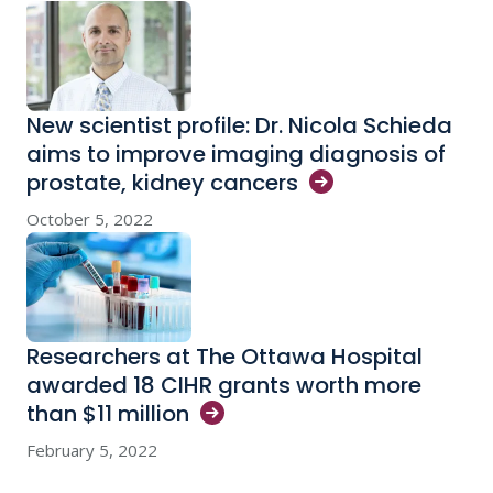
New scientist profile: Dr. Nicola Schieda
aims to improve imaging diagnosis of
prostate, kidney
cancers
October 5, 2022
Researchers at The Ottawa Hospital
awarded 18 CIHR grants worth more
than $11
million
February 5, 2022