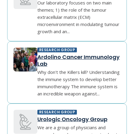
Our laboratory focuses on two main
themes; 1) the role of the tumour
extracellular matrix (ECM)
microenvironment in modulating tumour
growth and an...
RESEARCH GROUP
Ardolino Cancer Immunology
Lab
Why don't the Killers kill? Understanding
the immune system to develop better
immunotherapy The immune system is
an incredible weapon against...
RESEARCH GROUP
Urologic Oncology Group
We are a group of physicians and