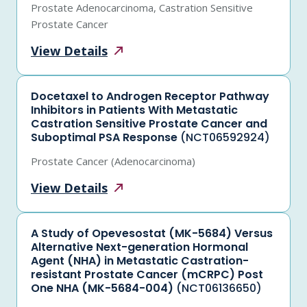
Prostate Adenocarcinoma, Castration Sensitive
Prostate Cancer
View
Details
Docetaxel to Androgen Receptor Pathway
Inhibitors in Patients With Metastatic
Castration Sensitive Prostate Cancer and
Suboptimal PSA Response
(NCT06592924)
Prostate Cancer (Adenocarcinoma)
View
Details
A Study of Opevesostat (MK-5684) Versus
Alternative Next-generation Hormonal
Agent (NHA) in Metastatic Castration-
resistant Prostate Cancer (mCRPC) Post
One NHA (MK-5684-004)
(NCT06136650)