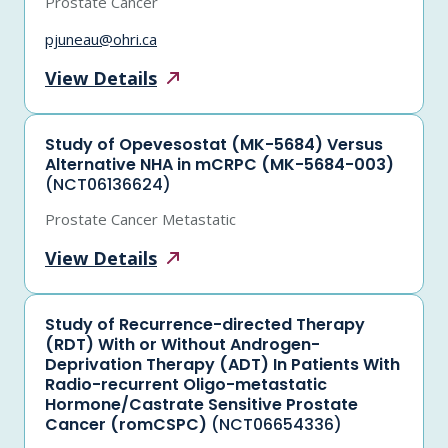
Prostate Cancer
pjuneau@ohri.ca
View
Details
Study of Opevesostat (MK-5684) Versus
Alternative NHA in mCRPC (MK-5684-003)
(NCT06136624)
Prostate Cancer Metastatic
View
Details
Study of Recurrence-directed Therapy
(RDT) With or Without Androgen-
Deprivation Therapy (ADT) In Patients With
Radio-recurrent Oligo-metastatic
Hormone/Castrate Sensitive Prostate
Cancer (romCSPC)
(NCT06654336)