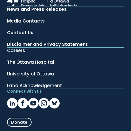
News and Press Releases
Media Contacts
Contact Us
Disclaimer and Privacy Statement
Careers
The Ottawa Hospital
University of Ottawa
Land Acknowledgement
Connect with us
Donate