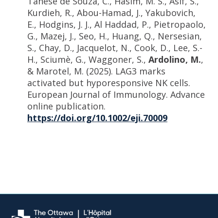
Tanese de Souza, C., Hasim, M. S., Asif, S.,
Kurdieh, R., Abou-Hamad, J., Yakubovich,
E., Hodgins, J. J., Al Haddad, P., Pietropaolo,
G., Mazej, J., Seo, H., Huang, Q., Nersesian,
S., Chay, D., Jacquelot, N., Cook, D., Lee, S.-
H., Sciumè, G., Waggoner, S.,
Ardolino, M.
,
& Marotel, M. (2025). LAG3 marks
activated but hyporesponsive NK cells.
European Journal of Immunology. Advance
online publication.
https://doi.org/10.1002/eji.70009