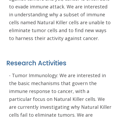
to evade immune attack. We are interested
in understanding why a subset of immune
cells named Natural Killer cells are unable to
eliminate tumor cells and to find new ways
to harness their activity against cancer.
Research Activities
- Tumor Immunology: We are interested in
the basic mechanisms that govern the
immune response to cancer, with a
particular focus on Natural Killer cells. We
are currently investigating why Natural Killer
cells fail to eliminate tumors. We are