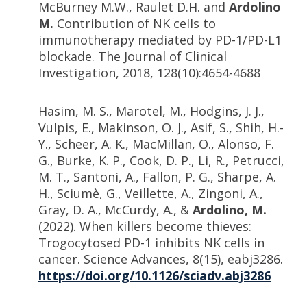
McBurney M.W., Raulet D.H. and
Ardolino
M.
Contribution of NK cells to
immunotherapy mediated by PD-1/PD-L1
blockade. The Journal of Clinical
Investigation, 2018, 128(10):4654-4688
Hasim, M. S., Marotel, M., Hodgins, J. J.,
Vulpis, E., Makinson, O. J., Asif, S., Shih, H.-
Y., Scheer, A. K., MacMillan, O., Alonso, F.
G., Burke, K. P., Cook, D. P., Li, R., Petrucci,
M. T., Santoni, A., Fallon, P. G., Sharpe, A.
H., Sciumè, G., Veillette, A., Zingoni, A.,
Gray, D. A., McCurdy, A., &
Ardolino, M.
(2022). When killers become thieves:
Trogocytosed PD-1 inhibits NK cells in
cancer. Science Advances, 8(15), eabj3286.
https://doi.org/10.1126/sciadv.abj3286