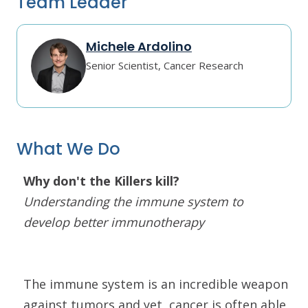
Team Leader
Michele Ardolino
Senior Scientist, Cancer Research
What We Do
Why don't the Killers kill?
Understanding the immune system to
develop better immunotherapy
The immune system is an incredible weapon
against tumors and yet, cancer is often able