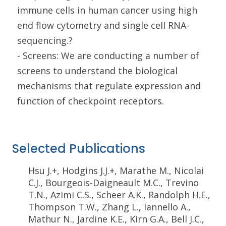
immune cells in human cancer using high
end flow cytometry and single cell RNA-
sequencing.?
- Screens: We are conducting a number of
screens to understand the biological
mechanisms that regulate expression and
function of checkpoint receptors.
Selected Publications
Hsu J.+, Hodgins J.J.+, Marathe M., Nicolai
C.J., Bourgeois-Daigneault M.C., Trevino
T.N., Azimi C.S., Scheer A.K., Randolph H.E.,
Thompson T.W., Zhang L., Iannello A.,
Mathur N., Jardine K.E., Kirn G.A., Bell J.C.,