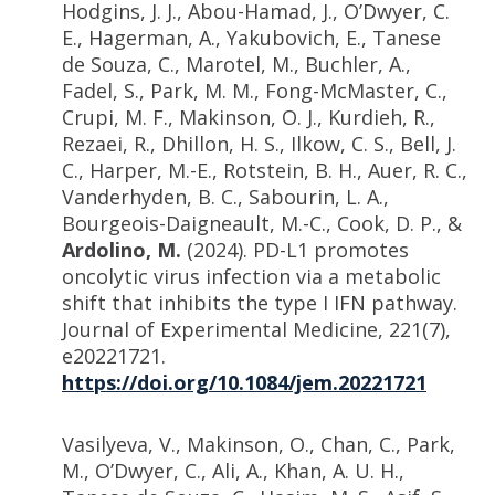
Hodgins, J. J., Abou-Hamad, J., O’Dwyer, C.
E., Hagerman, A., Yakubovich, E., Tanese
de Souza, C., Marotel, M., Buchler, A.,
Fadel, S., Park, M. M., Fong-McMaster, C.,
Crupi, M. F., Makinson, O. J., Kurdieh, R.,
Rezaei, R., Dhillon, H. S., Ilkow, C. S., Bell, J.
C., Harper, M.-E., Rotstein, B. H., Auer, R. C.,
Vanderhyden, B. C., Sabourin, L. A.,
Bourgeois-Daigneault, M.-C., Cook, D. P., &
Ardolino, M.
(2024). PD-L1 promotes
oncolytic virus infection via a metabolic
shift that inhibits the type I IFN pathway.
Journal of Experimental Medicine, 221(7),
e20221721.
https://doi.org/10.1084/jem.20221721
Vasilyeva, V., Makinson, O., Chan, C., Park,
M., O’Dwyer, C., Ali, A., Khan, A. U. H.,