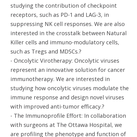
studying the contribution of checkpoint
receptors, such as PD-1 and LAG-3, in
suppressing NK cell responses. We are also
interested in the crosstalk between Natural
Killer cells and immuno-modulatory cells,
such as Tregs and MDSCs.?
- Oncolytic Virotherapy: Oncolytic viruses
represent an innovative solution for cancer
immunotherapy. We are interested in
studying how oncolytic viruses modulate the
immune response and design novel viruses
with improved anti-tumor efficacy.?
- The Immunoprofile Effort: In collaboration
with surgeons at The Ottawa Hospital, we
are profiling the phenotype and function of