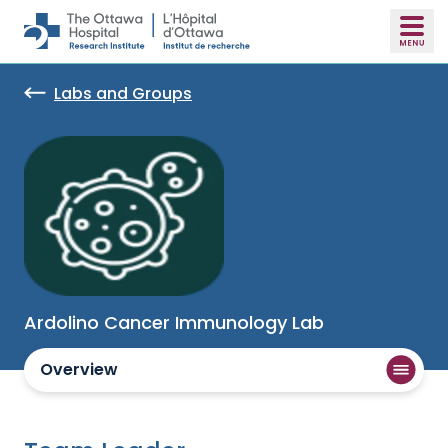
Skip to main content
Labs and Groups
Ardolino Cancer Immunology Lab
Overview