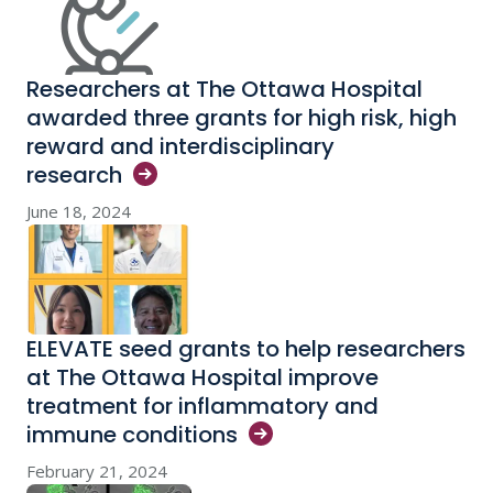
Researchers at The Ottawa Hospital
awarded three grants for high risk, high
reward and interdisciplinary
research
June 18, 2024
ELEVATE seed grants to help researchers
at The Ottawa Hospital improve
treatment for inflammatory and
immune
conditions
February 21, 2024