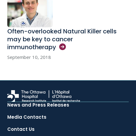
Often-overlooked Natural Killer cells
may be key to cancer
immunotherapy
September 10, 2018
News and Press Releases
Media Contacts
Contact Us