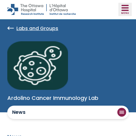
Skip to main content
Labs and Groups
Ardolino Cancer Immunology Lab
News