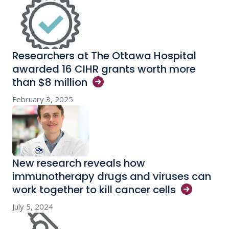
Researchers at The Ottawa Hospital
awarded 16 CIHR grants worth more
than $8
million
February 3, 2025
New research reveals how
immunotherapy drugs and viruses can
work together to kill cancer
cells
July 5, 2024