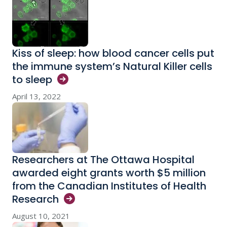
Kiss of sleep: how blood cancer cells put
the immune system’s Natural Killer cells
to
sleep
April 13, 2022
Researchers at The Ottawa Hospital
awarded eight grants worth $5 million
from the Canadian Institutes of Health
Research
August 10, 2021