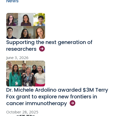
News
Supporting the next generation of
researchers
June 3, 2026
Dr. Michele Ardolino awarded $3M Terry
Fox grant to explore new frontiers in
cancer
immunotherapy
October 28, 2025