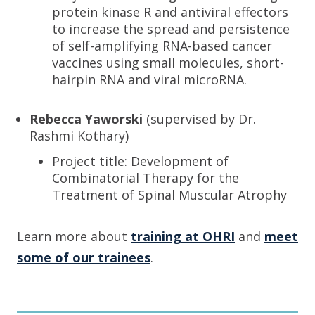
protein kinase R and antiviral effectors
to increase the spread and persistence
of self-amplifying RNA-based cancer
vaccines using small molecules, short-
hairpin RNA and viral microRNA.
Rebecca Yaworski
(supervised by Dr.
Rashmi Kothary)
Project title: Development of
Combinatorial Therapy for the
Treatment of Spinal Muscular Atrophy
Learn more about
training at OHRI
and
meet
some of our trainees
.