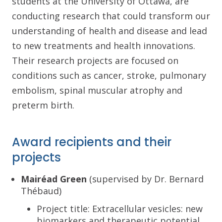
students at the University of Ottawa, are
conducting research that could transform our
understanding of health and disease and lead
to new treatments and health innovations.
Their research projects are focused on
conditions such as cancer, stroke, pulmonary
embolism, spinal muscular atrophy and
preterm birth.
Award recipients and their
projects
Mairéad Green
(supervised by Dr. Bernard
Thébaud)
Project title: Extracellular vesicles: new
biomarkers and therapeutic potential