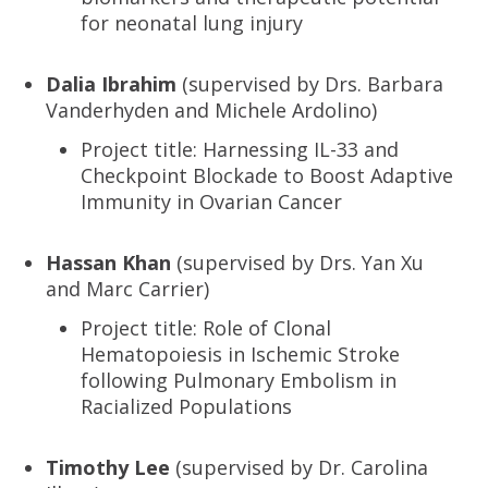
for neonatal lung injury
Dalia Ibrahim
(supervised by Drs. Barbara
Vanderhyden and Michele Ardolino)
Project title: Harnessing IL-33 and
Checkpoint Blockade to Boost Adaptive
Immunity in Ovarian Cancer
Hassan Khan
(supervised by Drs. Yan Xu
and Marc Carrier)
Project title: Role of Clonal
Hematopoiesis in Ischemic Stroke
following Pulmonary Embolism in
Racialized Populations
Timothy Lee
(supervised by Dr. Carolina