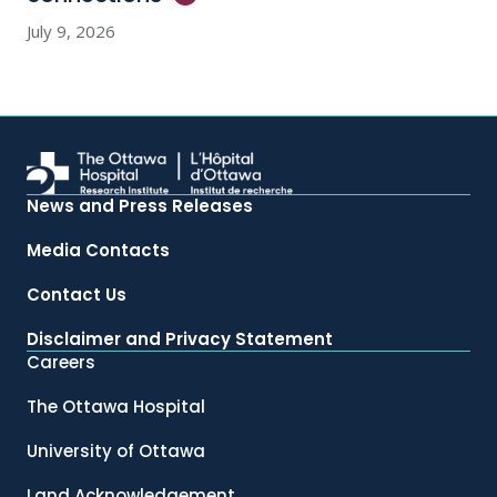
July 9, 2026
News and Press Releases
Media Contacts
Contact Us
Disclaimer and Privacy Statement
Careers
The Ottawa Hospital
University of Ottawa
Land Acknowledgement