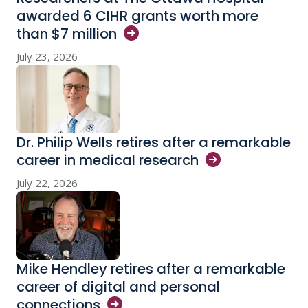
awarded 6 CIHR grants worth more
than $7
million
July 23, 2026
Dr. Philip Wells retires after a remarkable
career in medical
research
July 22, 2026
Mike Hendley retires after a remarkable
career of digital and personal
connections