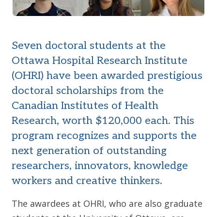
Seven doctoral students at the
Ottawa Hospital Research Institute
(OHRI) have been awarded prestigious
doctoral scholarships from the
Canadian Institutes of Health
Research, worth $120,000 each. This
program recognizes and supports the
next generation of outstanding
researchers, innovators, knowledge
workers and creative thinkers.
The awardees at OHRI, who are also graduate