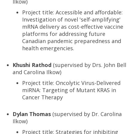
Ilkow)
Project title: Accessible and affordable:
Investigation of novel 'self-amplifying'
mRNA delivery as cost-effective vaccine
platforms for addressing future
Canadian pandemic preparedness and
health emergencies.
Khushi Rathod
(supervised by Drs. John Bell
and Carolina Ilkow)
Project title: Oncolytic Virus-Delivered
miRNA: Targeting of Mutant KRAS in
Cancer Therapy
Dylan Thomas
(supervised by Dr. Carolina
Ilkow)
Project title: Strategies for inhibiting