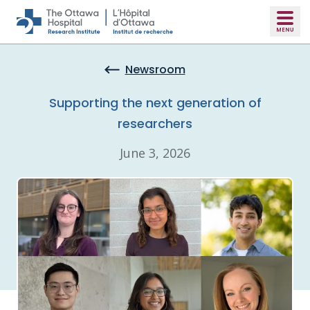
Skip to main content
Newsroom
Supporting the next generation of
researchers
June 3, 2026