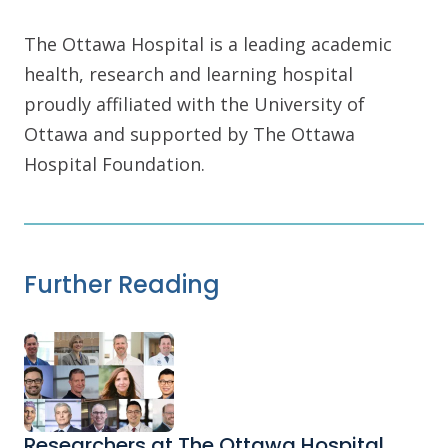
The Ottawa Hospital is a leading academic
health, research and learning hospital
proudly affiliated with the University of
Ottawa and supported by The Ottawa
Hospital Foundation.
Further Reading
Researchers at The Ottawa Hospital