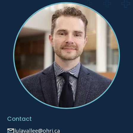
Contact
lulavallee@ohri.ca