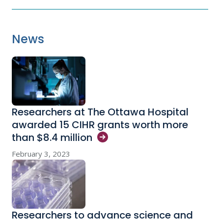
News
Researchers at The Ottawa Hospital
awarded 15 CIHR grants worth more
than $8.4
million
February 3, 2023
Researchers to advance science and