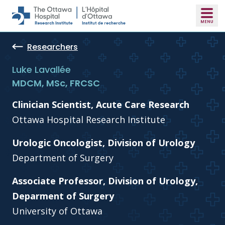
Skip to main content
Researchers
Luke Lavallée
MDCM, MSc, FRCSC
Clinician Scientist, Acute Care Research
Ottawa Hospital Research Institute
Urologic Oncologist, Division of Urology
Department of Surgery
Associate Professor, Division of Urology,
Deparment of Surgery
University of Ottawa