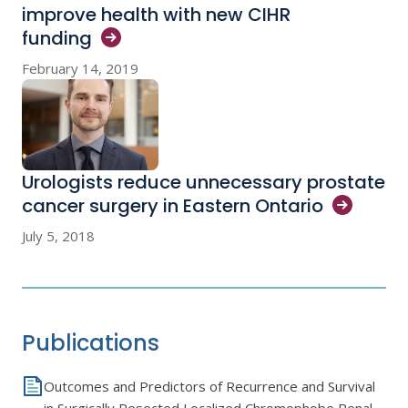
improve health with new CIHR
funding
February 14, 2019
Urologists reduce unnecessary prostate
cancer surgery in Eastern
Ontario
July 5, 2018
Publications
Outcomes and Predictors of Recurrence and Survival