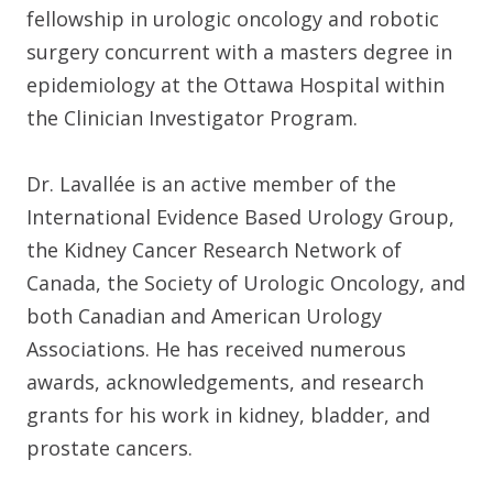
fellowship in urologic oncology and robotic
surgery concurrent with a masters degree in
epidemiology at the Ottawa Hospital within
the Clinician Investigator Program.
Dr. Lavallée is an active member of the
International Evidence Based Urology Group,
the Kidney Cancer Research Network of
Canada, the Society of Urologic Oncology, and
both Canadian and American Urology
Associations. He has received numerous
awards, acknowledgements, and research
grants for his work in kidney, bladder, and
prostate cancers.