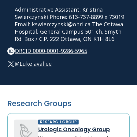
Administrative Assistant: Kristina
Swierczynski Phone: 613-737-8899 x 73019
Email: kswierczynski@ohri.ca The Ottawa
Hospital, General Campus 501 ch. Smyth
Rd. Box / C.P. 222 Ottawa, ON K1H 8L6
ORCID 0000-0001-9286-5965
@Lukelavallee
Research Groups
RESEARCH GROUP
Urologic Oncology Group