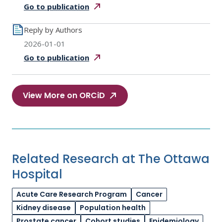
Go to
publication
Reply by Authors
2026-01-01
Go to
publication
View More on ORCiD
Related Research at The Ottawa
Hospital
Acute Care Research Program
Cancer
Kidney disease
Population health
Prostate cancer
Cohort studies
Epidemiology