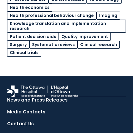
Health economics
Health professional behaviour change
Imaging
Knowledge translation and implementation
research
Patient decision aids
Quality Improvement
Surgery
Systematic reviews
Clinical research
Clinical trials
News and Press Releases
Media Contacts
Contact Us