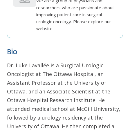
We are a group of physicians and
researchers who are passionate about
improving patient care in surgical
urologic oncology. Please explore our
website
Bio
Dr. Luke Lavallée is a Surgical Urologic
Oncologist at The Ottawa Hospital, an
Assistant Professor at the University of
Ottawa, and an Associate Scientist at the
Ottawa Hospital Research Institute. He
attended medical school at McGill University,
followed by a urology residency at the
University of Ottawa. He then completed a