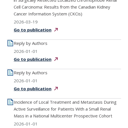
in Surgically Resected Localized Chromophobe Renal
Cell Carcinoma: Results from the Canadian Kidney
Cancer Information System (CKCis)
2026-03-19
Go to
publication
Reply by Authors
2026-01-01
Go to
publication
Reply by Authors
2026-01-01
Go to
publication
Incidence of Local Treatment and Metastasis During
Active Surveillance for Patients With a Small Renal
Mass in a National Multicenter Prospective Cohort
2026-01-01