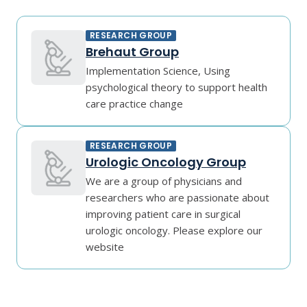
RESEARCH GROUP
Brehaut Group
Implementation Science, Using
psychological theory to support health
care practice change
RESEARCH GROUP
Urologic Oncology Group
We are a group of physicians and
researchers who are passionate about
improving patient care in surgical
urologic oncology. Please explore our
website