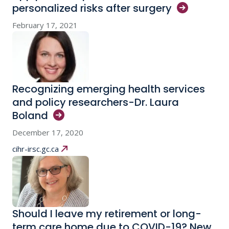
personalized risks after
surgery
February 17, 2021
Recognizing emerging health services
and policy researchers-Dr. Laura
Boland
December 17, 2020
cihr-irsc.gc.ca
Should I leave my retirement or long-
term care home due to COVID-19? New