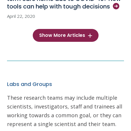
tools can help with tough
decisions
April 22, 2020
Show More Articles
Labs and Groups
These research teams may include multiple
scientists, investigators, staff and trainees all
working towards a common goal, or they can
represent a single scientist and their team.