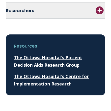
Researchers
Resources
The Ottawa Hospital's Patient
Decision Aids Research Group
The Ottawa Hospital's Centre for
Implementation Research