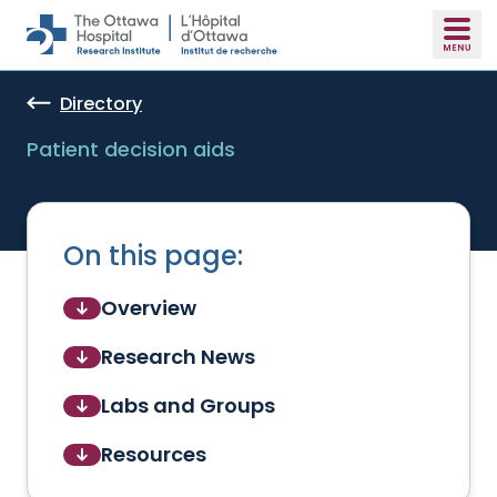
Skip to main content
Directory
Patient decision aids
On this page:
Overview
Research News
Labs and Groups
Resources