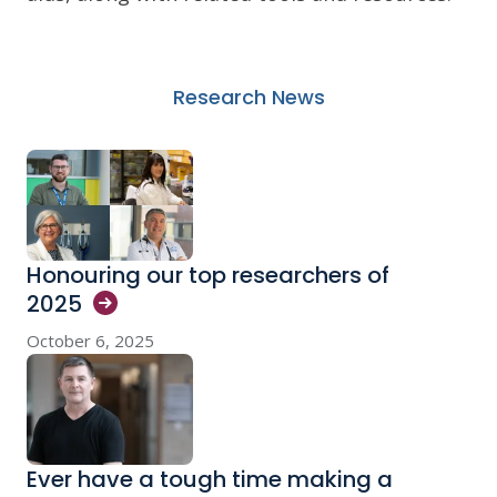
Research News
Honouring our top researchers of
2025
October 6, 2025
Ever have a tough time making a