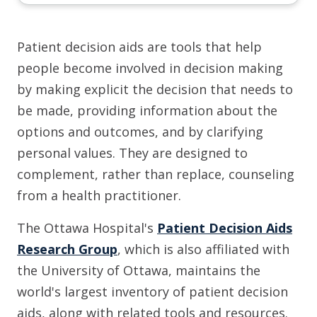
Patient decision aids are tools that help
people become involved in decision making
by making explicit the decision that needs to
be made, providing information about the
options and outcomes, and by clarifying
personal values. They are designed to
complement, rather than replace, counseling
from a health practitioner.
The Ottawa Hospital's
Patient Decision Aids
Research Group
, which is also affiliated with
the University of Ottawa, maintains the
world's largest inventory of patient decision
aids, along with related tools and resources.