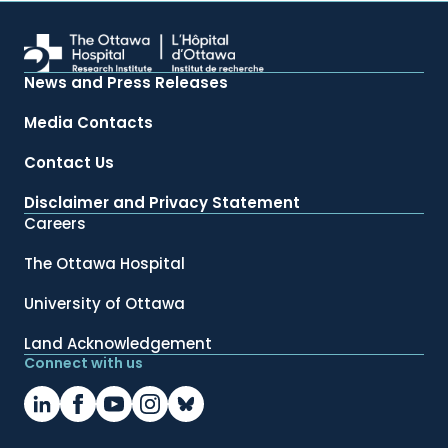
News and Press Releases
Media Contacts
Contact Us
Disclaimer and Privacy Statement
Careers
The Ottawa Hospital
University of Ottawa
Land Acknowledgement
Connect with us