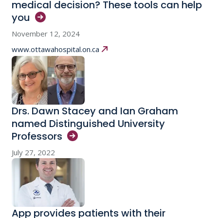
medical decision? These tools can help
you
November 12, 2024
www.ottawahospital.on.ca
Drs. Dawn Stacey and Ian Graham
named Distinguished University
Professors
July 27, 2022
App provides patients with their