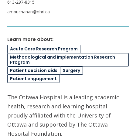
613-297-8315
ambuchanan@ohri.ca
Learn more about:
Acute Care Research Program
Methodological and Implementation Research
Program
Patient decision aids
Surgery
Patient engagement
The Ottawa Hospital is a leading academic
health, research and learning hospital
proudly affiliated with the University of
Ottawa and supported by The Ottawa
Hospital Foundation.