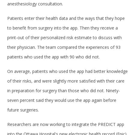
anesthesiology consultation.
Patients enter their health data and the ways that they hope
to benefit from surgery into the app. Then they receive a
print-out of their personalized risk estimate to discuss with
their physician. The team compared the experiences of 93
patients who used the app with 90 who did not.
On average, patients who used the app had better knowledge
of their risks, and were slightly more satisfied with their care
in preparation for surgery than those who did not. Ninety-
seven percent said they would use the app again before
future surgeries.
Researchers are now working to integrate the PREDICT app
into the Ottawa Hospital's new electronic health record (Epic),