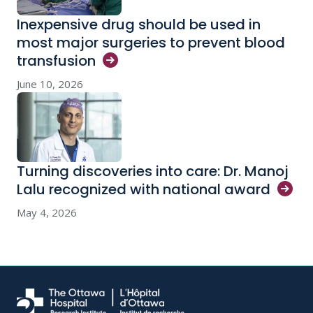
Inexpensive drug should be used in
most major surgeries to prevent blood
transfusion
June 10, 2026
Turning discoveries into care: Dr. Manoj
Lalu recognized with national
award
May 4, 2026