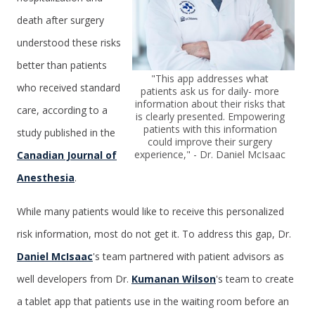
death after surgery
understood these risks
better than patients
"This app addresses what
who received standard
patients ask us for daily- more
information about their risks that
care, according to a
is clearly presented. Empowering
patients with this information
study published in the
could improve their surgery
experience," - Dr. Daniel McIsaac
Canadian Journal of
Anesthesia
.
While many patients would like to receive this personalized
risk information, most do not get it. To address this gap, Dr.
Daniel McIsaac
's team partnered with patient advisors as
well developers from Dr.
Kumanan Wilson
's team to create
a tablet app that patients use in the waiting room before an