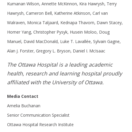
Kumanan Wilson, Annette McKinnon, Kira Hawrysh, Terry
Hawrysh, Cameron Bell, Katherine Atkinson, Carl van
Walraven, Monica Taljaard, Kednapa Thavorn, Dawn Stacey,
Homer Yang, Christopher Pysyk, Husein Moloo, Doug
Manuel, David MacDonald, Luke T. Lavallée, Sylvain Gagne,
Alan J. Forster, Gregory L. Bryson, Daniel I. McIsaac
The Ottawa Hospital is a leading academic
health, research and learning hospital proudly
affiliated with the University of Ottawa.
Media Contact
Amelia Buchanan
Senior Communication Specialist
Ottawa Hospital Research Institute