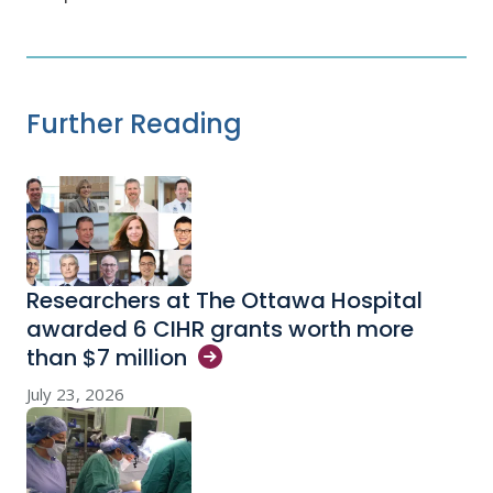
Further Reading
Researchers at The Ottawa Hospital
awarded 6 CIHR grants worth more
than $7
million
July 23, 2026