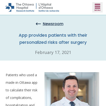
Skip to main content
Newsroom
App provides patients with their
personalized risks after surgery
February 17, 2021
Patients who used a
made-in-Ottawa app
to calculate their risk
of complications,
hospitalization and