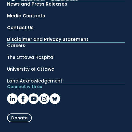
News and Press Releases
Media Contacts
Contact Us
Disclaimer and Privacy Statement
Careers
The Ottawa Hospital
University of Ottawa
Land Acknowledgement
Connect with us
Donate