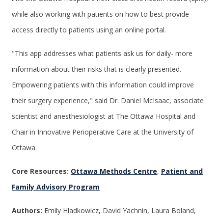
while also working with patients on how to best provide
access directly to patients using an online portal.
"This app addresses what patients ask us for daily- more
information about their risks that is clearly presented.
Empowering patients with this information could improve
their surgery experience," said Dr. Daniel McIsaac, associate
scientist and anesthesiologist at The Ottawa Hospital and
Chair in Innovative Perioperative Care at the University of
Ottawa.
Core Resources:
Ottawa Methods Centre
,
Patient and
Family Advisory Program
Authors:
Emily Hladkowicz, David Yachnin, Laura Boland,