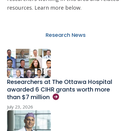
resources. Learn more below.
Research News
Researchers at The Ottawa Hospital
awarded 6 CIHR grants worth more
than $7
million
July 23, 2026