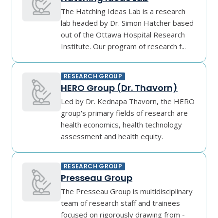
The Hatching Ideas Lab is a research
lab headed by Dr. Simon Hatcher based
out of the Ottawa Hospital Research
Institute. Our program of research f...
RESEARCH GROUP
HERO Group (Dr. Thavorn)
Led by Dr. Kednapa Thavorn, the HERO
group's primary fields of research are
health economics, health technology
assessment and health equity.
RESEARCH GROUP
Presseau Group
The Presseau Group is multidisciplinary
team of research staff and trainees
focused on rigorously drawing from -