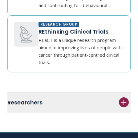
and contributing to - behavioural ...
RESEARCH GROUP
REthinking Clinical Trials
REaCT is a unique research program
aimed at improving lives of people with
cancer through patient-centred clinical
trials.
Researchers