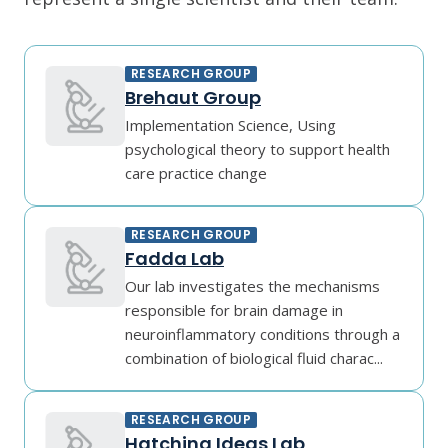
RESEARCH GROUP
Brehaut Group
Implementation Science, Using
psychological theory to support health
care practice change
RESEARCH GROUP
Fadda Lab
Our lab investigates the mechanisms
responsible for brain damage in
neuroinflammatory conditions through a
combination of biological fluid charac...
RESEARCH GROUP
Hatching Ideas Lab