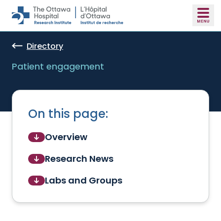
Skip to main content
Directory
Patient engagement
On this page:
Overview
Research News
Labs and Groups