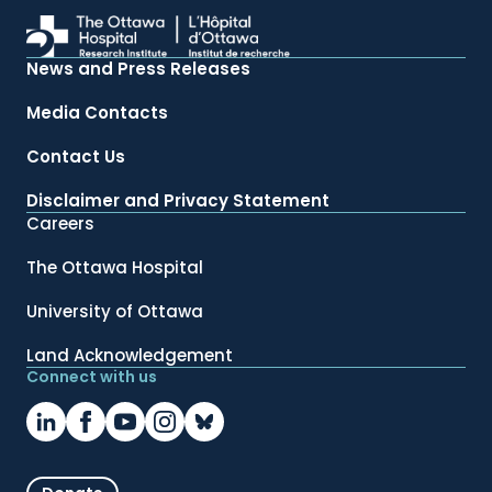
News and Press Releases
Media Contacts
Contact Us
Disclaimer and Privacy Statement
Careers
The Ottawa Hospital
University of Ottawa
Land Acknowledgement
Connect with us