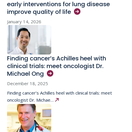
early interventions for lung disease
improve quality of
life
January 14, 2026
Finding cancer’s Achilles heel with
clinical trials: meet oncologist Dr.
Michael
Ong
December 18, 2025
Finding cancer’s Achilles heel with clinical trials: meet
oncologist Dr. Michae…