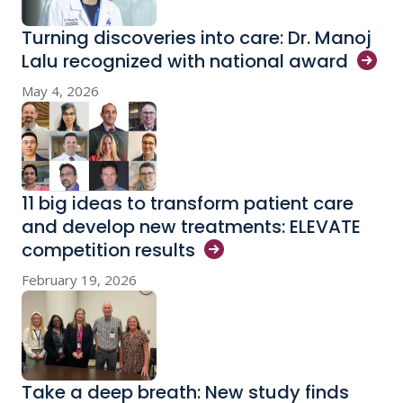
Turning discoveries into care: Dr. Manoj
Lalu recognized with national
award
May 4, 2026
11 big ideas to transform patient care
and develop new treatments: ELEVATE
competition
results
February 19, 2026
Take a deep breath: New study finds