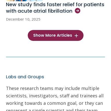
New study finds faster relief for patients
with acute atrial
fibrillation
December 10, 2025
Show More Articles
Labs and Groups
These research teams may include multiple
scientists, investigators, staff and trainees all
working towards a common goal, or they can
represent a single scientist and their team.