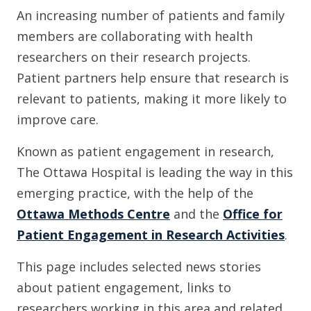
An increasing number of patients and family
members are collaborating with health
researchers on their research projects.
Patient partners help ensure that research is
relevant to patients, making it more likely to
improve care.
Known as patient engagement in research,
The Ottawa Hospital is leading the way in this
emerging practice, with the help of the
Ottawa Methods Centre
and the
Office for
Patient Engagement in Research Activities
.
This page includes selected news stories
about patient engagement, links to
researchers working in this area and related