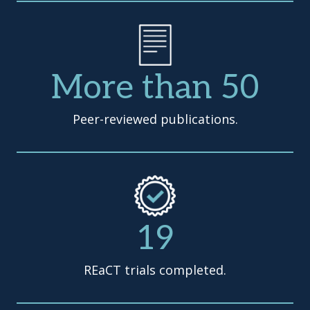
More than 50
Peer-reviewed publications.
19
REaCT trials completed.