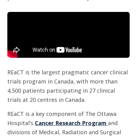
REaCT is the largest pragmatic cancer clinical
trials program in Canada, with more than
4,500 patients participating in 27 clinical
trials at 20 centres in Canada.
REaCT is a key component of The Ottawa
Hospital’s
Cancer Research Program
and
divisions of Medical, Radiation and Surgical