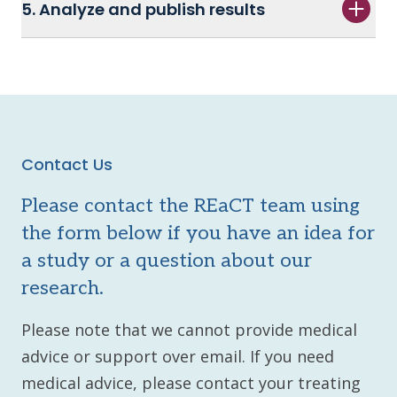
5. Analyze and publish results
Contact Us
Please contact the REaCT team using
the form below if you have an idea for
a study or a question about our
research.
Please note that we cannot provide medical
advice or support over email. If you need
medical advice, please contact your treating