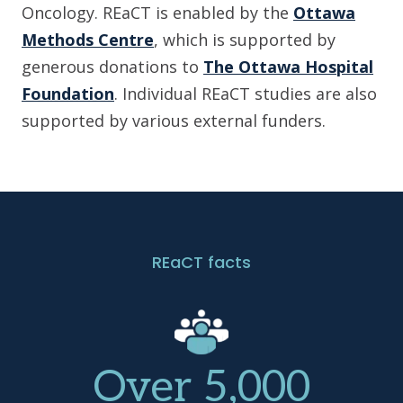
Oncology. REaCT is enabled by the
Ottawa
Methods Centre
, which is supported by
generous donations to
The Ottawa Hospital
Foundation
. Individual REaCT studies are also
supported by various external funders.
REaCT facts
Over 5,000