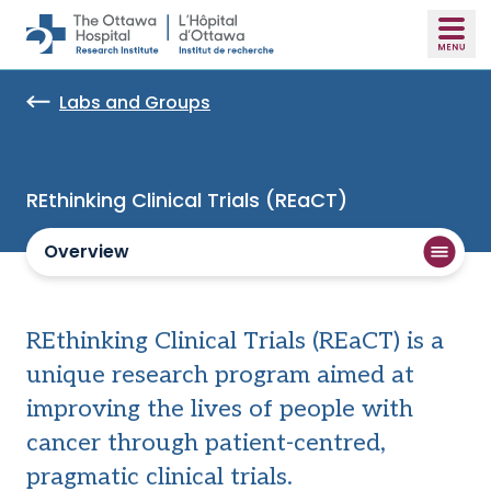
Skip to main content
Labs and Groups
REthinking Clinical Trials (REaCT)
Overview
REthinking Clinical Trials (REaCT) is a
unique research program aimed at
improving the lives of people with
cancer through patient-centred,
pragmatic clinical trials.