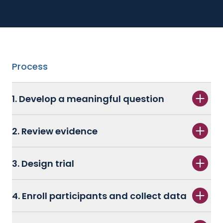
Process
1. Develop a meaningful question
2. Review evidence
3. Design trial
4. Enroll participants and collect data