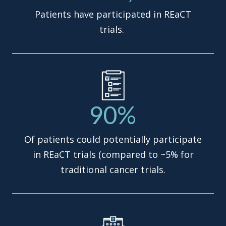
Patients have participated in REaCT
trials.
90%
Of patients could potentially participate
in REaCT trials (compared to ~5% for
traditional cancer trials.