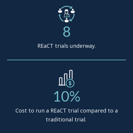
8
REaCT trials underway.
10%
Cost to run a REaCT trial compared to a
traditional trial.