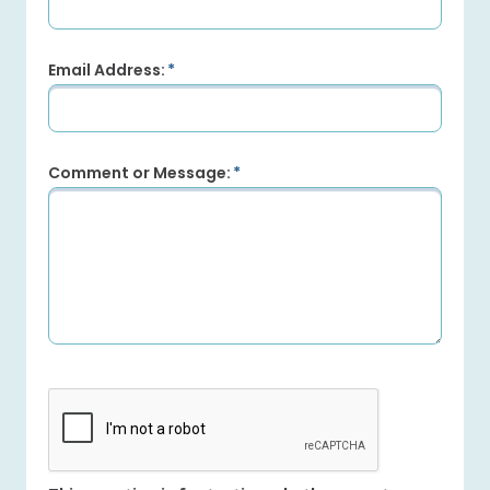
Email Address:
Comment or Message: