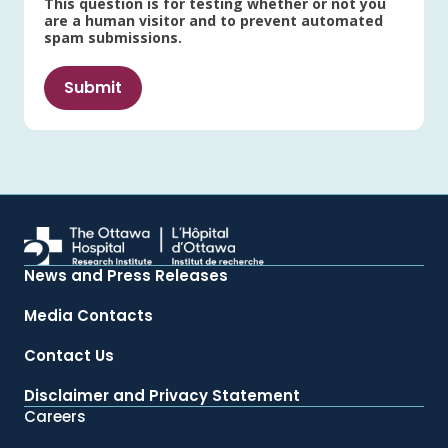
This question is for testing whether or not you
are a human visitor and to prevent automated
spam submissions.
News and Press Releases
Media Contacts
Contact Us
Disclaimer and Privacy Statement
Careers