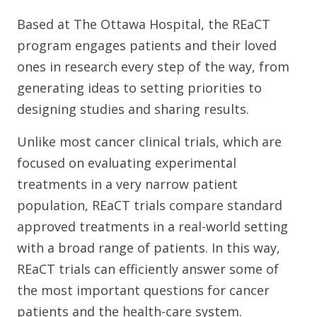
Based at The Ottawa Hospital, the REaCT
program engages patients and their loved
ones in research every step of the way, from
generating ideas to setting priorities to
designing studies and sharing results.
Unlike most cancer clinical trials, which are
focused on evaluating experimental
treatments in a very narrow patient
population, REaCT trials compare standard
approved treatments in a real-world setting
with a broad range of patients. In this way,
REaCT trials can efficiently answer some of
the most important questions for cancer
patients and the health-care system.