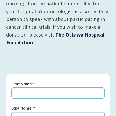
oncologist or the patient support line for
your hospital. Your oncologist is also the best
person to speak with about participating in
cancer clinical trials. If you wish to make a
donation, please visit
The Ottawa Hospital
Foundation
.
First Name:
Last Name: