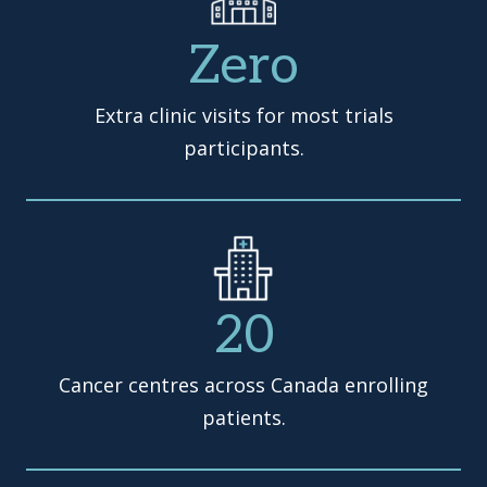
Zero
Extra clinic visits for most trials
participants.
20
Cancer centres across Canada enrolling
patients.