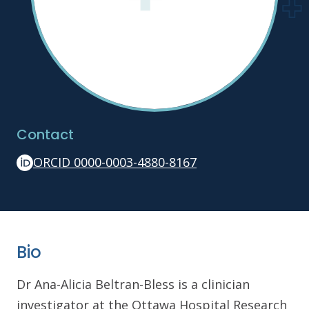
Contact
ORCID 0000-0003-4880-8167
Bio
Dr Ana-Alicia Beltran-Bless is a clinician
investigator at the Ottawa Hospital Research