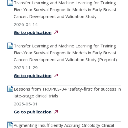
Transfer Learning and Machine Learning for Training
Five-Year Survival Prognostic Models in Early Breast
Cancer: Development and Validation Study
2026-04-14
Go to
publication
Transfer Learning and Machine Learning for Training
Five-Year Survival Prognostic Models in Early Breast
Cancer: Development and Validation Study (Preprint)
2025-11-29
Go to
publication
Lessons from TROPiCS-04: ‘safety-first’ for success in
late-stage clinical trials
2025-05-01
Go to
publication
Augmenting Insufficiently Accruing Oncology Clinical