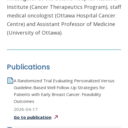
Institute (Cancer Therapeutics Program), staff
medical oncologist (Ottawa Hospital Cancer
Centre) and Assistant Professor of Medicine
(University of Ottawa).
Publications
A Randomized Trial Evaluating Personalized Versus
Guideline-Based Well Follow-Up Strategies for
Patients with Early Breast Cancer: Feasibility
Outcomes
2026-04-17
Go to
publication