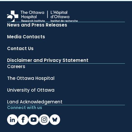
News and Press Releases
Media Contacts
Contact Us
Disclaimer and Privacy Statement
Careers
The Ottawa Hospital
University of Ottawa
Land Acknowledgement
Connect with us