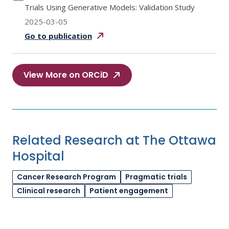
Trials Using Generative Models: Validation Study
2025-03-05
Go to
publication
View More on ORCiD
Related Research at The Ottawa
Hospital
Cancer Research Program
Pragmatic trials
Clinical research
Patient engagement