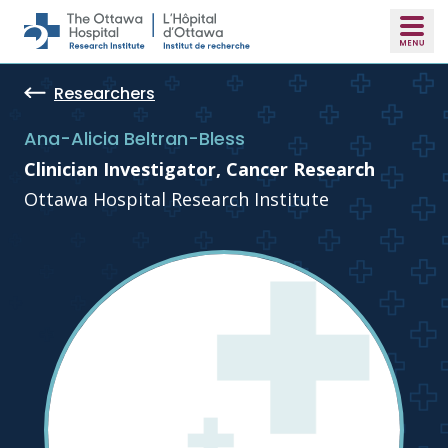
Skip to main content
Researchers
Ana-Alicia Beltran-Bless
Clinician Investigator, Cancer Research
Ottawa Hospital Research Institute