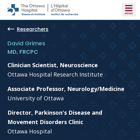
Skip to main content
Researchers
David Grimes
MD, FRCPC
Clinician Scientist, Neuroscience
Ottawa Hospital Research Institute
Associate Professor, Neurology/Medicine
University of Ottawa
Director, Parkinson's Disease and
Movement Disorders Clinic
Ottawa Hospital