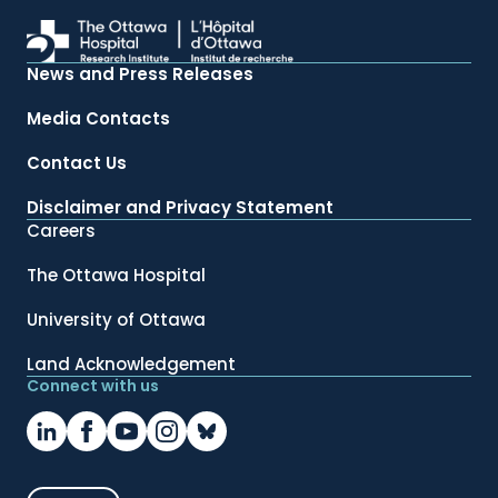
News and Press Releases
Media Contacts
Contact Us
Disclaimer and Privacy Statement
Careers
The Ottawa Hospital
University of Ottawa
Land Acknowledgement
Connect with us