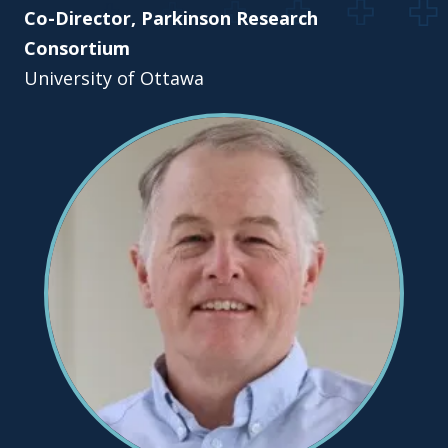
Co-Director, Parkinson Research
Consortium
University of Ottawa