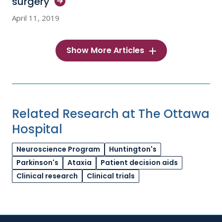
surgery
April 11, 2019
Show More Articles
Related Research at The Ottawa
Hospital
Neuroscience Program
Huntington's
Parkinson's
Ataxia
Patient decision aids
Clinical research
Clinical trials