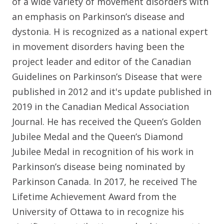
of a wide variety of movement disorders with
an emphasis on Parkinson’s disease and
dystonia. H is recognized as a national expert
in movement disorders having been the
project leader and editor of the Canadian
Guidelines on Parkinson’s Disease that were
published in 2012 and it's update published in
2019 in the Canadian Medical Association
Journal. He has received the Queen’s Golden
Jubilee Medal and the Queen’s Diamond
Jubilee Medal in recognition of his work in
Parkinson’s disease being nominated by
Parkinson Canada. In 2017, he received The
Lifetime Achievement Award from the
University of Ottawa to in recognize his