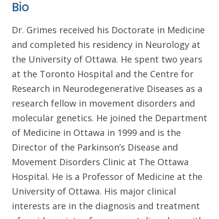
Bio
Dr. Grimes received his Doctorate in Medicine
and completed his residency in Neurology at
the University of Ottawa. He spent two years
at the Toronto Hospital and the Centre for
Research in Neurodegenerative Diseases as a
research fellow in movement disorders and
molecular genetics. He joined the Department
of Medicine in Ottawa in 1999 and is the
Director of the Parkinson’s Disease and
Movement Disorders Clinic at The Ottawa
Hospital. He is a Professor of Medicine at the
University of Ottawa. His major clinical
interests are in the diagnosis and treatment