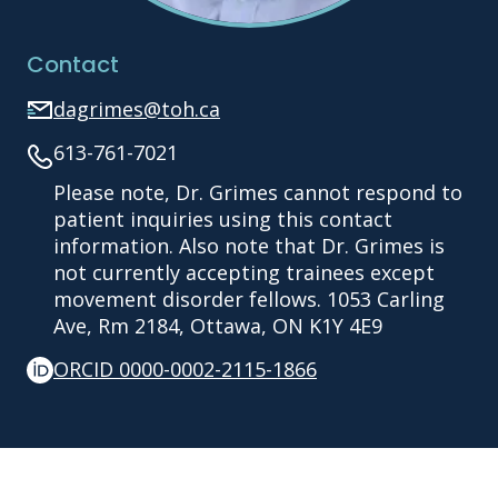
Contact
dagrimes@toh.ca
613-761-7021
Please note, Dr. Grimes cannot respond to
patient inquiries using this contact
information. Also note that Dr. Grimes is
not currently accepting trainees except
movement disorder fellows. 1053 Carling
Ave, Rm 2184, Ottawa, ON K1Y 4E9
ORCID 0000-0002-2115-1866