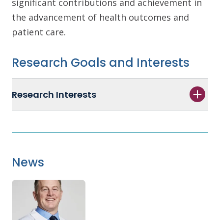
significant contributions and achievement in
the advancement of health outcomes and
patient care.
Research Goals and Interests
Research Interests
News