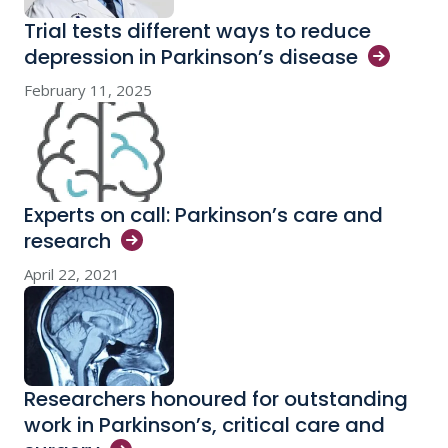
Trial tests different ways to reduce
depression in Parkinson’s
disease
February 11, 2025
Experts on call: Parkinson’s care and
research
April 22, 2021
Researchers honoured for outstanding
work in Parkinson’s, critical care and