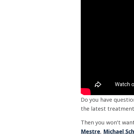
Do you have questio
the latest treatmen
Then you won't want 
Mestre
,
Michael Sc