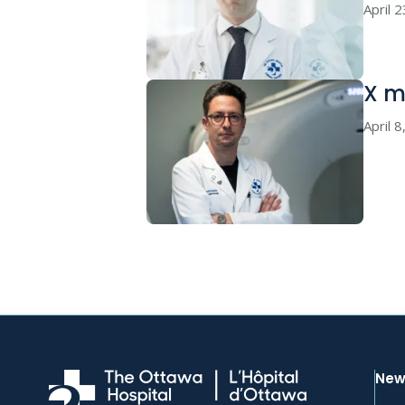
April 
X ma
April 
New