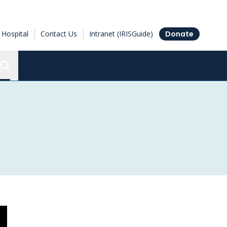
Hospital
Contact Us
Intranet (IRISGuide)
Donate
Search the Ottawa Hospital Research Institute