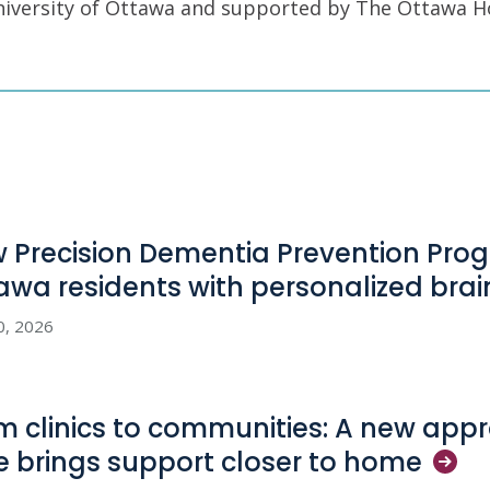
University of Ottawa and supported by The Ottawa H
 Precision Dementia Prevention Pro
awa residents with personalized bra
0, 2026
m clinics to communities: A new appr
e brings support closer to
home