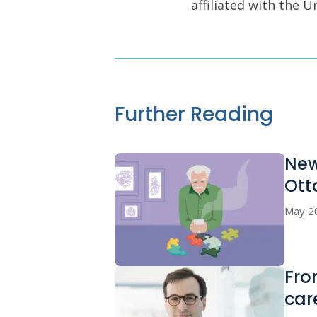
affiliated with the 
Further Reading
New
Ott
May 2
Fro
car