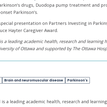
arkinson's drugs, Duodopa pump treatment and pro
onset Parkinson's.
 special presentation on Partners Investing in Parkin
ruce Hayter Caregiver Award.
is a leading academic health, research and learning h
iversity of Ottawa
and supported by The Ottawa Hospi
Brain and neuromuscular disease
Parkinson's
is a leading academic health, research and learning