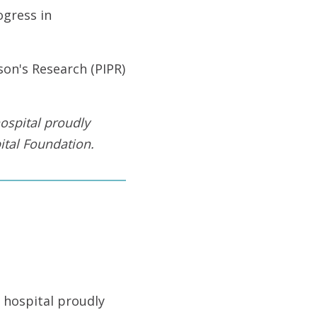
gress in
son's Research (PIPR)
ospital proudly
tal Foundation
.
 hospital proudly