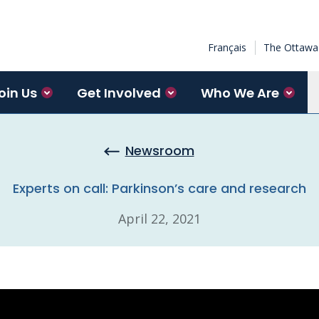
Français
The Ottawa 
oin Us
Get Involved
Who We Are
Newsroom
Experts on call: Parkinson’s care and research
April 22, 2021