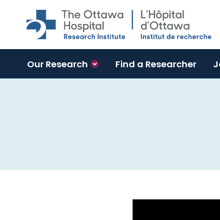
Skip to main content
Our Research
Find a Researcher
J