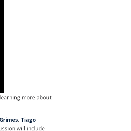
 learning more about
 Grimes
,
Tiago
ussion will include