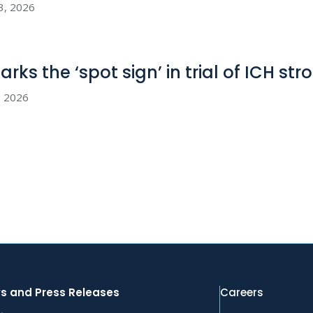
23, 2026
rks the ‘spot sign’ in trial of ICH str
8, 2026
s and Press Releases
Careers