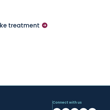
oke
treatment
Connect with us