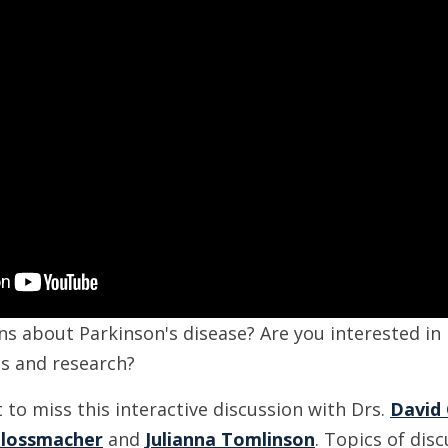
ns about Parkinson's disease? Are you interested in
ts and research?
to miss this interactive discussion with Drs.
David
hlossmacher
and
Julianna Tomlinson
. Topics of disc