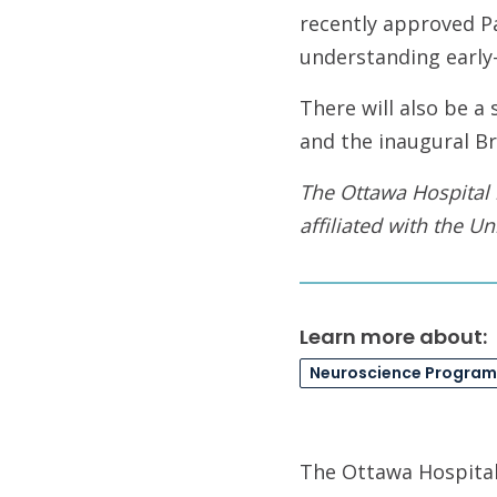
recently approved P
understanding early-
There will also be a
and the inaugural B
The Ottawa Hospital 
affiliated with the Un
Learn more about:
Neuroscience Program
The Ottawa Hospital 