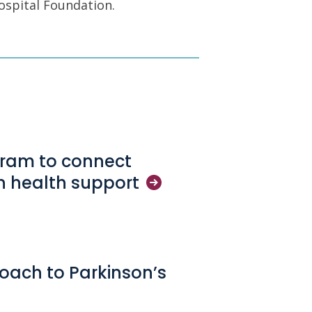
ospital Foundation.
gram to connect
in health
support
oach to Parkinson’s