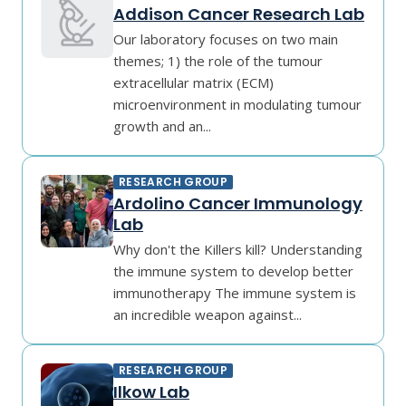
Addison Cancer Research Lab
Our laboratory focuses on two main
themes; 1) the role of the tumour
extracellular matrix (ECM)
microenvironment in modulating tumour
growth and an...
RESEARCH GROUP
Ardolino Cancer Immunology
Lab
Why don't the Killers kill? Understanding
the immune system to develop better
immunotherapy The immune system is
an incredible weapon against...
RESEARCH GROUP
Ilkow Lab