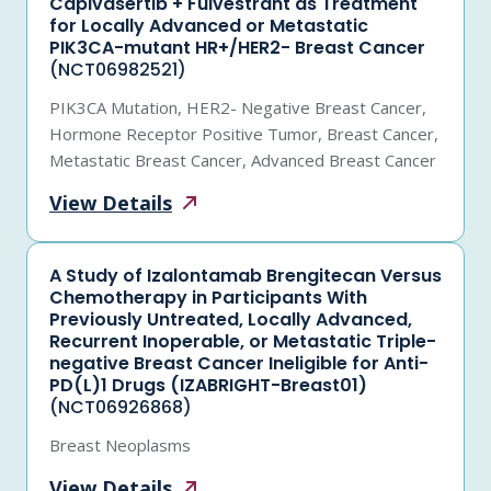
Capivasertib + Fulvestrant as Treatment
for Locally Advanced or Metastatic
PIK3CA-mutant HR+/HER2- Breast Cancer
(NCT06982521)
PIK3CA Mutation, HER2- Negative Breast Cancer,
Hormone Receptor Positive Tumor, Breast Cancer,
Metastatic Breast Cancer, Advanced Breast Cancer
View
Details
A Study of Izalontamab Brengitecan Versus
Chemotherapy in Participants With
Previously Untreated, Locally Advanced,
Recurrent Inoperable, or Metastatic Triple-
negative Breast Cancer Ineligible for Anti-
PD(L)1 Drugs (IZABRIGHT-Breast01)
(NCT06926868)
Breast Neoplasms
View
Details