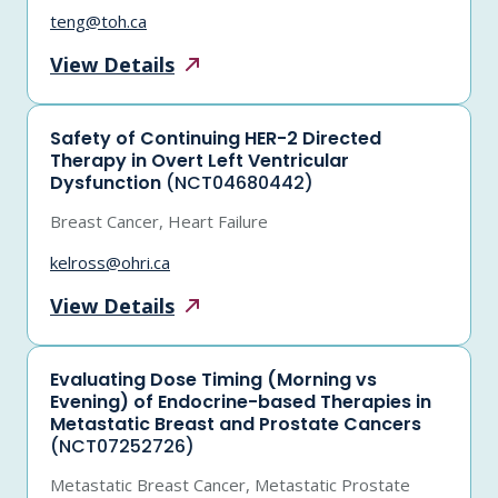
teng@toh.ca
View
Details
Safety of Continuing HER-2 Directed
Therapy in Overt Left Ventricular
Dysfunction
(NCT04680442)
Breast Cancer, Heart Failure
kelross@ohri.ca
View
Details
Evaluating Dose Timing (Morning vs
Evening) of Endocrine-based Therapies in
Metastatic Breast and Prostate Cancers
(NCT07252726)
Metastatic Breast Cancer, Metastatic Prostate