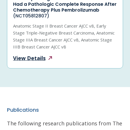
Had a Pathologic Complete Response After
Chemotherapy Plus Pembrolizumab
(NCT05812807)
Anatomic Stage II Breast Cancer AJCC v8, Early
Stage Triple-Negative Breast Carcinoma, Anatomic
Stage IIIA Breast Cancer AJCC v8, Anatomic Stage
IIIB Breast Cancer AJCC v8
View
Details
Publications
The following research publications from The