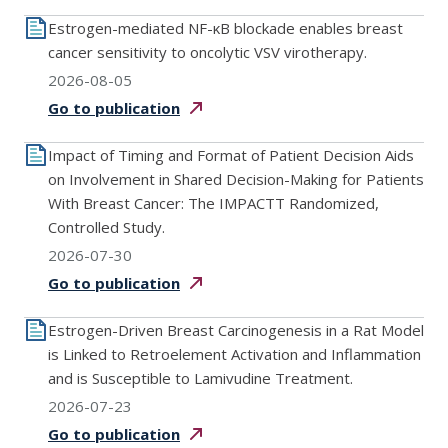
Estrogen-mediated NF-κB blockade enables breast
cancer sensitivity to oncolytic VSV virotherapy.
2026-08-05
Go to
publication
Impact of Timing and Format of Patient Decision Aids
on Involvement in Shared Decision-Making for Patients
With Breast Cancer: The IMPACTT Randomized,
Controlled Study.
2026-07-30
Go to
publication
Estrogen-Driven Breast Carcinogenesis in a Rat Model
is Linked to Retroelement Activation and Inflammation
and is Susceptible to Lamivudine Treatment.
2026-07-23
Go to
publication