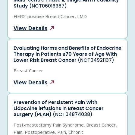
Study
(NCT06016387)
HER2-positive Breast Cancer, LMD
View
Details
Evaluating Harms and Benefits of Endocrine
Therapy in Patients ≥70 Years of Age With
Lower Risk Breast Cancer
(NCT04921137)
Breast Cancer
View
Details
Prevention of Persistent Pain With
LidocAine iNfusions in Breast Cancer
Surgery (PLAN)
(NCT04874038)
Post-mastectomy Pain Syndrome, Breast Cancer,
Pain, Postoperative, Pain, Chronic