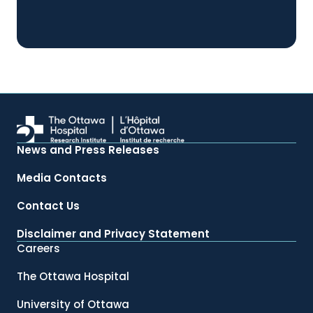
News and Press Releases
Media Contacts
Contact Us
Disclaimer and Privacy Statement
Careers
The Ottawa Hospital
University of Ottawa