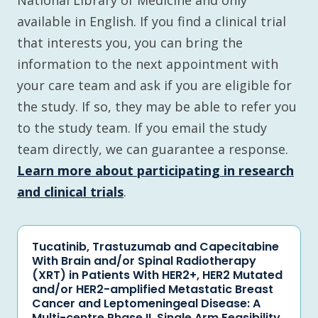
National Library of Medicine and only
available in English. If you find a clinical trial
that interests you, you can bring the
information to the next appointment with
your care team and ask if you are eligible for
the study. If so, they may be able to refer you
to the study team. If you email the study
team directly, we can guarantee a response.
Learn more about participating in research
and clinical trials
.
Tucatinib, Trastuzumab and Capecitabine
With Brain and/or Spinal Radiotherapy
(XRT) in Patients With HER2+, HER2 Mutated
and/or HER2-amplified Metastatic Breast
Cancer and Leptomeningeal Disease: A
Multi-centre Phase II, Single Arm Feasibility