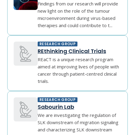
Findings from our research will provide
new light on the role of the tumour
microenvironment during virus-based
therapies and could contribute to t...
RESEARCH GROUP
REthinking Clinical Trials
REaCT is a unique research program
aimed at improving lives of people with
cancer through patient-centred clinical
trials.
RESEARCH GROUP
Sabourin Lab
We are investigating the regulation of
SLK downstream of migration signaling
and characterizing SLK downstream