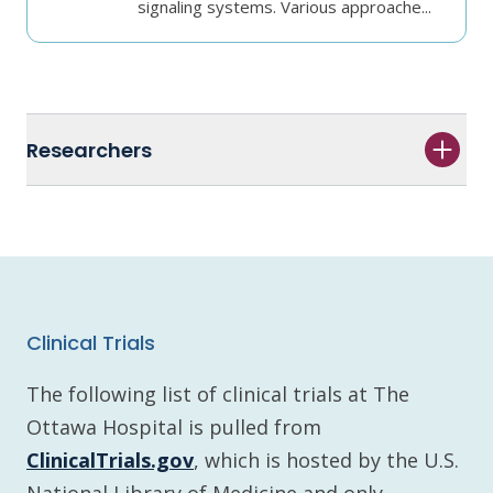
signaling systems. Various approache...
Researchers
Clinical Trials
The following list of clinical trials at The
Ottawa Hospital is pulled from
ClinicalTrials.gov
, which is hosted by the U.S.