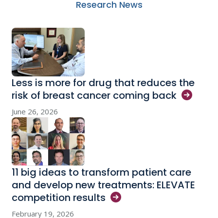
Research News
Less is more for drug that reduces the
risk of breast cancer coming
back
June 26, 2026
11 big ideas to transform patient care
and develop new treatments: ELEVATE
competition
results
February 19, 2026