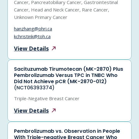
Cancer, Pancreatobiliary Cancer, Gastrointestinal
Cancer, Head and Neck Cancer, Rare Cancer,
Unknown Primary Cancer
hanzhang@ohri.ca
kchristink@toh.ca
View
Details
Sacituzumab Tirumotecan (MK-2870) Plus
Pembrolizumab Versus TPC in TNBC Who
Did Not Achieve pCR (MK-2870-012)
(NCT06393374)
Triple-Negative Breast Cancer
View
Details
Pembrolizumab vs. Observation in People
With Triple-negative Breast Cancer Who