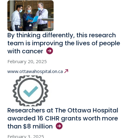
By thinking differently, this research
team is improving the lives of people
with
cancer
February 20, 2025
www.ottawahospital.on.ca
Researchers at The Ottawa Hospital
awarded 16 CIHR grants worth more
than $8
million
February 3, 2025