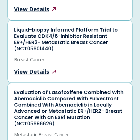
View
Details
Liquid-biopsy Informed Platform Trial to
Evaluate CDK4/6-inhibitor Resistant
ER+/HER2- Metastatic Breast Cancer
(NCT05601440)
Breast Cancer
View
Details
Evaluation of Lasofoxifene Combined With
Abemaciclib Compared With Fulvestrant
Combined With Abemaciclib in Locally
Advanced or Metastatic ER+/HER2- Breast
Cancer With an ESR1 Mutation
(NCT05696626)
Metastatic Breast Cancer