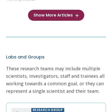
Show More Articles
Labs and Groups
These research teams may include multiple
scientists, investigators, staff and trainees all
working towards a common goal, or they can
represent a single scientist and their team.
RESEARCH GROUP