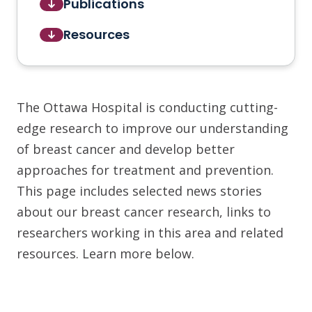
Publications
Resources
The Ottawa Hospital is conducting cutting-
edge research to improve our understanding
of breast cancer and develop better
approaches for treatment and prevention.
This page includes selected news stories
about our breast cancer research, links to
researchers working in this area and related
resources. Learn more below.