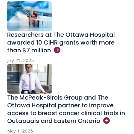
Researchers at The Ottawa Hospital
awarded 10 CIHR grants worth more
than $7
million
July 21, 2025
The McPeak-Sirois Group and The
Ottawa Hospital partner to improve
access to breast cancer clinical trials in
Outaouais and Eastern
Ontario
May 1, 2025