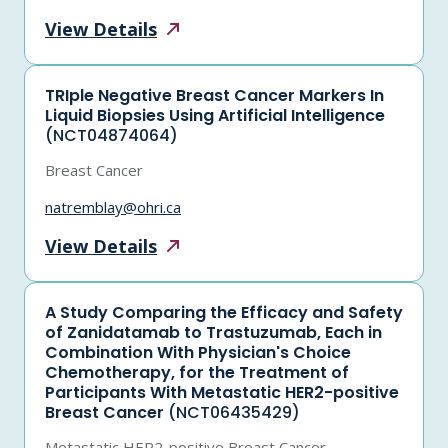
View
Details
TRIple Negative Breast Cancer Markers In
Liquid Biopsies Using Artificial Intelligence
(NCT04874064)
Breast Cancer
natremblay@ohri.ca
View
Details
A Study Comparing the Efficacy and Safety
of Zanidatamab to Trastuzumab, Each in
Combination With Physician's Choice
Chemotherapy, for the Treatment of
Participants With Metastatic HER2-positive
Breast Cancer
(NCT06435429)
Metastatic HER2-positive Breast Cancer