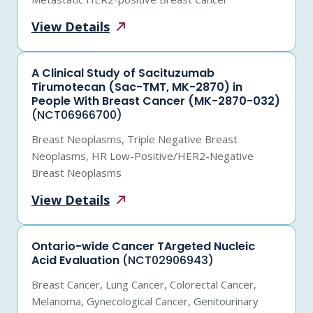
View
Details
A Clinical Study of Sacituzumab
Tirumotecan (Sac-TMT, MK-2870) in
People With Breast Cancer (MK-2870-032)
(NCT06966700)
Breast Neoplasms, Triple Negative Breast
Neoplasms, HR Low-Positive/HER2-Negative
Breast Neoplasms
View
Details
Ontario-wide Cancer TArgeted Nucleic
Acid Evaluation
(NCT02906943)
Breast Cancer, Lung Cancer, Colorectal Cancer,
Melanoma, Gynecological Cancer, Genitourinary