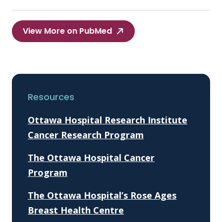
View More on PubMed
Resources
Ottawa Hospital Research Institute
Cancer Research Program
The Ottawa Hospital Cancer
Program
The Ottawa Hospital’s Rose Ages
Breast Health Centre