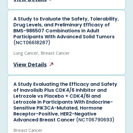
A Study to Evaluate the Safety, Tolerability,
Drug Levels, and Preliminary Efficacy of
BMS-986507 Combinations in Adult
Participants With Advanced Solid Tumors
(NCT06618287)
Lung Cancer, Breast Cancer
View
Details
A Study Evaluating the Efficacy and Safety
of Inavolisib Plus CDK4/6 Inhibitor and
Letrozole vs Placebo + CDK4/6i and
Letrozole in Participants With Endocrine-
Sensitive PIK3CA-Mutated, Hormone
Receptor-Positive, HER2-Negative
Advanced Breast Cancer
(NCT06790693)
Breast Cancer