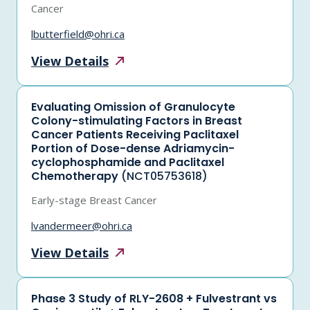
Cancer
lbutterfield@ohri.ca
View
Details
Evaluating Omission of Granulocyte
Colony-stimulating Factors in Breast
Cancer Patients Receiving Paclitaxel
Portion of Dose-dense Adriamycin-
cyclophosphamide and Paclitaxel
Chemotherapy
(NCT05753618)
Early-stage Breast Cancer
lvandermeer@ohri.ca
View
Details
Phase 3 Study of RLY-2608 + Fulvestrant vs