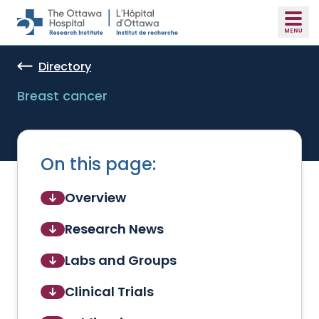
Skip to main content
Directory
Breast cancer
On this page:
Overview
Research News
Labs and Groups
Clinical Trials