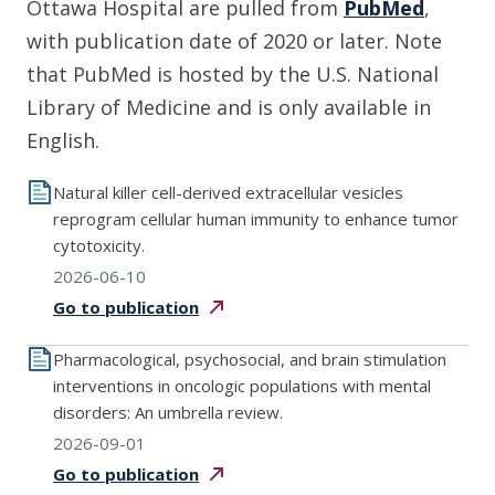
Ottawa Hospital are pulled from
PubMed
,
with publication date of 2020 or later. Note
that PubMed is hosted by the U.S. National
Library of Medicine and is only available in
English.
Natural killer cell-derived extracellular vesicles
reprogram cellular human immunity to enhance tumor
cytotoxicity.
2026-06-10
Go to
publication
Pharmacological, psychosocial, and brain stimulation
interventions in oncologic populations with mental
disorders: An umbrella review.
2026-09-01
Go to
publication