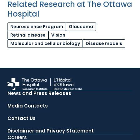
Related Research at The Ottawa
Hospital
Neuroscience Program
Glaucoma
Retinal disease
Vision
Molecular and cellular biology
Disease models
News and Press Releases
Media Contacts
Contact Us
Disclaimer and Privacy Statement
Careers