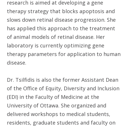
research is aimed at developing a gene
therapy strategy that blocks apoptosis and
slows down retinal disease progression. She
has applied this approach to the treatment
of animal models of retinal disease. Her
laboratory is currently optimizing gene
therapy parameters for application to human
disease.
Dr. Tsilfidis is also the former Assistant Dean
of the Office of Equity, Diversity and Inclusion
(EDI) in the Faculty of Medicine at the
University of Ottawa. She organized and
delivered workshops to medical students,
residents, graduate students and faculty on