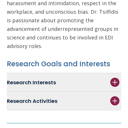
harassment and intimidation, respect in the
workplace, and unconscious bias. Dr. Tsilfidis
is passionate about promoting the
advancement of underrepresented groups in
science and continues to be involved in EDI
advisory roles.
Research Goals and Interests
Research Interests
Research Activities