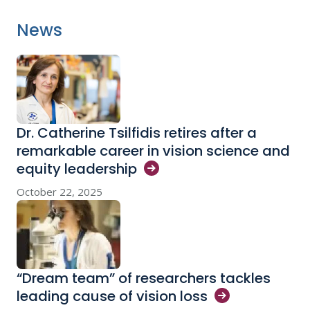
News
Dr. Catherine Tsilfidis retires after a
remarkable career in vision science and
equity
leadership
October 22, 2025
“Dream team” of researchers tackles
leading cause of vision
loss