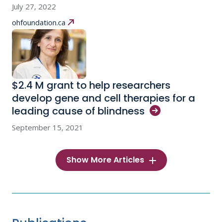
July 27, 2022
ohfoundation.ca
$2.4 M grant to help researchers
develop gene and cell therapies for a
leading cause of
blindness
September 15, 2021
Show More Articles