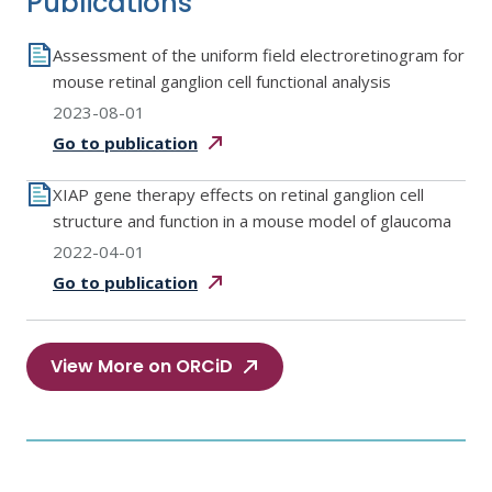
Publications
Assessment of the uniform field electroretinogram for
mouse retinal ganglion cell functional analysis
2023-08-01
Go to
publication
XIAP gene therapy effects on retinal ganglion cell
structure and function in a mouse model of glaucoma
2022-04-01
Go to
publication
View More on ORCiD