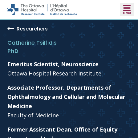
Skip to main content
Researchers
Catherine Tsilfidis
PhD
Emeritus Scientist, Neuroscience
Ottawa Hospital Research Institute
Associate Professor, Departments of
Ophthalmology and Cellular and Molecular
Medicine
Faculty of Medicine
Former Assistant Dean, Office of Equity