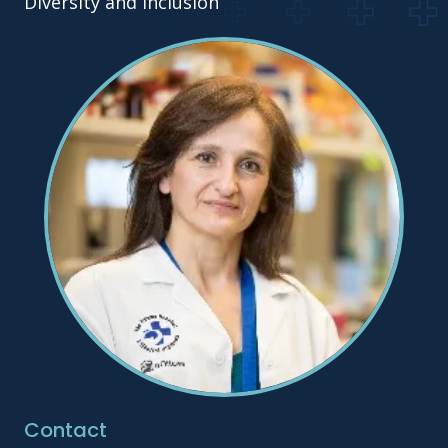
Diversity and Inclusion
Contact