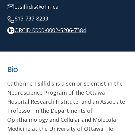
ctsilfidis@ohri.ca
613-737-8233
ORCID 0000-0002-5206-7384
Bio
Catherine Tsilfidis is a senior scientist in the
Neuroscience Program of the Ottawa
Hospital Research Institute, and an Associate
Professor in the Departments of
Ophthalmology and Cellular and Molecular
Medicine at the University of Ottawa. Her