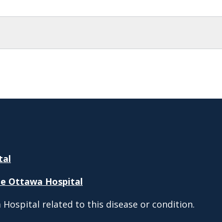
tal
e Ottawa Hospital
Hospital related to this disease or condition.