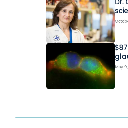
Dr. 
sci
Octob
$87
gla
May 9