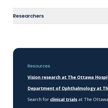
Researchers
Resources
Vision research at The Ottawa Hospi
Department of Ophthalmology at Th
Search for
clinical trials
at The Ottawa 