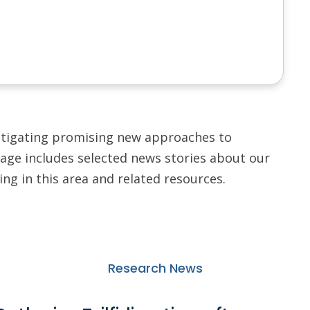
stigating promising new approaches to
age includes selected news stories about our
ng in this area and related resources.
Research News