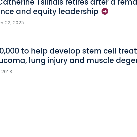
Catherine Tsilfidis retires after a rem
ence and equity
leadership
er 22, 2025
0,000 to help develop stem cell treat
ucoma, lung injury and muscle
dege
, 2018