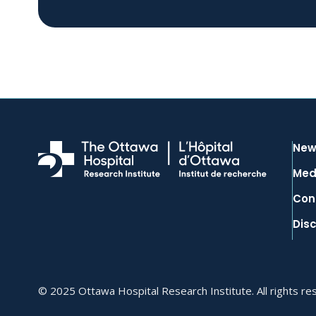
New
Med
Con
Dis
© 2025 Ottawa Hospital Research Institute. All rights re