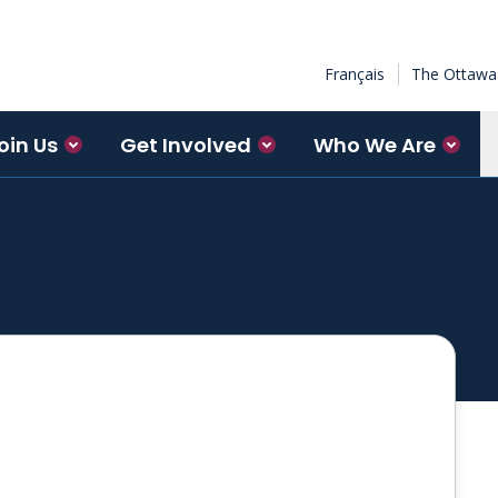
Français
The Ottawa 
oin Us
Get Involved
Who We Are