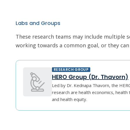
Labs and Groups
These research teams may include multiple scie
working towards a common goal, or they can r
RESEARCH GROUP
HERO Group (Dr. Thavorn)
Led by Dr. Kednapa Thavorn, the HERO 
research are health economics, healt
and health equity.