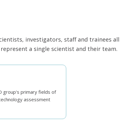
ntists, investigators, staff and trainees all
epresent a single scientist and their team.
group's primary fields of
h technology assessment