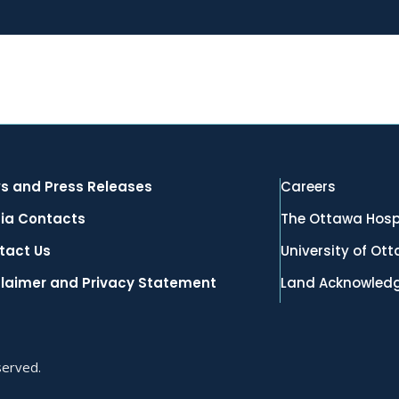
s and Press Releases
Careers
ia Contacts
The Ottawa Hosp
tact Us
University of Ot
claimer and Privacy Statement
Land Acknowled
served.