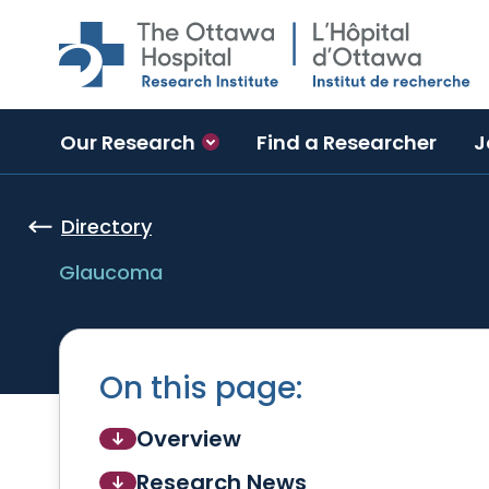
Skip to main content
Our Research
Find a Researcher
J
Directory
Glaucoma
On this page:
Overview
Research News