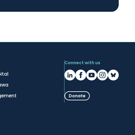
Connect with us
ital
tawa
gement
Donate