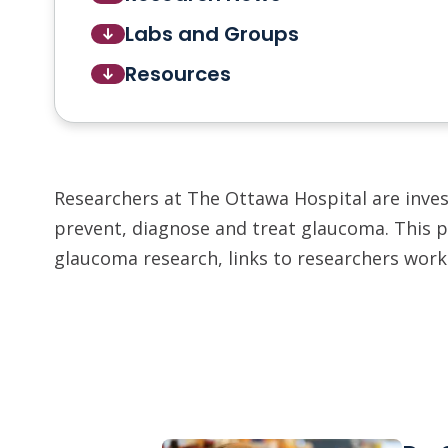
Labs and Groups
Resources
Researchers at The Ottawa Hospital are inve
prevent, diagnose and treat glaucoma. This p
glaucoma research, links to researchers worki