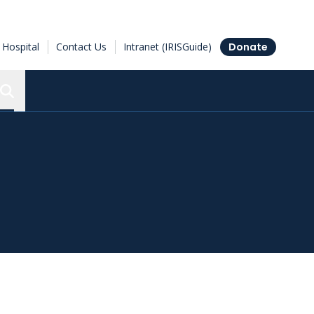
Hospital
Contact Us
Intranet (IRISGuide)
Donate
Search the Ottawa Hospital Research Institute