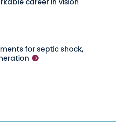
arkable career in vision
ments for septic shock,
neration