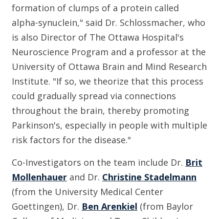
formation of clumps of a protein called
alpha-synuclein," said Dr. Schlossmacher, who
is also Director of The Ottawa Hospital's
Neuroscience Program and a professor at the
University of Ottawa Brain and Mind Research
Institute. "If so, we theorize that this process
could gradually spread via connections
throughout the brain, thereby promoting
Parkinson's, especially in people with multiple
risk factors for the disease."
Co-Investigators on the team include Dr.
Brit
Mollenhauer
and Dr.
Christine Stadelmann
(from the University Medical Center
Goettingen), Dr.
Ben Arenkiel
(from Baylor