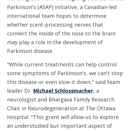
Parkinson's (ASAP) initiative, a Canadian-led
international team hopes to determine
whether scent-processing nerves that
connect the inside of the nose to the brain
may play a role in the development of
Parkinson disease.
"While current treatments can help control
some symptoms of Parkinson's, we can't stop
this disease or even slow it down," said team
leader Dr.
Michael Schlossmacher
, a
neurologist and Bhargava Family Research
Chair in Neurodegeneration at The Ottawa
Hospital. "This grant will allow us to explore
an understudied but important aspect of