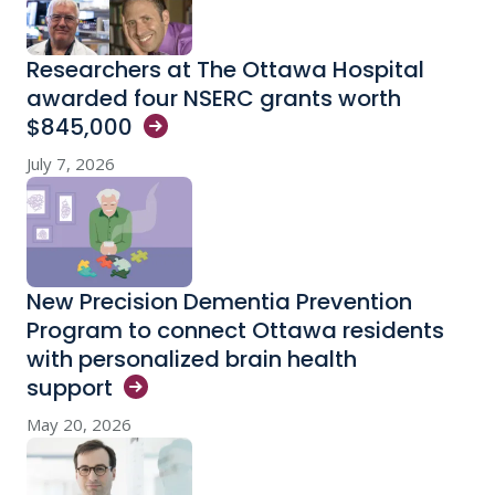
Researchers at The Ottawa Hospital
awarded four NSERC grants worth
$845,000
July 7, 2026
New Precision Dementia Prevention
Program to connect Ottawa residents
with personalized brain health
support
May 20, 2026