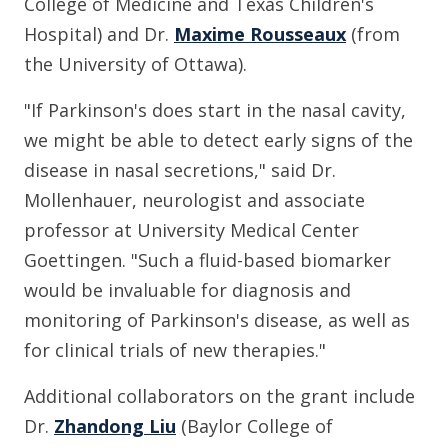
College of Medicine and Texas Children's
Hospital) and Dr.
Maxime Rousseaux
(from
the University of Ottawa).
"If Parkinson's does start in the nasal cavity,
we might be able to detect early signs of the
disease in nasal secretions," said Dr.
Mollenhauer, neurologist and associate
professor at University Medical Center
Goettingen. "Such a fluid-based biomarker
would be invaluable for diagnosis and
monitoring of Parkinson's disease, as well as
for clinical trials of new therapies."
Additional collaborators on the grant include
Dr.
Zhandong Liu
(Baylor College of