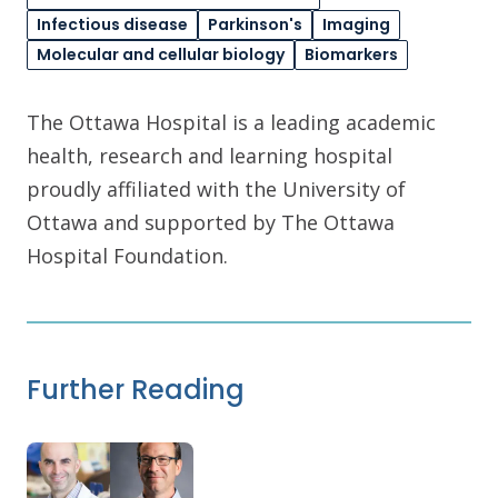
Infectious disease
Parkinson's
Imaging
Molecular and cellular biology
Biomarkers
The Ottawa Hospital is a leading academic
health, research and learning hospital
proudly affiliated with the University of
Ottawa and supported by The Ottawa
Hospital Foundation.
Further Reading