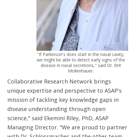
"If Parkinson's does start in the nasal cavity,
we might be able to detect early signs of the
disease in nasal secretions," said Dr. Brit
Mollenhauer.
Collaborative Research Network brings
unique expertise and perspective to ASAP's
mission of tackling key knowledge gaps in
disease understanding through open
science," said Ekemini Riley, PhD, ASAP
Managing Director. "We are proud to partner
with Dr. Schlossmacher and the other team