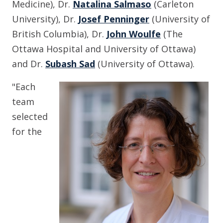
Medicine), Dr.
Natalina Salmaso
(Carleton
University), Dr.
Josef Penninger
(University of
British Columbia), Dr.
John Woulfe
(The
Ottawa Hospital and University of Ottawa)
and Dr.
Subash Sad
(University of Ottawa).
"Each
team
selected
for the