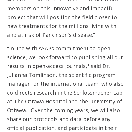
members on this innovative and impactful
project that will position the field closer to
new treatments for the millions living with
and at risk of Parkinson's disease."
"In line with ASAPs commitment to open
science, we look forward to publishing all our
results in open-access journals," said Dr.
Julianna Tomlinson, the scientific program
manager for the international team, who also
co-directs research in the Schlossmacher Lab
at The Ottawa Hospital and the University of
Ottawa. "Over the coming years, we will also
share our protocols and data before any
official publication, and participate in their