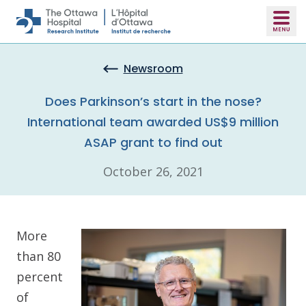
Skip to main content
Newsroom
Does Parkinson’s start in the nose?
International team awarded US$9 million
ASAP grant to find out
October 26, 2021
More
than 80
percent
of