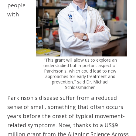
people
with
"This grant will allow us to explore an
understudied but important aspect of
Parkinson's, which could lead to new
approaches for early treatment and
prevention," said Dr. Michael
Schlossmacher.
Parkinson's disease suffer from a reduced
sense of smell, something that often occurs
years before the onset of typical movement-
related symptoms. Now, thanks to a US$9
million grant from the Aligning Science Across