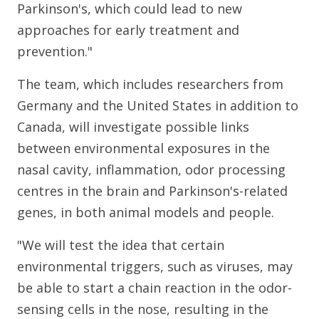
Parkinson's, which could lead to new
approaches for early treatment and
prevention."
The team, which includes researchers from
Germany and the United States in addition to
Canada, will investigate possible links
between environmental exposures in the
nasal cavity, inflammation, odor processing
centres in the brain and Parkinson's-related
genes, in both animal models and people.
"We will test the idea that certain
environmental triggers, such as viruses, may
be able to start a chain reaction in the odor-
sensing cells in the nose, resulting in the