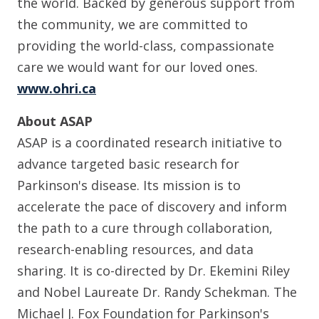
the world. Backed by generous support from
the community, we are committed to
providing the world-class, compassionate
care we would want for our loved ones.
www.ohri.ca
About ASAP
ASAP is a coordinated research initiative to
advance targeted basic research for
Parkinson's disease. Its mission is to
accelerate the pace of discovery and inform
the path to a cure through collaboration,
research-enabling resources, and data
sharing. It is co-directed by Dr. Ekemini Riley
and Nobel Laureate Dr. Randy Schekman. The
Michael J. Fox Foundation for Parkinson's