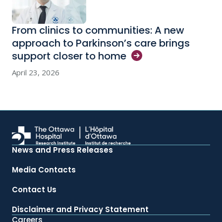
From clinics to communities: A new
approach to Parkinson’s care brings
support closer to
home
April 23, 2026
News and Press Releases
Media Contacts
Contact Us
Disclaimer and Privacy Statement
Careers