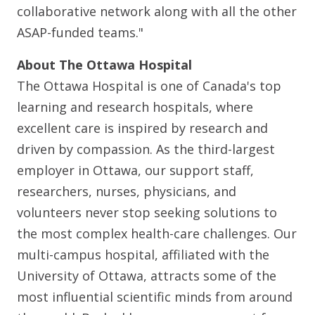
collaborative network along with all the other
ASAP-funded teams."
About The Ottawa Hospital
The Ottawa Hospital is one of Canada's top
learning and research hospitals, where
excellent care is inspired by research and
driven by compassion. As the third-largest
employer in Ottawa, our support staff,
researchers, nurses, physicians, and
volunteers never stop seeking solutions to
the most complex health-care challenges. Our
multi-campus hospital, affiliated with the
University of Ottawa, attracts some of the
most influential scientific minds from around