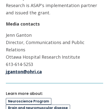
Research is ASAP's implementation partner
and issued the grant.
Media contacts
Jenn Ganton
Director, Communications and Public
Relations
Ottawa Hospital Research Institute
613-614-5253
jganton@ohri.ca
Learn more about:
Neuroscience Program
Brain and neuromuscular disease