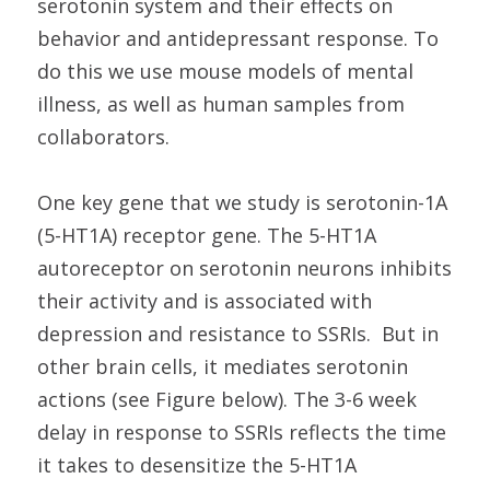
serotonin system and their effects on
behavior and antidepressant response. To
do this we use mouse models of mental
illness, as well as human samples from
collaborators.
One key gene that we study is serotonin-1A
(5-HT1A) receptor gene. The 5-HT1A
autoreceptor on serotonin neurons inhibits
their activity and is associated with
depression and resistance to SSRIs. But in
other brain cells, it mediates serotonin
actions (see Figure below). The 3-6 week
delay in response to SSRIs reflects the time
it takes to desensitize the 5-HT1A