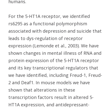
humans.
For the 5-HT1A receptor, we identified
rs6295 as a functional polymorphism
associated with depression and suicide that
leads to dys-regulation of receptor
expression (Lemonde et al., 2003). We have
shown changes in mental illness of RNA and
protein expression of the 5-HT1A receptor
and its key transcriptional regulators that
we have identified, including Freud-1, Freud-
2 and Deaf1. In mouse models we have
shown that alterations in these
transcription factors result in altered 5-
HT1A expression, and antidepressant-