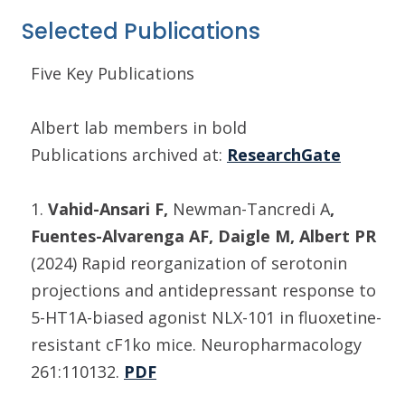
Selected Publications
Five Key Publications
Albert lab members in bold
Publications archived at:
ResearchGate
1.
Vahid-Ansari F,
Newman-Tancredi A
,
Fuentes-Alvarenga AF, Daigle M, Albert PR
(2024) Rapid reorganization of serotonin
projections and antidepressant response to
5-HT1A-biased agonist NLX-101 in fluoxetine-
resistant cF1ko mice. Neuropharmacology
261:110132.
PDF