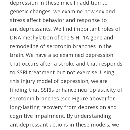
depression in these mice.In addition to
genetic changes, we examine how sex and
stress affect behavior and response to
antidepressants. We find important roles of
DNA methylation of the 5-HT1A gene and
remodeling of serotonin branches in the
brain. We have also examined depression
that occurs after a stroke and that responds
to SSRI treatment but not exercise. Using
this injury model of depression, we are
finding that SSRIs enhance neuroplasticity of
serotonin branches (see Figure above) for
long-lasting recovery from depression and
cognitive impairment. By understanding
antidepressant actions in these models, we