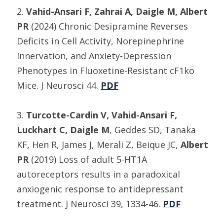
2.
Vahid-Ansari F, Zahrai A, Daigle M, Albert
PR
(2024) Chronic Desipramine Reverses
Deficits in Cell Activity, Norepinephrine
Innervation, and Anxiety-Depression
Phenotypes in Fluoxetine-Resistant cF1ko
Mice. J Neurosci 44.
PDF
3.
Turcotte-Cardin V, Vahid-Ansari F,
Luckhart C, Daigle M
, Geddes SD, Tanaka
KF, Hen R, James J, Merali Z, Beique JC,
Albert
PR
(2019) Loss of adult 5-HT1A
autoreceptors results in a paradoxical
anxiogenic response to antidepressant
treatment. J Neurosci 39, 1334-46.
PDF