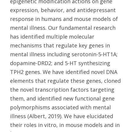
epigenetic modification actions on gene
expression, behavior, and antidepressant
response in humans and mouse models of
mental illness. Our fundamental research
has identified multiple molecular
mechanisms that regulate key genes in
mental illness including serotonin-5-HT1A;
dopamine-DRD2; and 5-HT synthesizing
TPH2 genes. We have identified novel DNA
elements that regulate these genes, cloned
the novel transcription factors targeting
them, and identified new functional gene
polymorphisms associated with mental
illness (Albert, 2019). We have elucidated
their roles in vitro, in mouse models and in