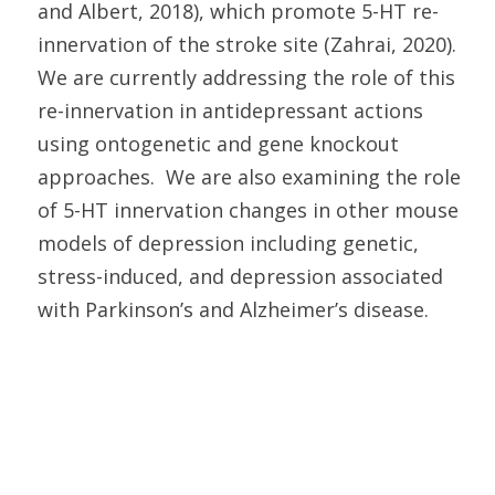
and Albert, 2018), which promote 5-HT re-
innervation of the stroke site (Zahrai, 2020).
We are currently addressing the role of this
re-innervation in antidepressant actions
using ontogenetic and gene knockout
approaches. We are also examining the role
of 5-HT innervation changes in other mouse
models of depression including genetic,
stress-induced, and depression associated
with Parkinson’s and Alzheimer’s disease.