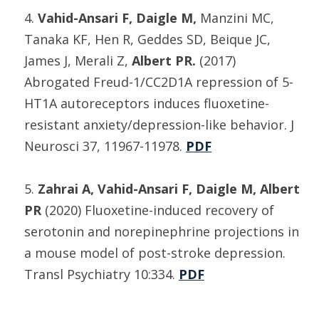
4.
Vahid-Ansari F, Daigle M,
Manzini MC,
Tanaka KF, Hen R, Geddes SD, Beique JC,
James J, Merali Z,
Albert PR.
(2017)
Abrogated Freud-1/CC2D1A repression of 5-
HT1A autoreceptors induces fluoxetine-
resistant anxiety/depression-like behavior. J
Neurosci 37, 11967-11978.
PDF
5.
Zahrai A, Vahid-Ansari F, Daigle M, Albert
PR
(2020) Fluoxetine-induced recovery of
serotonin and norepinephrine projections in
a mouse model of post-stroke depression.
Transl Psychiatry 10:334.
PDF