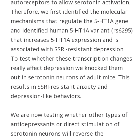
autoreceptors to allow serotonin activation.
Therefore, we first identified the molecular
mechanisms that regulate the 5-HT1A gene
and identified human 5-HT1A variant (rs6295)
that increases 5-HT1A expression and is
associated with SSRI-resistant depression.
To test whether these transcription changes
really affect depression we knocked them
out in serotonin neurons of adult mice. This
results in SSRI-resistant anxiety and
depression-like behaviors.
We are now testing whether other types of
antidepressants or direct stimulation of
serotonin neurons will reverse the