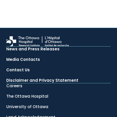
News and Press Releases
Media Contacts
Contact Us
Disclaimer and Privacy Statement
Careers
The Ottawa Hospital
University of Ottawa