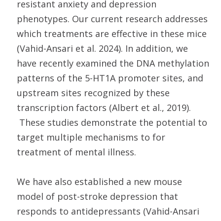
resistant anxiety and depression
phenotypes. Our current research addresses
which treatments are effective in these mice
(Vahid-Ansari et al. 2024). In addition, we
have recently examined the DNA methylation
patterns of the 5-HT1A promoter sites, and
upstream sites recognized by these
transcription factors (Albert et al., 2019).
These studies demonstrate the potential to
target multiple mechanisms to for
treatment of mental illness.
We have also established a new mouse
model of post-stroke depression that
responds to antidepressants (Vahid-Ansari