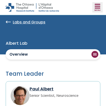
Skip to main content
Labs and Groups
Albert Lab
Overview
Team Leader
Paul Albert
Senior Scientist, Neuroscience