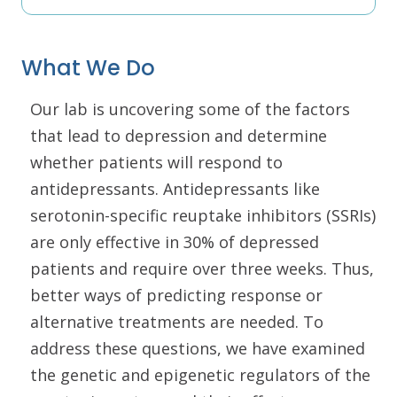
What We Do
Our lab is uncovering some of the factors
that lead to depression and determine
whether patients will respond to
antidepressants. Antidepressants like
serotonin-specific reuptake inhibitors (SSRIs)
are only effective in 30% of depressed
patients and require over three weeks. Thus,
better ways of predicting response or
alternative treatments are needed. To
address these questions, we have examined
the genetic and epigenetic regulators of the