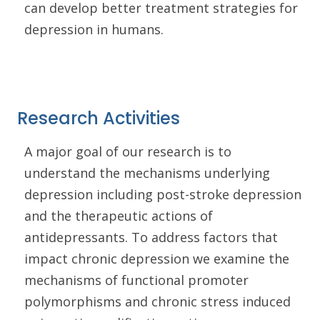
can develop better treatment strategies for
depression in humans.
Research Activities
A major goal of our research is to
understand the mechanisms underlying
depression including post-stroke depression
and the therapeutic actions of
antidepressants. To address factors that
impact chronic depression we examine the
mechanisms of functional promoter
polymorphisms and chronic stress induced