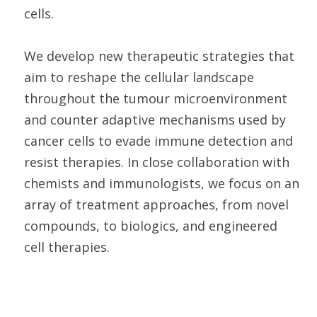
cells.
We develop new therapeutic strategies that
aim to reshape the cellular landscape
throughout the tumour microenvironment
and counter adaptive mechanisms used by
cancer cells to evade immune detection and
resist therapies. In close collaboration with
chemists and immunologists, we focus on an
array of treatment approaches, from novel
compounds, to biologics, and engineered
cell therapies.