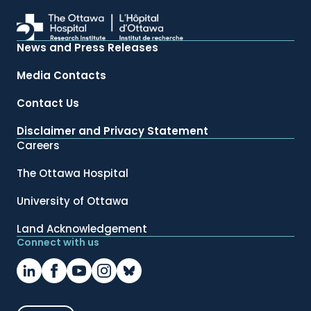
News and Press Releases
Media Contacts
Contact Us
Disclaimer and Privacy Statement
Careers
The Ottawa Hospital
University of Ottawa
Land Acknowledgement
Connect with us