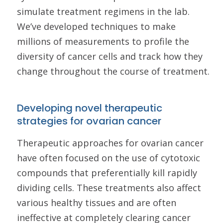
simulate treatment regimens in the lab.
We’ve developed techniques to make
millions of measurements to profile the
diversity of cancer cells and track how they
change throughout the course of treatment.
Developing novel therapeutic
strategies for ovarian cancer
Therapeutic approaches for ovarian cancer
have often focused on the use of cytotoxic
compounds that preferentially kill rapidly
dividing cells. These treatments also affect
various healthy tissues and are often
ineffective at completely clearing cancer