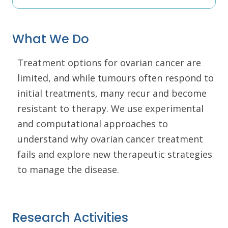
What We Do
Treatment options for ovarian cancer are
limited, and while tumours often respond to
initial treatments, many recur and become
resistant to therapy. We use experimental
and computational approaches to
understand why ovarian cancer treatment
fails and explore new therapeutic strategies
to manage the disease.
Research Activities