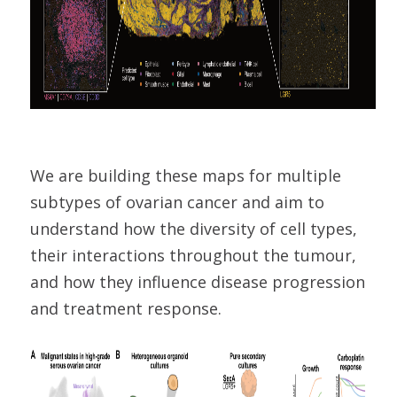
We are building these maps for multiple
subtypes of ovarian cancer and aim to
understand how the diversity of cell types,
their interactions throughout the tumour,
and how they influence disease progression
and treatment response.