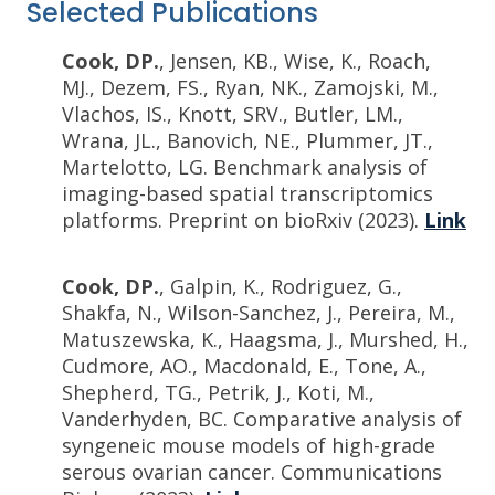
Selected Publications
Cook, DP.
, Jensen, KB., Wise, K., Roach,
MJ., Dezem, FS., Ryan, NK., Zamojski, M.,
Vlachos, IS., Knott, SRV., Butler, LM.,
Wrana, JL., Banovich, NE., Plummer, JT.,
Martelotto, LG. Benchmark analysis of
imaging-based spatial transcriptomics
platforms. Preprint on bioRxiv (2023).
Link
Cook, DP.
, Galpin, K., Rodriguez, G.,
Shakfa, N., Wilson-Sanchez, J., Pereira, M.,
Matuszewska, K., Haagsma, J., Murshed, H.,
Cudmore, AO., Macdonald, E., Tone, A.,
Shepherd, TG., Petrik, J., Koti, M.,
Vanderhyden, BC. Comparative analysis of
syngeneic mouse models of high-grade
serous ovarian cancer. Communications