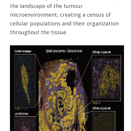
the landscape of the tumour
microenvironment, creating a census of
cellular populations and their organization
throughout the tissue.