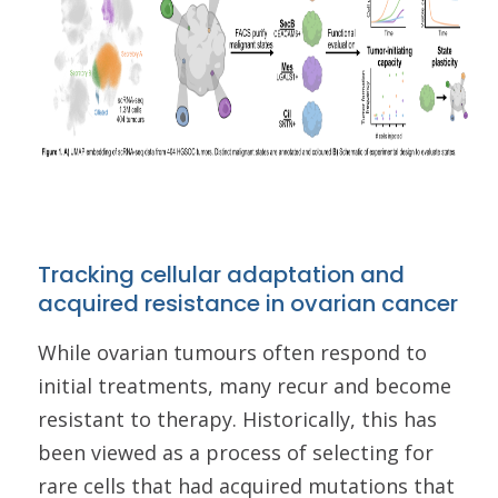
Tracking cellular adaptation and
acquired resistance in ovarian cancer
While ovarian tumours often respond to
initial treatments, many recur and become
resistant to therapy. Historically, this has
been viewed as a process of selecting for
rare cells that had acquired mutations that