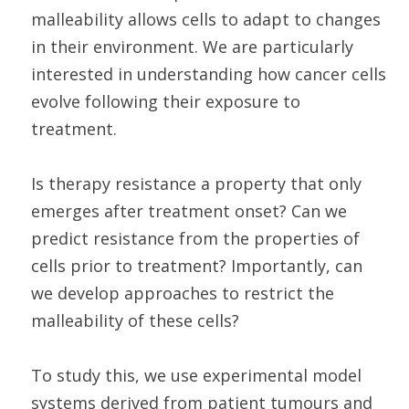
malleability allows cells to adapt to changes
in their environment. We are particularly
interested in understanding how cancer cells
evolve following their exposure to
treatment.
Is therapy resistance a property that only
emerges after treatment onset? Can we
predict resistance from the properties of
cells prior to treatment? Importantly, can
we develop approaches to restrict the
malleability of these cells?
To study this, we use experimental model
systems derived from patient tumours and