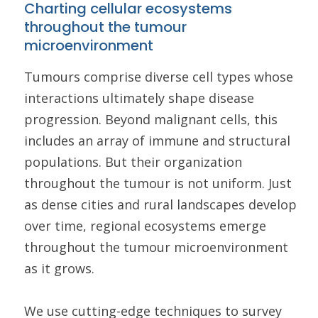
Charting cellular ecosystems
throughout the tumour
microenvironment
Tumours comprise diverse cell types whose
interactions ultimately shape disease
progression. Beyond malignant cells, this
includes an array of immune and structural
populations. But their organization
throughout the tumour is not uniform. Just
as dense cities and rural landscapes develop
over time, regional ecosystems emerge
throughout the tumour microenvironment
as it grows.
We use cutting-edge techniques to survey