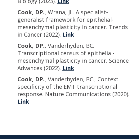
Biology (2023).
Link
Cook, DP.
, Wrana, JL. A specialist-
generalist framework for epithelial-
mesenchymal plasticity in cancer. Trends
in Cancer (2022).
Link
Cook, DP.
, Vanderhyden, BC.
Transcriptional census of epithelial-
mesenchymal plasticity in cancer. Science
Advances (2022).
Link
Cook, DP.
, Vanderhyden, BC., Context
specificity of the EMT transcriptional
response. Nature Communications (2020).
Link