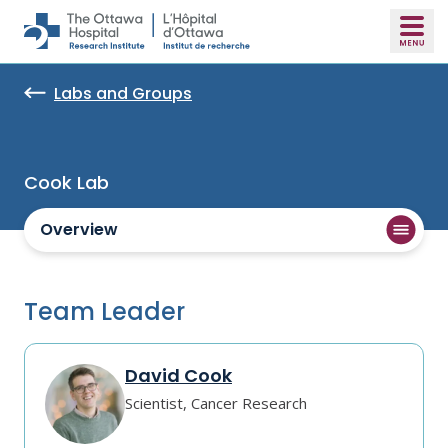
Skip to main content
Labs and Groups
Cook Lab
Overview
Team Leader
David Cook
Scientist, Cancer Research