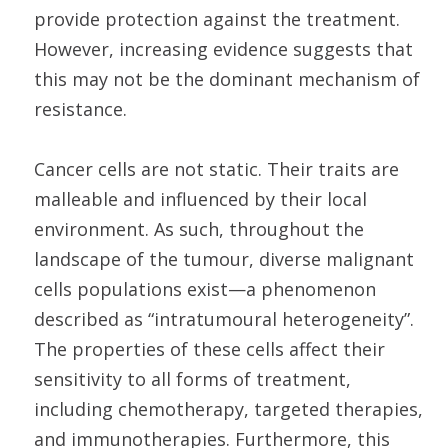
provide protection against the treatment.
However, increasing evidence suggests that
this may not be the dominant mechanism of
resistance.
Cancer cells are not static. Their traits are
malleable and influenced by their local
environment. As such, throughout the
landscape of the tumour, diverse malignant
cells populations exist—a phenomenon
described as “intratumoural heterogeneity”.
The properties of these cells affect their
sensitivity to all forms of treatment,
including chemotherapy, targeted therapies,
and immunotherapies. Furthermore, this