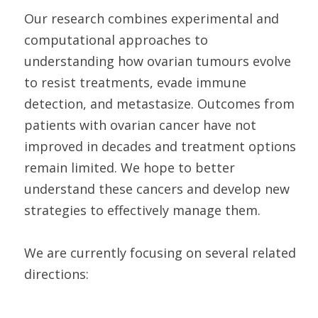
Our research combines experimental and
computational approaches to
understanding how ovarian tumours evolve
to resist treatments, evade immune
detection, and metastasize. Outcomes from
patients with ovarian cancer have not
improved in decades and treatment options
remain limited. We hope to better
understand these cancers and develop new
strategies to effectively manage them.
We are currently focusing on several related
directions: