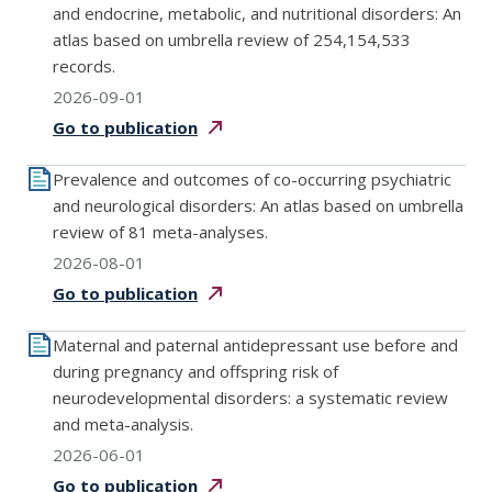
and endocrine, metabolic, and nutritional disorders: An
atlas based on umbrella review of 254,154,533
records.
2026-09-01
Go to
publication
Prevalence and outcomes of co-occurring psychiatric
and neurological disorders: An atlas based on umbrella
review of 81 meta-analyses.
2026-08-01
Go to
publication
Maternal and paternal antidepressant use before and
during pregnancy and offspring risk of
neurodevelopmental disorders: a systematic review
and meta-analysis.
2026-06-01
Go to
publication