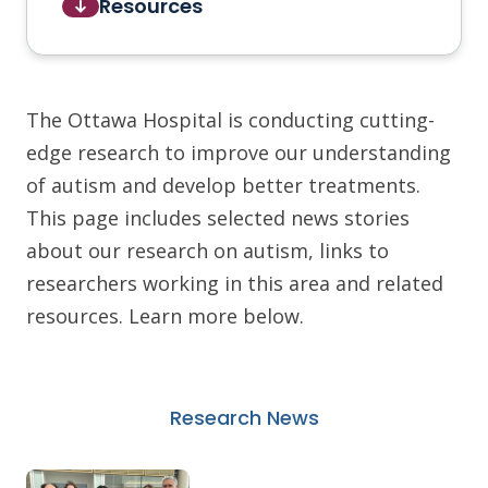
Resources
The Ottawa Hospital is conducting cutting-
edge research to improve our understanding
of autism and develop better treatments.
This page includes selected news stories
about our research on autism, links to
researchers working in this area and related
resources. Learn more below.
Research News