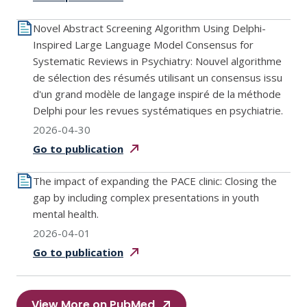
Novel Abstract Screening Algorithm Using Delphi-
Inspired Large Language Model Consensus for
Systematic Reviews in Psychiatry: Nouvel algorithme
de sélection des résumés utilisant un consensus issu
d'un grand modèle de langage inspiré de la méthode
Delphi pour les revues systématiques en psychiatrie.
2026-04-30
Go to
publication
The impact of expanding the PACE clinic: Closing the
gap by including complex presentations in youth
mental health.
2026-04-01
Go to
publication
View More on PubMed