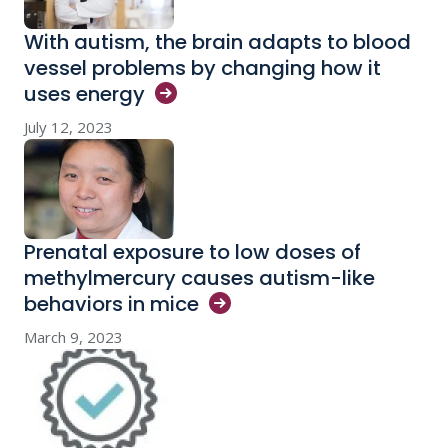
With autism, the brain adapts to blood
vessel problems by changing how it
uses
energy
July 12, 2023
Prenatal exposure to low doses of
methylmercury causes autism-like
behaviors in
mice
March 9, 2023