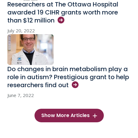
Researchers at The Ottawa Hospital
awarded 19 CIHR grants worth more
than $12
million
July 20, 2022
Do changes in brain metabolism play a
role in autism? Prestigious grant to help
researchers find
out
June 7, 2022
Show More Articles