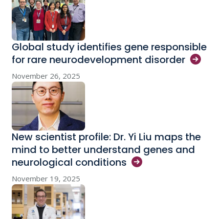
Global study identifies gene responsible
for rare neurodevelopment
disorder
November 26, 2025
New scientist profile: Dr. Yi Liu maps the
mind to better understand genes and
neurological
conditions
November 19, 2025