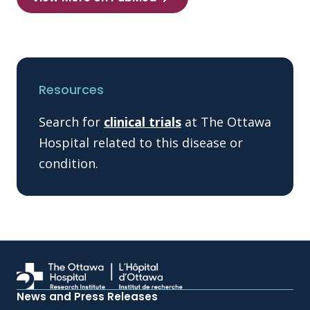
Resources
Search for
clinical trials
at The Ottawa
Hospital related to this disease or
condition.
News and Press Releases