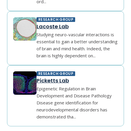
ord...
RESEARCH GROUP
Lacoste Lab
Studying neuro-vascular interactions is
essential to gain a better understanding
of brain and mind health. Indeed, the
brain is highly dependent on...
RESEARCH GROUP
Picketts Lab
Epigenetic Regulation in Brain
Development and Disease Pathology
Disease gene identification for
neurodevelopmental disorders has
demonstrated tha...