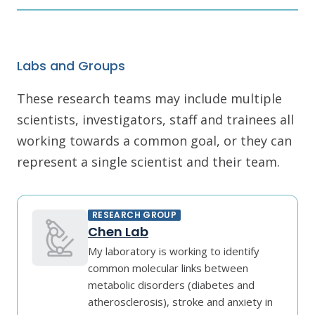
Labs and Groups
These research teams may include multiple
scientists, investigators, staff and trainees all
working towards a common goal, or they can
represent a single scientist and their team.
RESEARCH GROUP
Chen Lab
My laboratory is working to identify
common molecular links between
metabolic disorders (diabetes and
atherosclerosis), stroke and anxiety in