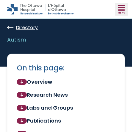
Skip to main content
Directory
Autism
On this page:
Overview
Research News
Labs and Groups
Publications