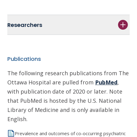
Researchers
Publications
The following research publications from The
Ottawa Hospital are pulled from
PubMed
,
with publication date of 2020 or later. Note
that PubMed is hosted by the U.S. National
Library of Medicine and is only available in
English.
Prevalence and outcomes of co-occurring psychiatric