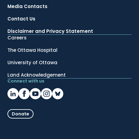
Media Contacts
Contact Us
Disclaimer and Privacy Statement
Careers
The Ottawa Hospital
University of Ottawa
Land Acknowledgement
Connect with us
Donate