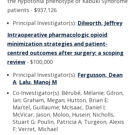
the hypotonia phenotype of Kabuki Syndrome
patients - $937,126
Principal Investigator(s):
Dilworth, Jeffrey
Intraoperative pharmacologic opioid
minimization strategies and patient-
centred outcomes after surgery: a scoping
review
- $100,000
Principal Investigator(s):
Fergusson, Dean
A
;
Lalu, Manoj M
Co-Investigator(s): Bérubé, Mélanie; Gilron,
Ian; Graham, Megan; Hutton, Brian E;
Martel, Guillaume; McIsaac, Daniel I;
McVicar, Jason; Moloo, Husein; Nicholls,
Stuart G; Poulin, Patricia A; Turgeon, Alexis
F; Verret, Michael