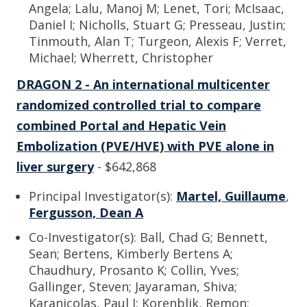
Angela; Lalu, Manoj M; Lenet, Tori; McIsaac,
Daniel I; Nicholls, Stuart G; Presseau, Justin;
Tinmouth, Alan T; Turgeon, Alexis F; Verret,
Michael; Wherrett, Christopher
DRAGON 2 - An international multicenter
randomized controlled trial to compare
combined Portal and Hepatic Vein
Embolization (PVE/HVE) with PVE alone in
liver surgery
- $642,868
Principal Investigator(s):
Martel, Guillaume
,
Fergusson, Dean A
Co-Investigator(s): Ball, Chad G; Bennett,
Sean; Bertens, Kimberly Bertens A;
Chaudhury, Prosanto K; Collin, Yves;
Gallinger, Steven; Jayaraman, Shiva;
Karanicolas, Paul J; Korenblik, Remon;