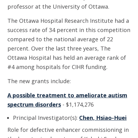
professor at the University of Ottawa.
The Ottawa Hospital Research Institute had a
success rate of 34 percent in this competition
compared to the national average of 22
percent. Over the last three years, The
Ottawa Hospital has held an average rank of
#4 among hospitals for CIHR funding.
The new grants include:
A possible treatment to ameliorate autism
spectrum disorders
- $1,174,276
Principal Investigator(s):
Chen, Hsiao-Huei
Role for defective enhancer commissioning in