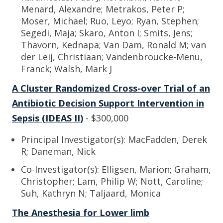
Menard, Alexandre; Metrakos, Peter P;
Moser, Michael; Ruo, Leyo; Ryan, Stephen;
Segedi, Maja; Skaro, Anton I; Smits, Jens;
Thavorn, Kednapa; Van Dam, Ronald M; van
der Leij, Christiaan; Vandenbroucke-Menu,
Franck; Walsh, Mark J
A Cluster Randomized Cross-over Trial of an
Antibiotic Decision Support Intervention in
Sepsis (IDEAS II)
- $300,000
Principal Investigator(s): MacFadden, Derek
R; Daneman, Nick
Co-Investigator(s): Elligsen, Marion; Graham,
Christopher; Lam, Philip W; Nott, Caroline;
Suh, Kathryn N; Taljaard, Monica
The Anesthesia for Lower limb