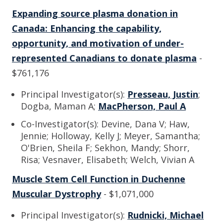
Expanding source plasma donation in
Canada: Enhancing the capability,
opportunity, and motivation of under-
represented Canadians to donate plasma
-
$761,176
Principal Investigator(s):
Presseau, Justin
;
Dogba, Maman A;
MacPherson, Paul A
Co-Investigator(s): Devine, Dana V; Haw,
Jennie; Holloway, Kelly J; Meyer, Samantha;
O'Brien, Sheila F; Sekhon, Mandy; Shorr,
Risa; Vesnaver, Elisabeth; Welch, Vivian A
Muscle Stem Cell Function in Duchenne
Muscular Dystrophy
- $1,071,000
Principal Investigator(s):
Rudnicki, Michael