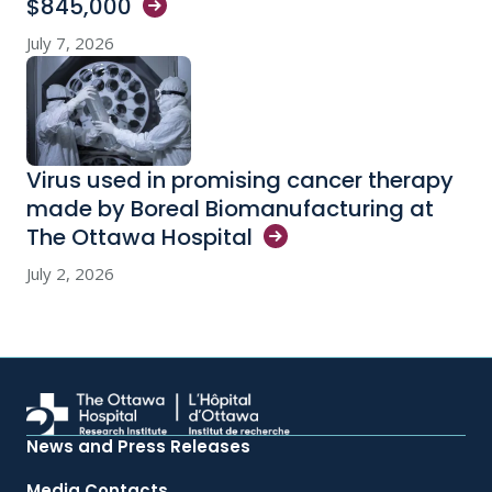
$845,000
July 7, 2026
Virus used in promising cancer therapy
made by Boreal Biomanufacturing at
The Ottawa
Hospital
July 2, 2026
News and Press Releases
Media Contacts