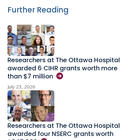
Further Reading
Researchers at The Ottawa Hospital
awarded 6 CIHR grants worth more
than $7
million
July 23, 2026
Researchers at The Ottawa Hospital
awarded four NSERC grants worth