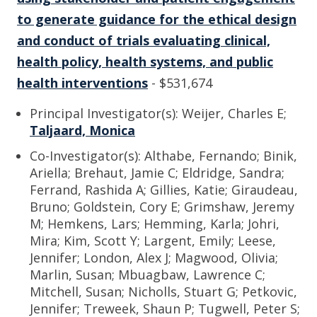
to generate guidance for the ethical design
and conduct of trials evaluating clinical,
health policy, health systems, and public
health interventions
- $531,674
Principal Investigator(s): Weijer, Charles E;
Taljaard, Monica
Co-Investigator(s): Althabe, Fernando; Binik,
Ariella; Brehaut, Jamie C; Eldridge, Sandra;
Ferrand, Rashida A; Gillies, Katie; Giraudeau,
Bruno; Goldstein, Cory E; Grimshaw, Jeremy
M; Hemkens, Lars; Hemming, Karla; Johri,
Mira; Kim, Scott Y; Largent, Emily; Leese,
Jennifer; London, Alex J; Magwood, Olivia;
Marlin, Susan; Mbuagbaw, Lawrence C;
Mitchell, Susan; Nicholls, Stuart G; Petkovic,
Jennifer; Treweek, Shaun P; Tugwell, Peter S;