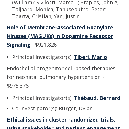
(William); Sivilotti, Marco L; Staples, John A;
Taljaard, Monica; Tanuseputro, Peter;
Toarta, Cristian; Yan, Justin
Role of Membrane-Associated Guanylate
Kinases (MAGUKs) in Dopamine Receptor
Signaling
- $921,826
Principal Investigator(s):
Tiberi, Mario
Endothelial progenitor cell-based therapies
for neonatal pulmonary hypertension -
$975,376
Principal Investigator(s):
Thébaud, Bernard
Co-Investigator(s): Burger, Dylan
Ethical issues in cluster randomized trials:
using stakeholder and patient engagement