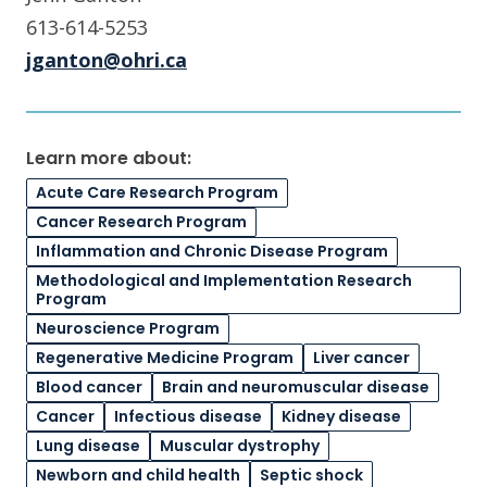
613-614-5253
jganton@ohri.ca
Learn more about:
Acute Care Research Program
Cancer Research Program
Inflammation and Chronic Disease Program
Methodological and Implementation Research
Program
Neuroscience Program
Regenerative Medicine Program
Liver cancer
Blood cancer
Brain and neuromuscular disease
Cancer
Infectious disease
Kidney disease
Lung disease
Muscular dystrophy
Newborn and child health
Septic shock