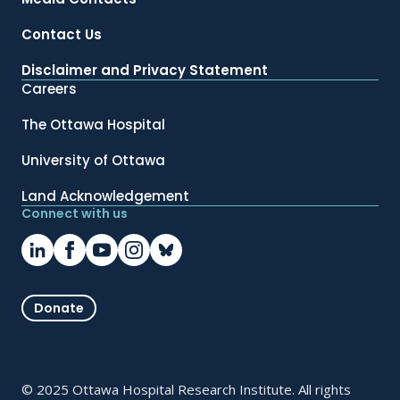
Contact Us
Disclaimer and Privacy Statement
Careers
The Ottawa Hospital
University of Ottawa
Land Acknowledgement
Connect with us
Donate
© 2025 Ottawa Hospital Research Institute. All rights