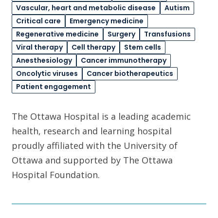
Vascular, heart and metabolic disease
Autism
Critical care
Emergency medicine
Regenerative medicine
Surgery
Transfusions
Viral therapy
Cell therapy
Stem cells
Anesthesiology
Cancer immunotherapy
Oncolytic viruses
Cancer biotherapeutics
Patient engagement
The Ottawa Hospital is a leading academic
health, research and learning hospital
proudly affiliated with the University of
Ottawa and supported by The Ottawa
Hospital Foundation.