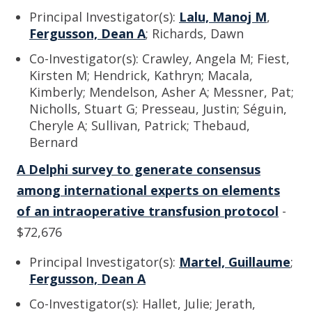
Principal Investigator(s):
Lalu, Manoj M
,
Fergusson, Dean A
; Richards, Dawn
Co-Investigator(s): Crawley, Angela M; Fiest,
Kirsten M; Hendrick, Kathryn; Macala,
Kimberly; Mendelson, Asher A; Messner, Pat;
Nicholls, Stuart G; Presseau, Justin; Séguin,
Cheryle A; Sullivan, Patrick; Thebaud,
Bernard
A Delphi survey to generate consensus
among international experts on elements
of an intraoperative transfusion protocol
-
$72,676
Principal Investigator(s):
Martel, Guillaume
;
Fergusson, Dean A
Co-Investigator(s): Hallet, Julie; Jerath,