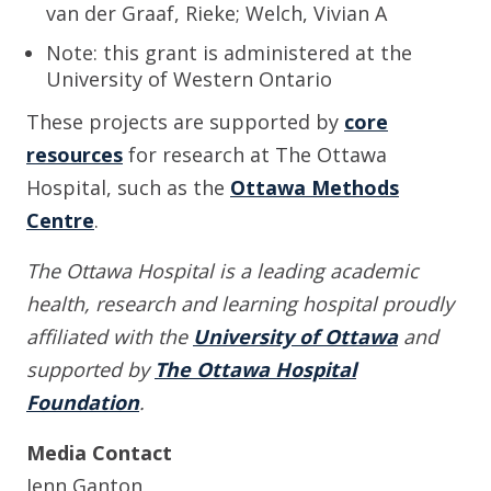
van der Graaf, Rieke; Welch, Vivian A
Note: this grant is administered at the
University of Western Ontario
These projects are supported by
core
resources
for research at The Ottawa
Hospital, such as the
Ottawa Methods
Centre
.
The Ottawa Hospital is a leading academic
health, research and learning hospital proudly
affiliated with the
University of Ottawa
and
supported by
The Ottawa Hospital
Foundation
.
Media Contact
Jenn Ganton