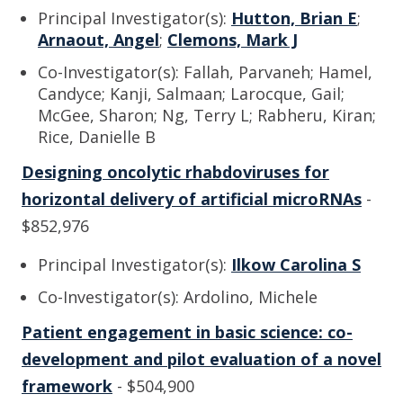
Principal Investigator(s):
Hutton, Brian E
;
Arnaout, Angel
;
Clemons, Mark J
Co-Investigator(s): Fallah, Parvaneh; Hamel,
Candyce; Kanji, Salmaan; Larocque, Gail;
McGee, Sharon; Ng, Terry L; Rabheru, Kiran;
Rice, Danielle B
Designing oncolytic rhabdoviruses for
horizontal delivery of artificial microRNAs
-
$852,976
Principal Investigator(s):
Ilkow Carolina S
Co-Investigator(s): Ardolino, Michele
Patient engagement in basic science: co-
development and pilot evaluation of a novel
framework
- $504,900