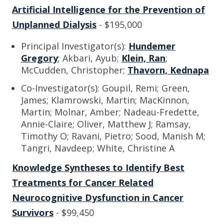
Artificial Intelligence for the Prevention of
Unplanned Dialysis
- $195,000
Principal Investigator(s):
Hundemer
Gregory
; Akbari, Ayub;
Klein, Ran
;
McCudden, Christopher;
Thavorn, Kednapa
Co-Investigator(s): Goupil, Remi; Green,
James; Klamrowski, Martin; MacKinnon,
Martin; Molnar, Amber; Nadeau-Fredette,
Annie-Claire; Oliver, Matthew J; Ramsay,
Timothy O; Ravani, Pietro; Sood, Manish M;
Tangri, Navdeep; White, Christine A
Knowledge Syntheses to Identify Best
Treatments for Cancer Related
Neurocognitive Dysfunction in Cancer
Survivors
- $99,450