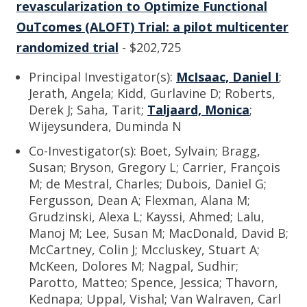
revascularization to Optimize Functional
OuTcomes (ALOFT) Trial: a pilot multicenter
randomized trial
- $202,725
Principal Investigator(s):
McIsaac, Daniel I
;
Jerath, Angela; Kidd, Gurlavine D; Roberts,
Derek J; Saha, Tarit;
Taljaard, Monica
;
Wijeysundera, Duminda N
Co-Investigator(s): Boet, Sylvain; Bragg,
Susan; Bryson, Gregory L; Carrier, François
M; de Mestral, Charles; Dubois, Daniel G;
Fergusson, Dean A; Flexman, Alana M;
Grudzinski, Alexa L; Kayssi, Ahmed; Lalu,
Manoj M; Lee, Susan M; MacDonald, David B;
McCartney, Colin J; Mccluskey, Stuart A;
McKeen, Dolores M; Nagpal, Sudhir;
Parotto, Matteo; Spence, Jessica; Thavorn,
Kednapa; Uppal, Vishal; Van Walraven, Carl