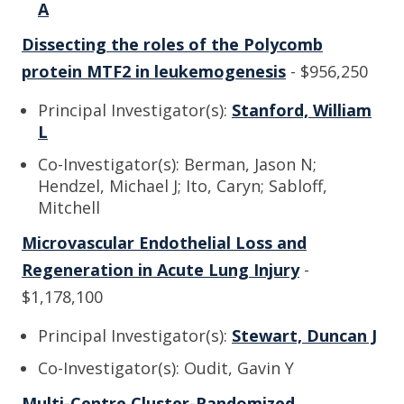
A
Dissecting the roles of the Polycomb
protein MTF2 in leukemogenesis
- $956,250
Principal Investigator(s):
Stanford, William
L
Co-Investigator(s): Berman, Jason N;
Hendzel, Michael J; Ito, Caryn; Sabloff,
Mitchell
Microvascular Endothelial Loss and
Regeneration in Acute Lung Injury
-
$1,178,100
Principal Investigator(s):
Stewart, Duncan J
Co-Investigator(s): Oudit, Gavin Y
Multi-Centre Cluster-Randomized