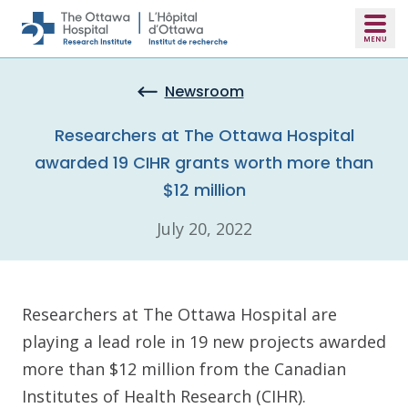
Skip to main content
Newsroom
Researchers at The Ottawa Hospital
awarded 19 CIHR grants worth more than
$12 million
July 20, 2022
Researchers at The Ottawa Hospital are
playing a lead role in 19 new projects awarded
more than $12 million from the Canadian
Institutes of Health Research (CIHR).