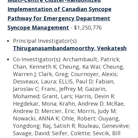
Implementation of Canadian Syncope
Pathway for Emergency Department
Syncope Management
- $1,250,776
Principal Investigator(s):
Thiruganasambandamoorthy, Venkatesh
Co-Investigator(s): Archambault, Patrick;
Chan, Kenneth K; Cheung, Ka Wai; Cheung,
Warren J; Clark, Greg; Cournoyer, Alexis;
Desveaux, Laura; ELLIS, Paul D; Fabian,
Jaroslav C; Franc, Jeffrey M; Gazarin,
Mohamed; Grant, Lars; Harris, Devin R;
Hegdekar, Mona; Krahn, Andrew D; McRae,
Andrew D; Mercier, Eric; Morris, Judy M;
Nowacki, ANNA K; Ohle, Robert; Ouyang,
Yongdong; Raj, Satish R; Rouleau, Geneviève;
Savage, David; Seifer, Colette; Sevcik, Bill