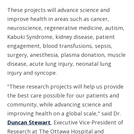
These projects will advance science and
improve health in areas such as cancer,
neuroscience, regenerative medicine, autism,
Kabuki Syndrome, kidney disease, patient
engagement, blood transfusions, sepsis,
surgery, anesthesia, plasma donation, muscle
disease, acute lung injury, neonatal lung
injury and syncope.
"These research projects will help us provide
the best care possible for our patients and
community, while advancing science and
improving health on a global scale," said Dr.
Duncan Stewart
, Executive Vice-President of
Research at The Ottawa Hospital and