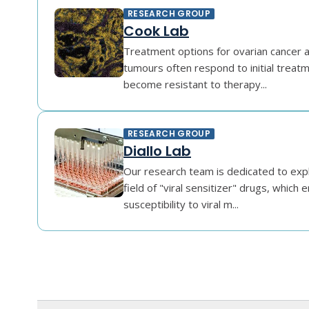
RESEARCH GROUP
Cook Lab
Treatment options for ovarian cancer a
tumours often respond to initial treat
become resistant to therapy...
RESEARCH GROUP
Diallo Lab
Our research team is dedicated to exp
field of "viral sensitizer" drugs, which 
susceptibility to viral m...