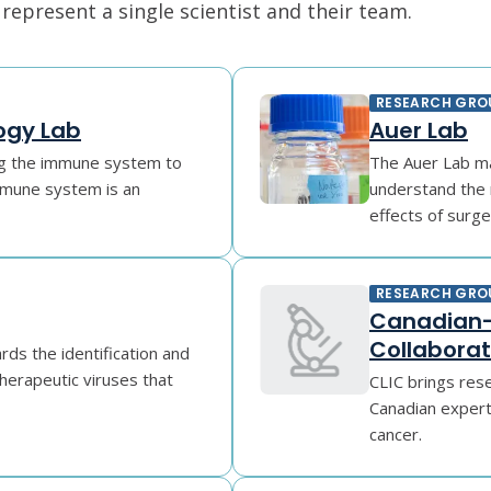
epresent a single scientist and their team.
RESEARCH GRO
ogy Lab
Auer Lab
ing the immune system to
The Auer Lab mak
mune system is an
understand the 
effects of surger
RESEARCH GRO
Canadian-
Collaborat
ds the identification and
 therapeutic viruses that
CLIC brings rese
Canadian experti
cancer.