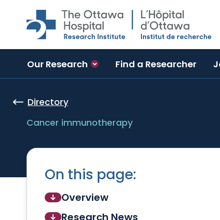
Skip to main content
Our Research
Find a Researcher
J
Directory
Cancer immunotherapy
On this page:
Overview
Research News