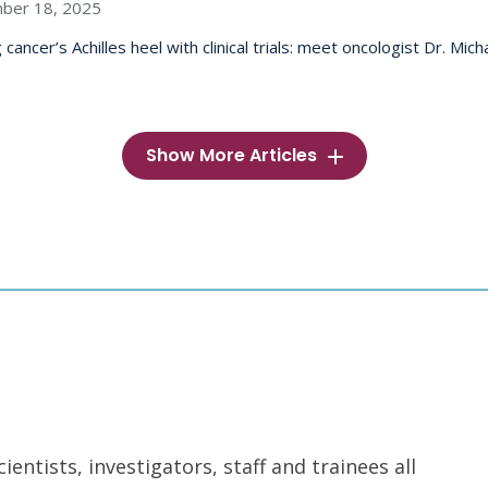
ber 18, 2025
 cancer’s Achilles heel with clinical trials: meet oncologist Dr. Mic
Show More Articles
ntists, investigators, staff and trainees all