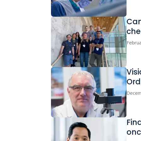
Can
che
Februa
Vis
Ord
Decem
Find
onc