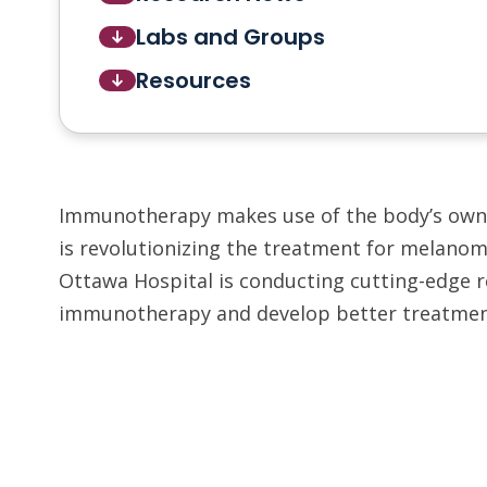
Labs and Groups
Resources
Immunotherapy makes use of the body’s own 
is revolutionizing the treatment for melanom
Ottawa Hospital is conducting cutting-edge 
immunotherapy and develop better treatmen