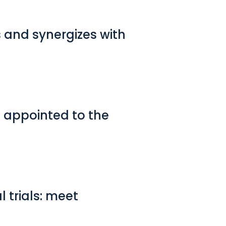
 and synergizes with
l appointed to the
l trials: meet