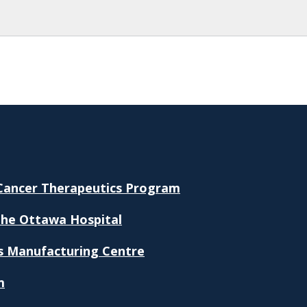
 Cancer Therapeutics Program
The Ottawa Hospital
s Manufacturing Centre
m