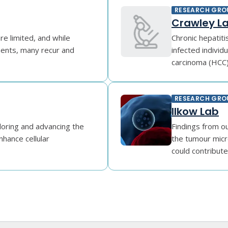
RESEARCH GRO
Crawley L
re limited, and while
Chronic hepatiti
ments, many recur and
infected individu
carcinoma (HCC) 
RESEARCH GRO
Ilkow Lab
loring and advancing the
Findings from ou
enhance cellular
the tumour micr
could contribute 