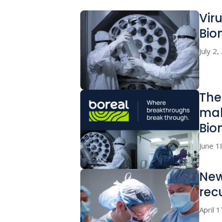
Vir
Bio
July 2
The
mak
Bio
June 1
New
rec
April 