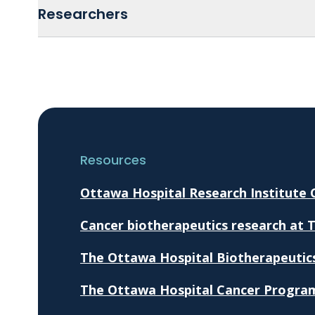
Researchers
Resources
Ottawa Hospital Research Institute
Cancer biotherapeutics research at 
The Ottawa Hospital Biotherapeutic
The Ottawa Hospital Cancer Progra