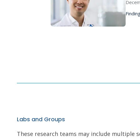
Decem
Finding
Labs and Groups
These research teams may include multiple scie