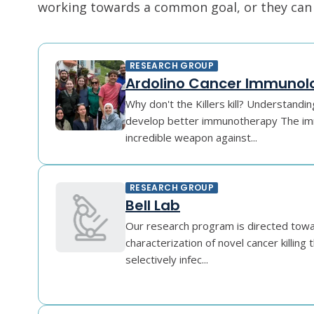
working towards a common goal, or they can r
RESEARCH GROUP
Ardolino Cancer Immunol
Why don't the Killers kill? Understand
develop better immunotherapy The im
incredible weapon against...
RESEARCH GROUP
Bell Lab
Our research program is directed towar
characterization of novel cancer killing
selectively infec...