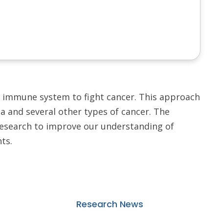
immune system to fight cancer. This approach
a and several other types of cancer. The
research to improve our understanding of
ts.
Research News