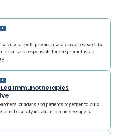
UP
es use of both preclinical and clinical research to
mechanisms responsible for the prometastatic
y ...
UP
Led Immunotherapies
ive
archers, clinicians and patients together to build
se and capacity in cellular immunotherapy for