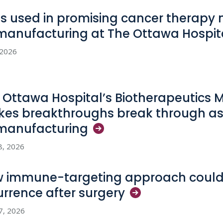
us used in promising cancer therapy
manufacturing at The Ottawa
Hospit
, 2026
 Ottawa Hospital’s Biotherapeutics 
es breakthroughs break through as
manufacturing
8, 2026
 immune-targeting approach could
urrence after
surgery
17, 2026