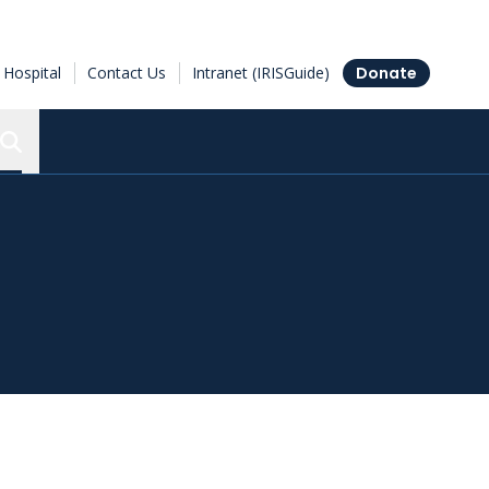
Hospital
Contact Us
Intranet (IRISGuide)
Donate
Search the Ottawa Hospital Research Institute