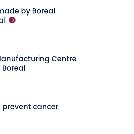
 made by Boreal
al
Manufacturing Centre
 Boreal
 prevent cancer