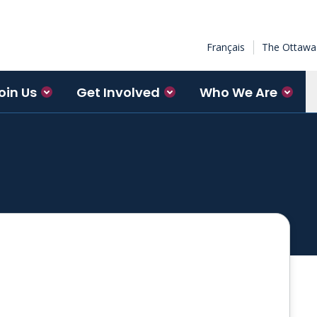
Français
The Ottawa 
oin Us
Get Involved
Who We Are