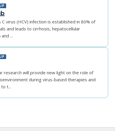
UP
ab
s C virus (HCV) infection is established in 80% of
als and leads to cirrhosis, hepatocellular
and ...
UP
r research will provide new light on the role of
oenvironment during virus-based therapies and
to t...