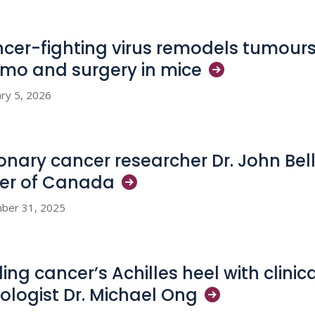
cer-fighting virus remodels tumours
mo and surgery in
mice
ry 5, 2026
ionary cancer researcher Dr. John Bel
er of
Canada
ber 31, 2025
ing cancer’s Achilles heel with clinica
ologist Dr. Michael
Ong