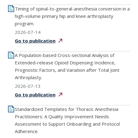
Timing of spinal-to-general-anesthesia conversion in a
high-volume primary hip and knee arthroplasty
program.
2026-07-14
Go to
publication
A Population-based Cross-sectional Analysis of
Extended-release Opioid Dispensing Incidence,
Prognostic Factors, and Variation after Total Joint
Arthroplasty.
2026-07-13
Go to
publication
Standardized Templates for Thoracic Anesthesia
Practitioners: A Quality Improvement Needs
Assessment to Support Onboarding and Protocol
Adherence.