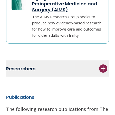
Perioperative Medicine and
Surgery (AIMS)
The AIMS Research Group seeks to
produce new evidence-based research
for how to improve care and outcomes
for older adults with frailty.
Researchers
Publications
The following research publications from The