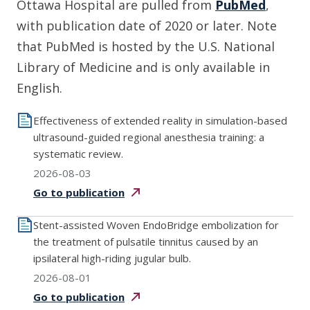
Ottawa Hospital are pulled from
PubMed
,
with publication date of 2020 or later. Note
that PubMed is hosted by the U.S. National
Library of Medicine and is only available in
English.
Effectiveness of extended reality in simulation-based
ultrasound-guided regional anesthesia training: a
systematic review.
2026-08-03
Go to
publication
Stent-assisted Woven EndoBridge embolization for
the treatment of pulsatile tinnitus caused by an
ipsilateral high-riding jugular bulb.
2026-08-01
Go to
publication