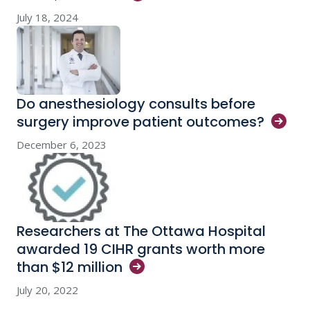
July 18, 2024
Do anesthesiology consults before
surgery improve patient
outcomes?
December 6, 2023
Researchers at The Ottawa Hospital
awarded 19 CIHR grants worth more
than $12
million
July 20, 2022