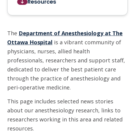
Resources
The
Department of Anesthesiology at The
Ottawa Hospital
is a vibrant community of
physicians, nurses, allied health
professionals, researchers and support staff,
dedicated to deliver the best patient care
through the practice of anesthesiology and
peri-operative medicine.
This page includes selected news stories
about our anesthesiology research, links to
researchers working in this area and related
resources.