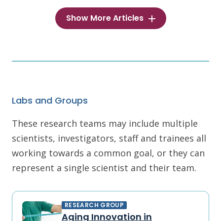
Show More Articles
Labs and Groups
These research teams may include multiple
scientists, investigators, staff and trainees all
working towards a common goal, or they can
represent a single scientist and their team.
RESEARCH GROUP
Aging Innovation in