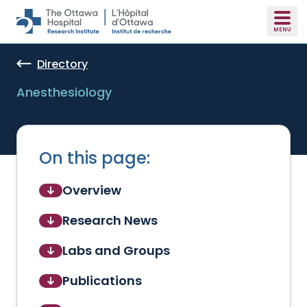
Skip to main content
Directory
Anesthesiology
On this page:
Overview
Research News
Labs and Groups
Publications