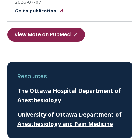
2026-07-07
Go to
publication
View More on PubMed
Resources
The Ottawa Hospital Department of
Anesthesiology
University of Ottawa Department of
Anesthesiology and Pain Medicine