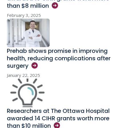
than $8
million
February 3, 2025
Prehab shows promise in improving
health, reducing complications after
surgery
January 22, 2025
Researchers at The Ottawa Hospital
awarded 14 CIHR grants worth more
than $10
million