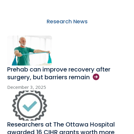
Research News
Prehab can improve recovery after
surgery, but barriers
remain
December 3, 2025
Researchers at The Ottawa Hospital
awarded 16 CIHR grants worth more