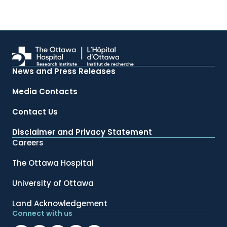
News and Press Releases
Media Contacts
Contact Us
Disclaimer and Privacy Statement
Careers
The Ottawa Hospital
University of Ottawa
Land Acknowledgement
Connect with us