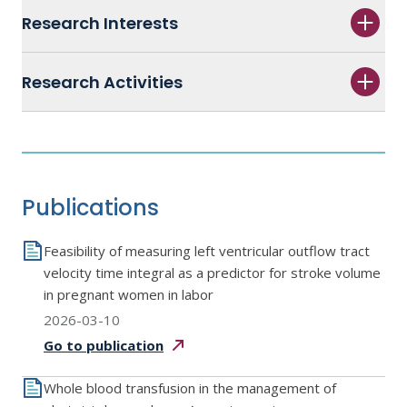
Research Interests
Research Activities
Publications
Feasibility of measuring left ventricular outflow tract
velocity time integral as a predictor for stroke volume
in pregnant women in labor
2026-03-10
Go to
publication
Whole blood transfusion in the management of