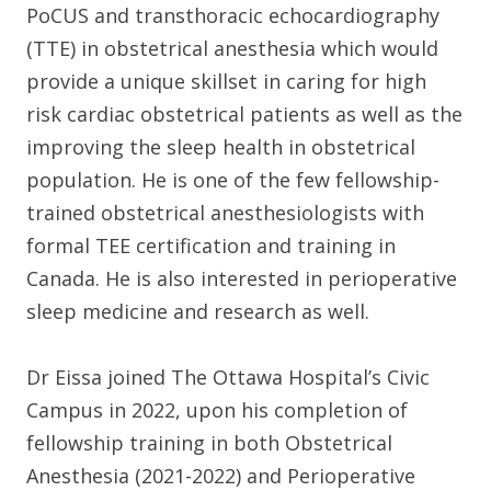
PoCUS and transthoracic echocardiography
(TTE) in obstetrical anesthesia which would
provide a unique skillset in caring for high
risk cardiac obstetrical patients as well as the
improving the sleep health in obstetrical
population. He is one of the few fellowship-
trained obstetrical anesthesiologists with
formal TEE certification and training in
Canada. He is also interested in perioperative
sleep medicine and research as well.
Dr Eissa joined The Ottawa Hospital’s Civic
Campus in 2022, upon his completion of
fellowship training in both Obstetrical
Anesthesia (2021-2022) and Perioperative