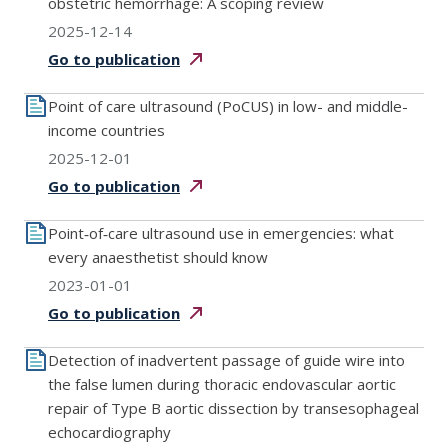
obstetric hemorrhage: A scoping review
2025-12-14
Go to
publication
Point of care ultrasound (PoCUS) in low- and middle-
income countries
2025-12-01
Go to
publication
Point‐of‐care ultrasound use in emergencies: what
every anaesthetist should know
2023-01-01
Go to
publication
Detection of inadvertent passage of guide wire into
the false lumen during thoracic endovascular aortic
repair of Type B aortic dissection by transesophageal
echocardiography