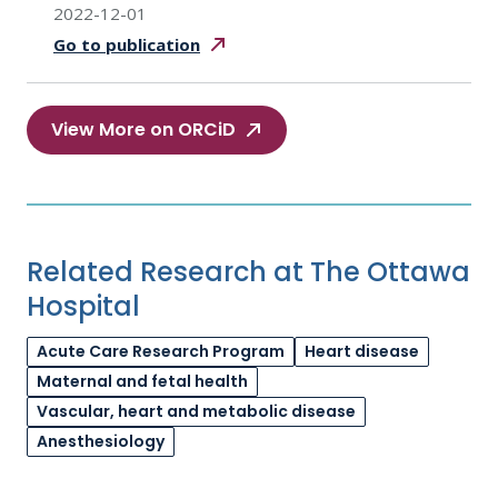
2022-12-01
Go to
publication
View More on ORCiD
Related Research at The Ottawa
Hospital
Acute Care Research Program
Heart disease
Maternal and fetal health
Vascular, heart and metabolic disease
Anesthesiology