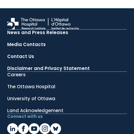
News and Press Releases
Media Contacts
Contact Us
Disclaimer and Privacy Statement
Careers
The Ottawa Hospital
University of Ottawa
Land Acknowledgement
Connect with us