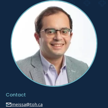
Contact
meissa@toh.ca