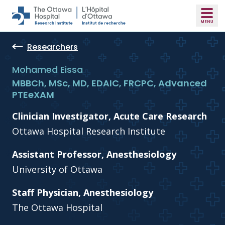
Skip to main content
Researchers
Mohamed Eissa
MBBCh, MSc, MD, EDAIC, FRCPC, Advanced
PTEeXAM
Clinician Investigator, Acute Care Research
Ottawa Hospital Research Institute
Assistant Professor, Anesthesiology
University of Ottawa
Staff Physician, Anesthesiology
The Ottawa Hospital