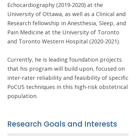
Echocardiography (2019-2020) at the
University of Ottawa, as well as a Clinical and
Research fellowship in Anesthesia, Sleep, and
Pain Medicine at the University of Toronto
and Toronto Western Hospital (2020-2021).
Currently, he is leading foundation projects
that his program will build upon, focused on
inter-rater reliability and feasibility of specific
PoCUS techniques in this high-risk obstetrical
population.
Research Goals and Interests