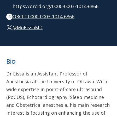
https://orcid.org/0000-0003-1014-6866
ORCID 0000-0003-1014-6866
@MoEissaMD
Bio
Dr Eissa is an Assistant Professor of
Anesthesia at the University of Ottawa. With
wide expertise in point-of-care ultrasound
(PoCUS), Echocardiography, Sleep medicine
and Obstetrical anesthesia, his main research
interest is focusing on enhancing the use of