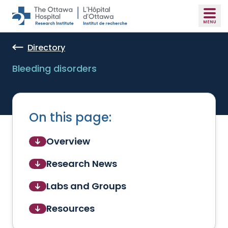
Skip to main content
Directory
Bleeding disorders
On this page:
Overview
Research News
Labs and Groups
Resources