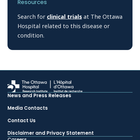
Resources
Search for
clinical trials
at The Ottawa
Hospital related to this disease or
condition.
News and Press Releases
Media Contacts
Contact Us
Disclaimer and Privacy Statement
Careers