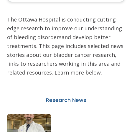
The Ottawa Hospital is conducting cutting-
edge research to improve our understanding
of bleeding disordersand develop better
treatments. This page includes selected news
stories about our bladder cancer research,
links to researchers working in this area and
related resources. Learn more below.
Research News