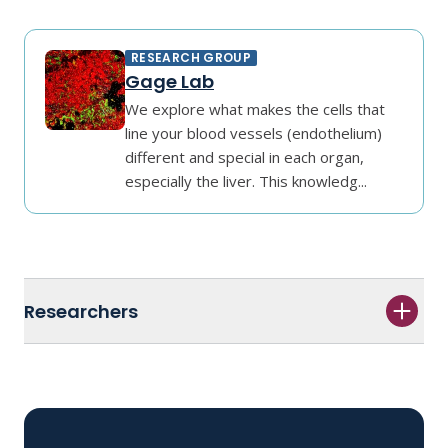
RESEARCH GROUP
Gage Lab
We explore what makes the cells that
line your blood vessels (endothelium)
different and special in each organ,
especially the liver. This knowledg...
Researchers