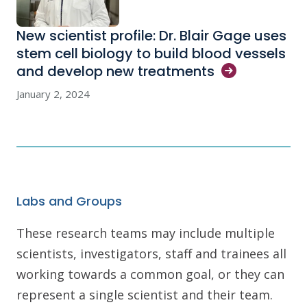
New scientist profile: Dr. Blair Gage uses
stem cell biology to build blood vessels
and develop new
treatments
January 2, 2024
Labs and Groups
These research teams may include multiple
scientists, investigators, staff and trainees all
working towards a common goal, or they can
represent a single scientist and their team.