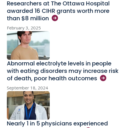
Researchers at The Ottawa Hospital
awarded 16 CIHR grants worth more
than $8
million
February 3, 2025
Abnormal electrolyte levels in people
with eating disorders may increase risk
of death, poor health
outcomes
September 18, 2024
Nearly 1 in 5 physicians experienced