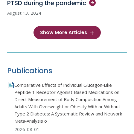
PTSD during the
pandemic
August 13, 2024
Show More Articles
Publications
Comparative Effects of Individual Glucagon‐Like
Peptide‐1 Receptor Agonist‐Based Medications on
Direct Measurement of Body Composition Among
Adults With Overweight or Obesity With or Without
Type 2 Diabetes: A Systematic Review and Network
Meta‐Analysis o
2026-08-01