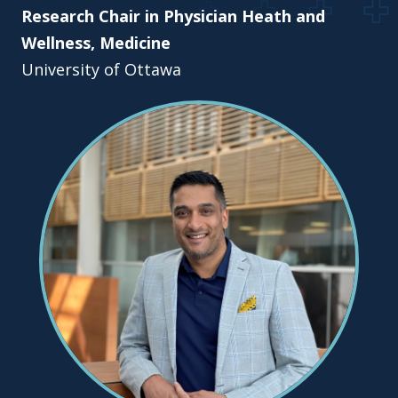
Research Chair in Physician Heath and
Wellness, Medicine
University of Ottawa