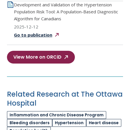
Development and Validation of the Hypertension
Population Risk Tool: A Population-Based Diagnostic
Algorithm for Canadians
2025-12-12
Go to
publication
View More on ORCiD
Related Research at The Ottawa
Hospital
Inflammation and Chronic Disease Program
Bleeding disorders
Hypertension
Heart disease