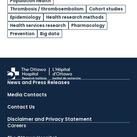
Population health
Thrombosis / thromboembolism
Cohort studies
Epidemiology
Health research methods
Health services research
Pharmacology
Prevention
Big data
News and Press Releases
Media Contacts
Contact Us
Disclaimer and Privacy Statement
Careers