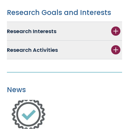
Research Goals and Interests
Research Interests
Research Activities
News