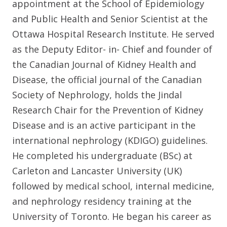
appointment at the School of Epidemiology
and Public Health and Senior Scientist at the
Ottawa Hospital Research Institute. He served
as the Deputy Editor- in- Chief and founder of
the Canadian Journal of Kidney Health and
Disease, the official journal of the Canadian
Society of Nephrology, holds the Jindal
Research Chair for the Prevention of Kidney
Disease and is an active participant in the
international nephrology (KDIGO) guidelines.
He completed his undergraduate (BSc) at
Carleton and Lancaster University (UK)
followed by medical school, internal medicine,
and nephrology residency training at the
University of Toronto. He began his career as