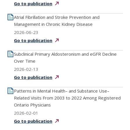
Go to
publication
Atrial Fibrillation and Stroke Prevention and
Management in Chronic Kidney Disease
2026-06-23
Go to
publication
Subclinical Primary Aldosteronism and eGFR Decline
Over Time
2026-02-13
Go to
publication
Patterns in Mental Health– and Substance Use–
Related Visits From 2003 to 2022 Among Registered
Ontario Physicians
2026-02-01
Go to
publication