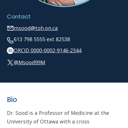
Contact
msood@toh.on.ca
613 798 5555 ext 82538
ORCID 0000-0002-9146-2344
@Msood99M
Bio
Dr. Sood is a Professor of Medicine at the
University of Ottawa with a cross