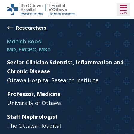
Skip to main content
Researchers
Manish Sood
MD, FRCPC, MSc
Senior Clinician Scientist, Inflammation and
Chronic Disease
Ottawa Hospital Research Institute
Professor, Medicine
University of Ottawa
Staff Nephrologist
The Ottawa Hospital