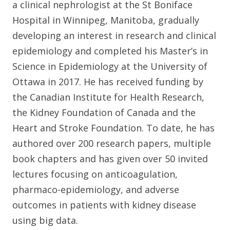
a clinical nephrologist at the St Boniface
Hospital in Winnipeg, Manitoba, gradually
developing an interest in research and clinical
epidemiology and completed his Master’s in
Science in Epidemiology at the University of
Ottawa in 2017. He has received funding by
the Canadian Institute for Health Research,
the Kidney Foundation of Canada and the
Heart and Stroke Foundation. To date, he has
authored over 200 research papers, multiple
book chapters and has given over 50 invited
lectures focusing on anticoagulation,
pharmaco-epidemiology, and adverse
outcomes in patients with kidney disease
using big data.