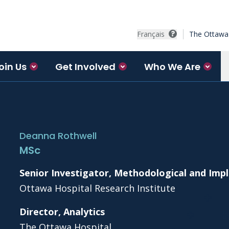
Français
The Ottawa 
oin Us
Get Involved
Who We Are
Deanna Rothwell
MSc
Senior Investigator, Methodological and Im
Ottawa Hospital Research Institute
Director, Analytics
The Ottawa Hospital