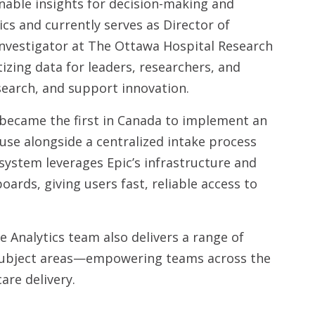
nable insights for decision-making and
ics and currently serves as Director of
Investigator at The Ottawa Hospital Research
izing data for leaders, researchers, and
search, and support innovation.
 became the first in Canada to implement an
use alongside a centralized intake process
system leverages Epic’s infrastructure and
oards, giving users fast, reliable access to
e Analytics team also delivers a range of
y subject areas—empowering teams across the
are delivery.