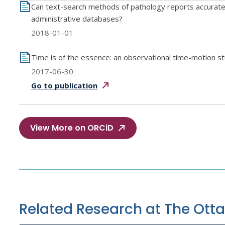
Can text-search methods of pathology reports accurately 
administrative databases?
2018-01-01
Time is of the essence: an observational time-motion stu
2017-06-30
Go to
publication
View More on ORCiD
Related Research at The Ott