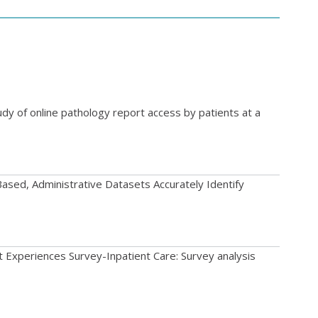
udy of online pathology report access by patients at a
ased, Administrative Datasets Accurately Identify
nt Experiences Survey-Inpatient Care: Survey analysis