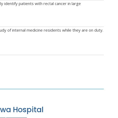
identify patients with rectal cancer in large
dy of internal medicine residents while they are on duty.
awa Hospital