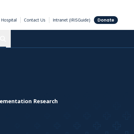
Hospital
Contact Us
Intranet (IRISGuide)
Donate
Search the Ottawa Hospital Research Institute
plementation Research