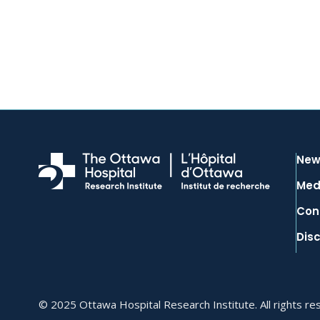
New
Med
Con
Dis
© 2025 Ottawa Hospital Research Institute. All rights re