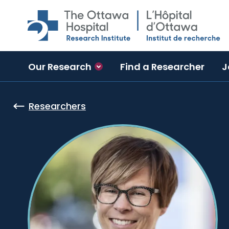
Skip to main content
Our Research
Find a Researcher
J
Researchers