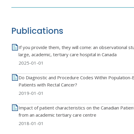
Publications
If you provide them, they will come: an observational st
large, academic, tertiary care hospital in Canada
2025-01-01
Do Diagnostic and Procedure Codes Within Population-B
Patients with Rectal Cancer?
2019-01-01
Impact of patient characteristics on the Canadian Patie
from an academic tertiary care centre
2018-01-01