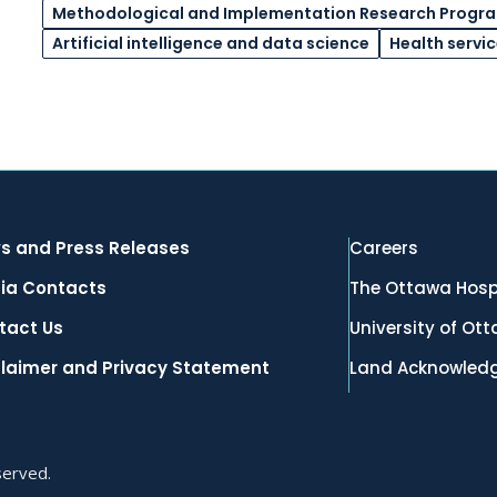
Methodological and Implementation Research Progr
Artificial intelligence and data science
Health servi
s and Press Releases
Careers
ia Contacts
The Ottawa Hosp
tact Us
University of Ot
claimer and Privacy Statement
Land Acknowled
served.