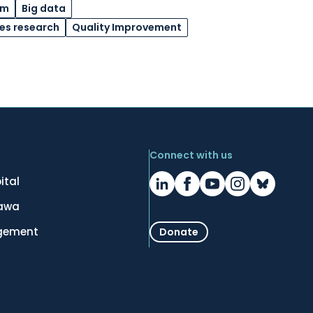
am
Big data
ces research
Quality Improvement
Connect with us
ital
tawa
gement
Donate