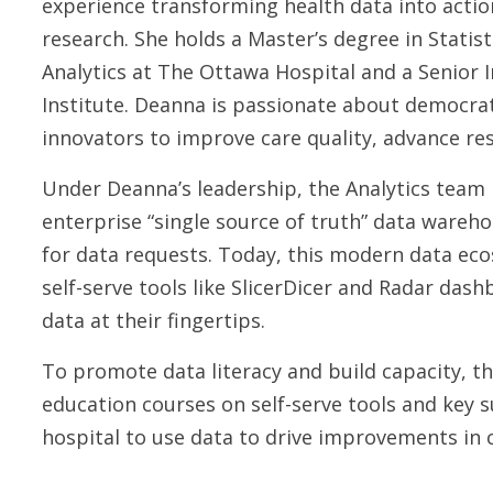
experience transforming health data into actio
research. She holds a Master’s degree in Statist
Analytics at The Ottawa Hospital and a Senior 
Institute. Deanna is passionate about democrat
innovators to improve care quality, advance re
Under Deanna’s leadership, the Analytics team
enterprise “single source of truth” data wareho
for data requests. Today, this modern data eco
self-serve tools like SlicerDicer and Radar dashb
data at their fingertips.
To promote data literacy and build capacity, th
education courses on self-serve tools and ke
hospital to use data to drive improvements in c