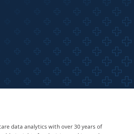
are data analytics with over 30 years of