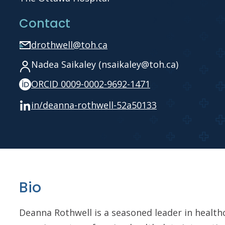
Contact
drothwell@toh.ca
Nadea Saikaley (nsaikaley@toh.ca)
ORCID 0009-0002-9692-1471
in/deanna-rothwell-52a50133
Bio
Deanna Rothwell is a seasoned leader in healthc