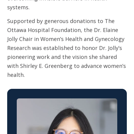
systems.
Supported by generous donations to The
Ottawa Hospital Foundation, the Dr. Elaine
Jolly Chair in Women’s Health and Gynecology
Research was established to honor Dr. Jolly’s
pioneering work and the vision she shared
with Shirley E. Greenberg to advance women’s
health.