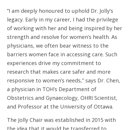
“I am deeply honoured to uphold Dr. Jolly’s
legacy. Early in my career, I had the privilege
of working with her and being inspired by her
strength and resolve for women’s health. As
physicians, we often bear witness to the
barriers women face in accessing care. Such
experiences drive my commitment to
research that makes care safer and more
responsive to women’s needs,” says Dr. Chen,
a physician in TOH’s Department of
Obstetrics and Gynaecology, OHRI Scientist,
and Professor at the University of Ottawa.
The Jolly Chair was established in 2015 with
the idea that it would be transferred to