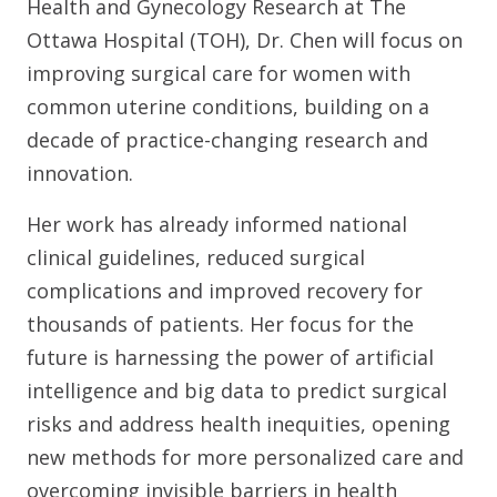
Health and Gynecology Research at The
Ottawa Hospital (TOH), Dr. Chen will focus on
improving surgical care for women with
common uterine conditions, building on a
decade of practice-changing research and
innovation.
Her work has already informed national
clinical guidelines, reduced surgical
complications and improved recovery for
thousands of patients. Her focus for the
future is harnessing the power of artificial
intelligence and big data to predict surgical
risks and address health inequities, opening
new methods for more personalized care and
overcoming invisible barriers in health