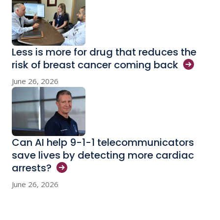
Less is more for drug that reduces the
risk of breast cancer coming
back
June 26, 2026
Can AI help 9-1-1 telecommunicators
save lives by detecting more cardiac
arrests?
June 26, 2026