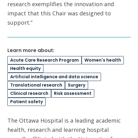
research exemplifies the innovation and
impact that this Chair was designed to
support.”
Learn more about:
Acute Care Research Program
Women's health
Health equity
Artificial intelligence and data science
Translational research
Surgery
Clinical research
Risk assessment
Patient safety
The Ottawa Hospital is a leading academic
health, research and learning hospital