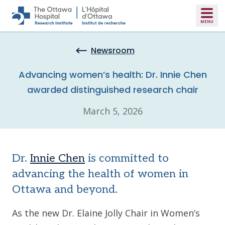
Skip to main content
Newsroom
Advancing women’s health: Dr. Innie Chen
awarded distinguished research chair
March 5, 2026
Dr.
Innie Chen
is committed to
advancing the health of women in
Ottawa and beyond.
As the new Dr. Elaine Jolly Chair in Women’s