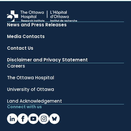
News and Press Releases
Media Contacts
Contact Us
Disclaimer and Privacy Statement
Careers
The Ottawa Hospital
University of Ottawa
Land Acknowledgement
Connect with us