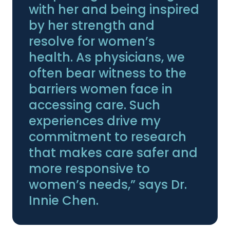
with her and being inspired
by her strength and
resolve for women’s
health. As physicians, we
often bear witness to the
barriers women face in
accessing care. Such
experiences drive my
commitment to research
that makes care safer and
more responsive to
women’s needs,” says Dr.
Innie Chen.