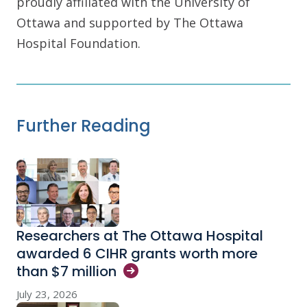
proudly affiliated with the University of
Ottawa and supported by The Ottawa
Hospital Foundation.
Further Reading
Researchers at The Ottawa Hospital
awarded 6 CIHR grants worth more
than $7
million
July 23, 2026