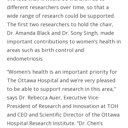
different researchers over time, so that a
wide range of research could be supported.
The first two researchers to hold the chair,
Dr. Amanda Black and Dr. Sony Singh, made
important contributions to women’s health in
areas such as birth control and
endometriosis.
“Women’s health is an important priority for
The Ottawa Hospital and we’re very pleased
to be able to support research in this area,”
says Dr. Rebecca Auer, Executive Vice-
President of Research and Innovation at TOH
and CEO and Scientific Director of the Ottawa
Hospital Research Institute. “Dr. Chen’s