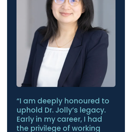
“I am deeply honoured to
uphold Dr. Jolly’s legacy.
Early in my career, I had
the privilege of working