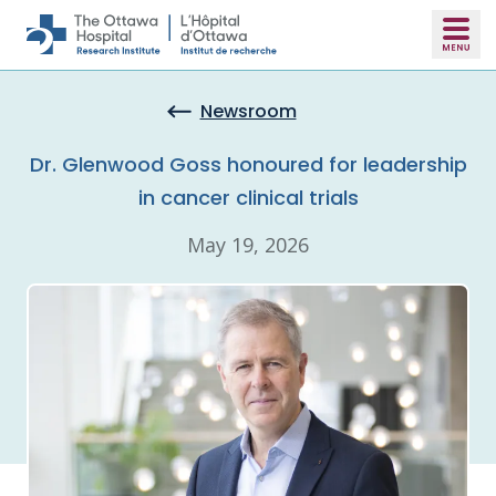
Skip to main content
Newsroom
Dr. Glenwood Goss honoured for leadership
in cancer clinical trials
May 19, 2026