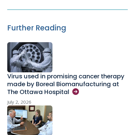
Further Reading
Virus used in promising cancer therapy
made by Boreal Biomanufacturing at
The Ottawa
Hospital
July 2, 2026