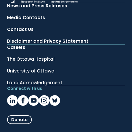
News and Press Releases
Media Contacts
Contact Us
Disclaimer and Privacy Statement
Careers
The Ottawa Hospital
University of Ottawa
Land Acknowledgement
Connect with us
Donate