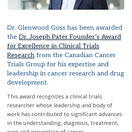
Dr. Glenwood Goss has been awarded
the
Dr. Joseph Pater Founder’s Award
for Excellence in Clinical Trials
Research
from the Canadian Cancer
Trials Group for his expertise and
leadership in cancer research and drug
development.
This award recognizes a clinical trials
researcher whose leadership and body of
work has contributed to significant advances
in the understanding, diagnosis, treatment,
cure and prevention of cancer.