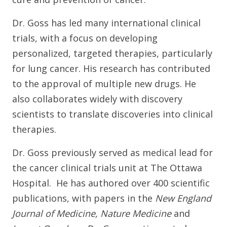
Dr. Goss has led many international clinical
trials, with a focus on developing
personalized, targeted therapies, particularly
for lung cancer. His research has contributed
to the approval of multiple new drugs. He
also collaborates widely with discovery
scientists to translate discoveries into clinical
therapies.
Dr. Goss previously served as medical lead for
the cancer clinical trials unit at The Ottawa
Hospital. He has authored over 400 scientific
publications, with papers in the
New England
Journal of Medicine, Nature Medicine
and