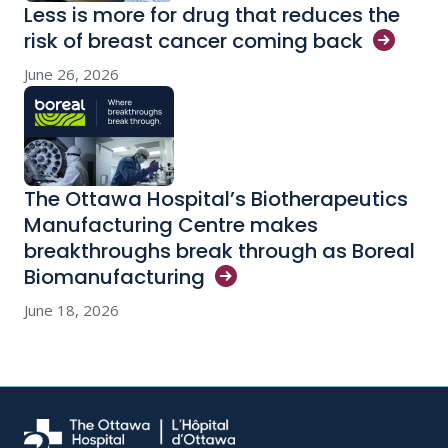
Less is more for drug that reduces the
risk of breast cancer coming
back
June 26, 2026
The Ottawa Hospital’s Biotherapeutics
Manufacturing Centre makes
breakthroughs break through as Boreal
Biomanufacturing
June 18, 2026