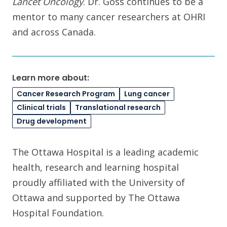
Lancet Oncology
. Dr. Goss continues to be a
mentor to many cancer researchers at OHRI
and across Canada.
Learn more about:
Cancer Research Program
Lung cancer
Clinical trials
Translational research
Drug development
The Ottawa Hospital is a leading academic
health, research and learning hospital
proudly affiliated with the University of
Ottawa and supported by The Ottawa
Hospital Foundation.