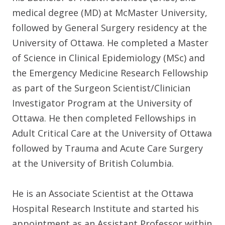
medical degree (MD) at McMaster University,
followed by General Surgery residency at the
University of Ottawa. He completed a Master
of Science in Clinical Epidemiology (MSc) and
the Emergency Medicine Research Fellowship
as part of the Surgeon Scientist/Clinician
Investigator Program at the University of
Ottawa. He then completed Fellowships in
Adult Critical Care at the University of Ottawa
followed by Trauma and Acute Care Surgery
at the University of British Columbia.
He is an Associate Scientist at the Ottawa
Hospital Research Institute and started his
appointment as an Assistant Professor within