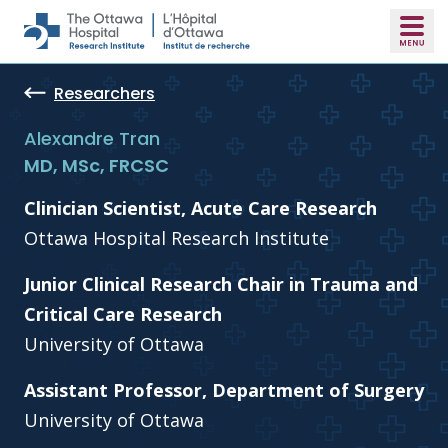
Skip to main content
Researchers
Alexandre Tran
MD, MSc, FRCSC
Clinician Scientist, Acute Care Research
Ottawa Hospital Research Institute
Junior Clinical Research Chair in Trauma and
Critical Care Research
University of Ottawa
Assistant Professor, Department of Surgery
University of Ottawa