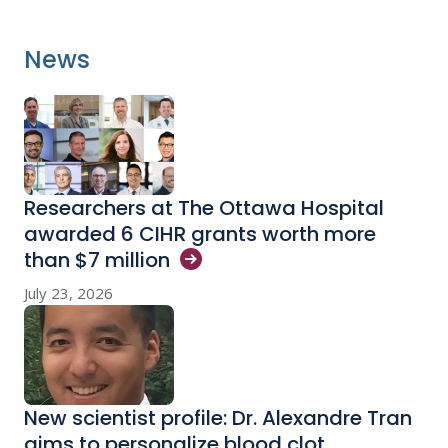
News
Researchers at The Ottawa Hospital
awarded 6 CIHR grants worth more
than $7
million
July 23, 2026
New scientist profile: Dr. Alexandre Tran
aims to personalize blood clot