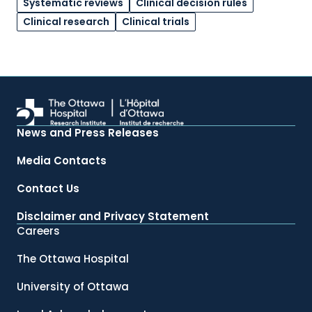
Systematic reviews
Clinical decision rules
Clinical research
Clinical trials
News and Press Releases
Media Contacts
Contact Us
Disclaimer and Privacy Statement
Careers
The Ottawa Hospital
University of Ottawa