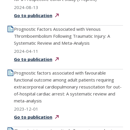
2024-08-13
Go to
publication
Prognostic Factors Associated with Venous
Thromboembolism Following Traumatic Injury: A
Systematic Review and Meta-Analysis
2024-04-11
Go to
publication
Prognostic factors associated with favourable
functional outcome among adult patients requiring
extracorporeal cardiopulmonary resuscitation for out-
of-hospital cardiac arrest: A systematic review and
meta-analysis
2023-12-01
Go to
publication