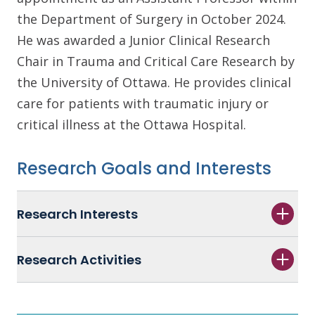
the Department of Surgery in October 2024.
He was awarded a Junior Clinical Research
Chair in Trauma and Critical Care Research by
the University of Ottawa. He provides clinical
care for patients with traumatic injury or
critical illness at the Ottawa Hospital.
Research Goals and Interests
Research Interests
Research Activities