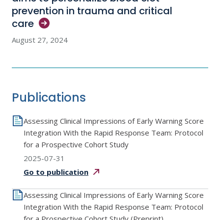
prevention in trauma and critical
care
August 27, 2024
Publications
Assessing Clinical Impressions of Early Warning Score
Integration With the Rapid Response Team: Protocol
for a Prospective Cohort Study
2025-07-31
Go to
publication
Assessing Clinical Impressions of Early Warning Score
Integration With the Rapid Response Team: Protocol
for a Prospective Cohort Study (Preprint)