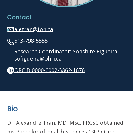
Contact
aletran@toh.ca
613-798-5555
Research Coordinator: Sonshire Figueira
sofigueira@ohri.ca
ORCID 0000-0002-3862-1676
Bio
Dr. Alexandre Tran, MD, MSc, FRCSC obtained
his Bachelor of Health Sciences (BHSc) and