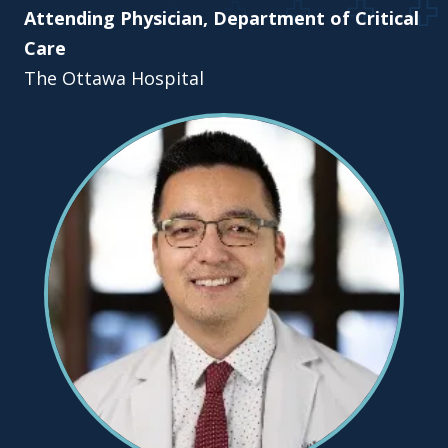
Attending Physician, Department of Critical
Care
The Ottawa Hospital