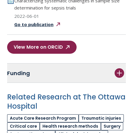
Characterizing systematic challenges in sample size
determination for sepsis trials
2022-06-01
Go to
publication
View More on ORCiD
Funding
Related Research at The Ottawa
Hospital
Acute Care Research Program
Traumatic injuries
Critical care
Health research methods
Surgery