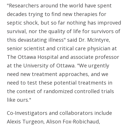
"Researchers around the world have spent
decades trying to find new therapies for
septic shock, but so far nothing has improved
survival, nor the quality of life for survivors of
this devastating illness" said Dr. McIntyre,
senior scientist and critical care physician at
The Ottawa Hospital and associate professor
at the University of Ottawa. "We urgently
need new treatment approaches, and we
need to test these potential treatments in
the context of randomized controlled trials
like ours."
Co-Investigators and collaborators include
Alexis Turgeon, Alison Fox-Robichaud,