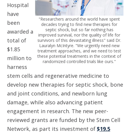
Hospital
have
"Researchers around the world have spent
been
decades trying to find new therapies for
septic shock, but so far nothing has
awarded a
improved survival, nor the quality of life for
total of
survivors of this devastating illness" said Dr.
Lauralyn McIntyre. "We urgently need new
$1.85
treatment approaches, and we need to test
these potential treatments in the context of
million to
randomized controlled trials like ours."
harness
stem cells and regenerative medicine to
develop new therapies for septic shock, bone
and joint conditions, and newborn lung
damage, while also advancing patient
engagement in research. The new peer-
reviewed grants are funded by the Stem Cell
Network, as part its investment of
$19.5