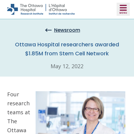
Skip to main content
Newsroom
Ottawa Hospital researchers awarded
$1.85M from Stem Cell Network
May 12, 2022
Four
research
teams at
The
Ottawa