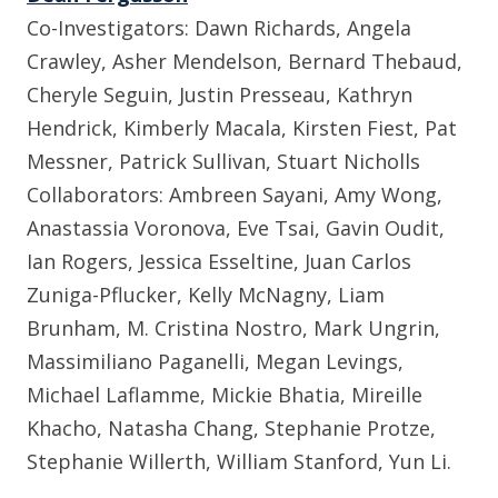
Co-Investigators: Dawn Richards, Angela
Crawley, Asher Mendelson, Bernard Thebaud,
Cheryle Seguin, Justin Presseau, Kathryn
Hendrick, Kimberly Macala, Kirsten Fiest, Pat
Messner, Patrick Sullivan, Stuart Nicholls
Collaborators:
Ambreen Sayani, Amy Wong,
Anastassia Voronova, Eve Tsai, Gavin Oudit,
Ian Rogers, Jessica Esseltine, Juan Carlos
Zuniga-Pflucker, Kelly McNagny, Liam
Brunham, M. Cristina Nostro, Mark Ungrin,
Massimiliano Paganelli, Megan Levings,
Michael Laflamme, Mickie Bhatia, Mireille
Khacho, Natasha Chang, Stephanie Protze,
Stephanie Willerth, William Stanford, Yun Li.