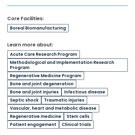
Core Facilities:
Boreal Biomanufacturing
Learn more about:
Acute Care Research Program
Methodological and Implementation Research
Program
Regenerative Medicine Program
Bone and joint degeneration
Bone and joint injuries
Infectious disease
Septic shock
Traumatic injuries
Vascular, heart and metabolic disease
Regenerative medicine
Stem cells
Patient engagement
Clinical trials