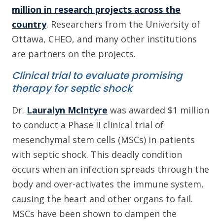
million in research projects across the
country
. Researchers from the University of
Ottawa, CHEO, and many other institutions
are partners on the projects.
Clinical trial to evaluate promising
therapy for septic shock
Dr.
Lauralyn McIntyre
was awarded $1 million
to conduct a Phase II clinical trial of
mesenchymal stem cells (MSCs) in patients
with septic shock. This deadly condition
occurs when an infection spreads through the
body and over-activates the immune system,
causing the heart and other organs to fail.
MSCs have been shown to dampen the