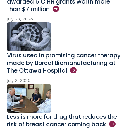
awarded 6 CIHR grants worth more
than $7
million
July 23, 2026
Virus used in promising cancer therapy
made by Boreal Biomanufacturing at
The Ottawa
Hospital
July 2, 2026
Less is more for drug that reduces the
risk of breast cancer coming
back