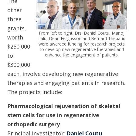
The
other
three
grants,
From left to right: Drs. Daniel Coutu, Manoj
worth
Lalu, Dean Fergusson and Bernard Thébaud
were awarded funding for research projects
$250,000
to develop new regenerative therapies and
enhance the engagement of patients.
to
$300,000
each, involve developing new regenerative
therapies and engaging patients in research.
The projects include:
Pharmacological rejuvenation of skeletal
stem cells for use in regenerative
orthopedic surgery
Principal Investigator:
Daniel Coutu