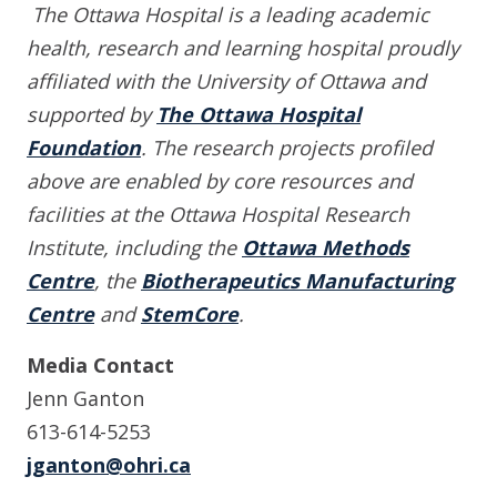
The Ottawa Hospital is a leading academic
health, research and learning hospital proudly
affiliated with the University of Ottawa and
supported by
The Ottawa Hospital
Foundation
. The research projects profiled
above are enabled by core resources and
facilities at the Ottawa Hospital Research
Institute, including the
Ottawa Methods
Centre
, the
Biotherapeutics Manufacturing
Centre
and
StemCore
.
Media Contact
Jenn Ganton
613-614-5253
jganton@ohri.ca