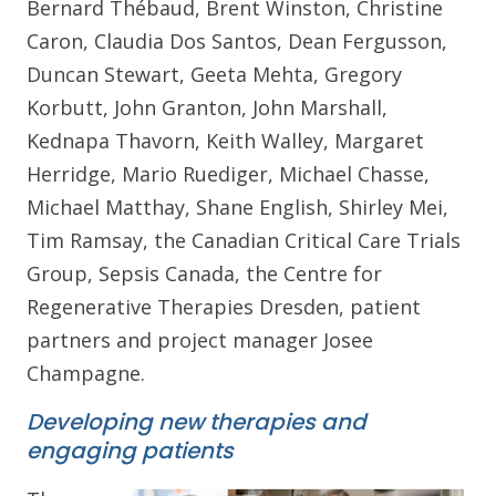
Bernard Thébaud, Brent Winston, Christine
Caron, Claudia Dos Santos, Dean Fergusson,
Duncan Stewart, Geeta Mehta, Gregory
Korbutt, John Granton, John Marshall,
Kednapa Thavorn, Keith Walley, Margaret
Herridge, Mario Ruediger, Michael Chasse,
Michael Matthay, Shane English, Shirley Mei,
Tim Ramsay, the Canadian Critical Care Trials
Group, Sepsis Canada, the Centre for
Regenerative Therapies Dresden, patient
partners and project manager Josee
Champagne.
Developing new therapies and
engaging patients