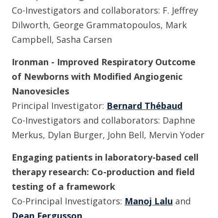
Co-Investigators and collaborators: F. Jeffrey
Dilworth, George Grammatopoulos, Mark
Campbell, Sasha Carsen
Ironman - Improved Respiratory Outcome
of Newborns with Modified Angiogenic
Nanovesicles
Principal Investigator:
Bernard Thébaud
Co-Investigators and collaborators: Daphne
Merkus, Dylan Burger, John Bell, Mervin Yoder
Engaging patients in laboratory-based cell
therapy research: Co-production and field
testing of a framework
Co-Principal Investigators:
Manoj Lalu
and
Dean Fergusson