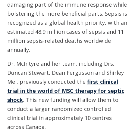
damaging part of the immune response while
bolstering the more beneficial parts. Sepsis is
recognized as a global health priority, with an
estimated 48.9 million cases of sepsis and 11
million sepsis-related deaths worldwide
annually.
Dr. McIntyre and her team, including Drs.
Duncan Stewart, Dean Fergusson and Shirley
Mei, previously conducted the
first clinical
trial in the world of MSC therapy for septic
shock
. This new funding will allow them to
conduct a larger randomized controlled
clinical trial in approximately 10 centres
across Canada.