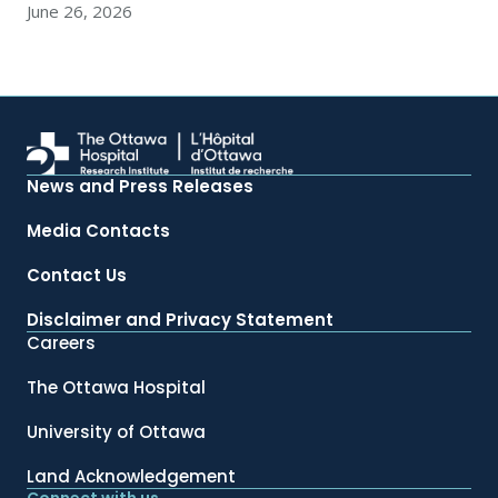
June 26, 2026
News and Press Releases
Media Contacts
Contact Us
Disclaimer and Privacy Statement
Careers
The Ottawa Hospital
University of Ottawa
Land Acknowledgement
Connect with us