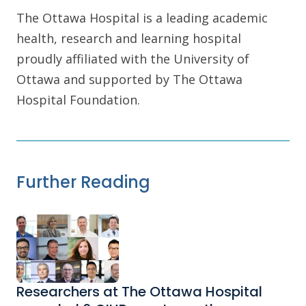
The Ottawa Hospital is a leading academic
health, research and learning hospital
proudly affiliated with the University of
Ottawa and supported by The Ottawa
Hospital Foundation.
Further Reading
Researchers at The Ottawa Hospital