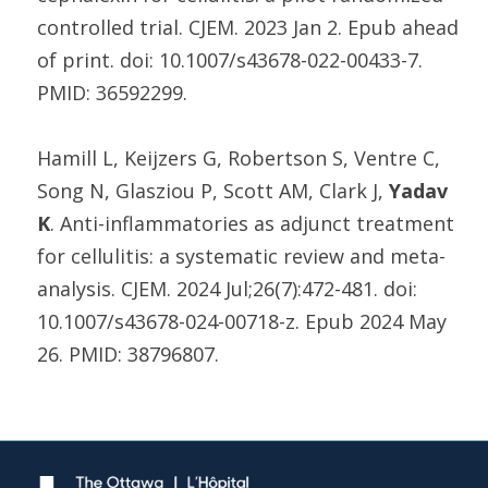
controlled trial. CJEM. 2023 Jan 2. Epub ahead
of print. doi: 10.1007/s43678-022-00433-7.
PMID: 36592299.
Hamill L, Keijzers G, Robertson S, Ventre C,
Song N, Glasziou P, Scott AM, Clark J,
Yadav
K
. Anti-inflammatories as adjunct treatment
for cellulitis: a systematic review and meta-
analysis. CJEM. 2024 Jul;26(7):472-481. doi:
10.1007/s43678-024-00718-z. Epub 2024 May
26. PMID: 38796807.