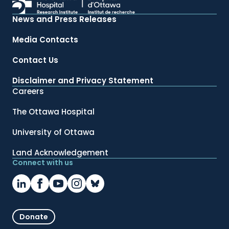
News and Press Releases
Media Contacts
Contact Us
Disclaimer and Privacy Statement
Careers
The Ottawa Hospital
University of Ottawa
Land Acknowledgement
Connect with us
Donate