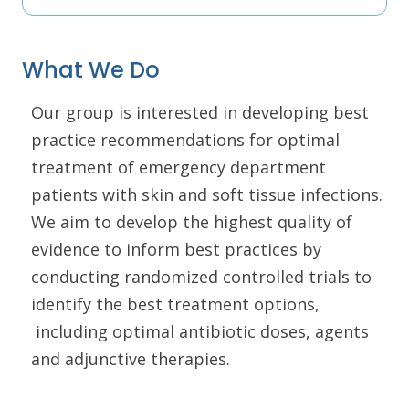
What We Do
Our group is interested in developing best
practice recommendations for optimal
treatment of emergency department
patients with skin and soft tissue infections.
We aim to develop the highest quality of
evidence to inform best practices by
conducting randomized controlled trials to
identify the best treatment options,
including optimal antibiotic doses, agents
and adjunctive therapies.