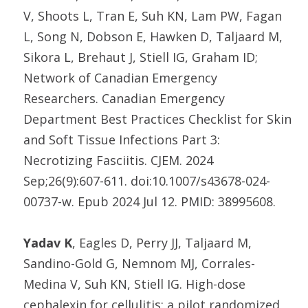
V, Shoots L, Tran E, Suh KN, Lam PW, Fagan
L, Song N, Dobson E, Hawken D, Taljaard M,
Sikora L, Brehaut J, Stiell IG, Graham ID;
Network of Canadian Emergency
Researchers. Canadian Emergency
Department Best Practices Checklist for Skin
and Soft Tissue Infections Part 3:
Necrotizing Fasciitis. CJEM. 2024
Sep;26(9):607-611. doi:10.1007/s43678-024-
00737-w. Epub 2024 Jul 12. PMID: 38995608.
Yadav K
, Eagles D, Perry JJ, Taljaard M,
Sandino-Gold G, Nemnom MJ, Corrales-
Medina V, Suh KN, Stiell IG. High-dose
cephalexin for cellulitis: a pilot randomized