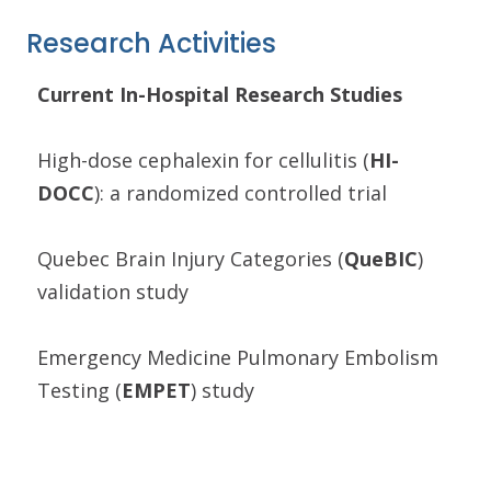
Research Activities
Current In-Hospital Research Studies
High-dose cephalexin for cellulitis (
HI-
DOCC
): a randomized controlled trial
Quebec Brain Injury Categories (
QueBIC
)
validation study
Emergency Medicine Pulmonary Embolism
Testing (
EMPET
) study