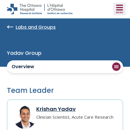
Skip to main content
Labs and Groups
Yadav Group
Overview
Team Leader
Krishan Yadav
Clinician Scientist, Acute Care Research