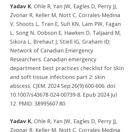
Yadav K
, Ohle R, Yan JW, Eagles D, Perry JJ,
Zvonar R, Keller M, Nott C, Corrales-Medina
V, Shoots L, Tran E, Suh KN, Lam PW, Fagan
L, Song N, Dobson E, Hawken D, Taljaard M,
Sikora L, Brehaut J, Stiell IG, Graham ID;
Network of Canadian Emergency
Researchers. Canadian emergency
department best practices checklist for skin
and soft tissue infections part 2: skin
abscess. CJEM. 2024 Sep;26(9):600-606. doi:
10.1007/s43678-024-00739-8. Epub 2024 Jul
12. PMID: 38995607.80.
Yadav K
, Ohle R, Yan JW, Eagles D, Perry JJ,
Zvonar R, Keller M, Nott C, Corrales-Medina