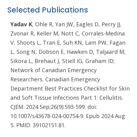
Selected Publications
Yadav K
, Ohle R, Yan JW, Eagles D, Perry JJ,
Zvonar R, Keller M, Nott C, Corrales-Medina
V, Shoots L, Tran E, Suh KN, Lam PW, Fagan
L, Song N, Dobson E, Hawken D, Taljaard M,
Sikora L, Brehaut J, Stiell IG, Graham ID;
Network of Canadian Emergency
Researchers. Canadian Emergency
Department Best Practices Checklist for Skin
and Soft Tissue Infections Part 1: Cellulitis.
CJEM. 2024 Sep;26(9):593-599. doi:
10.1007/s43678-024-00754-9. Epub 2024 Aug
5. PMID: 39102151.81.