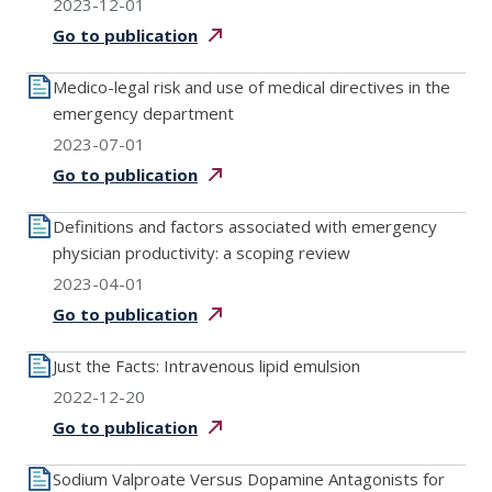
2023-12-01
Go to
publication
Medico-legal risk and use of medical directives in the
emergency department
2023-07-01
Go to
publication
Definitions and factors associated with emergency
physician productivity: a scoping review
2023-04-01
Go to
publication
Just the Facts: Intravenous lipid emulsion
2022-12-20
Go to
publication
Sodium Valproate Versus Dopamine Antagonists for