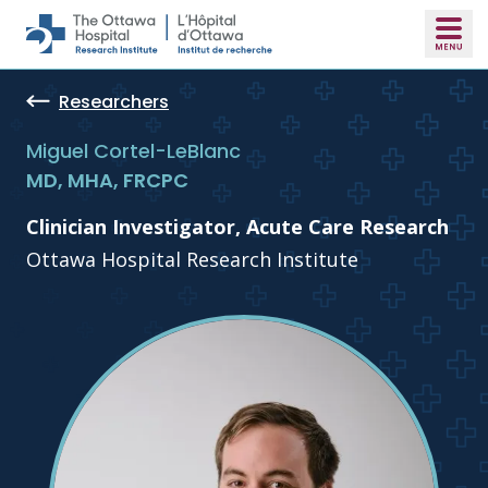
Skip to main content
Researchers
Miguel Cortel-LeBlanc
MD, MHA, FRCPC
Clinician Investigator, Acute Care Research
Ottawa Hospital Research Institute