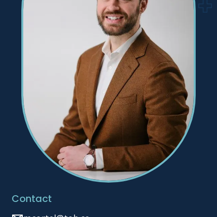
Contact