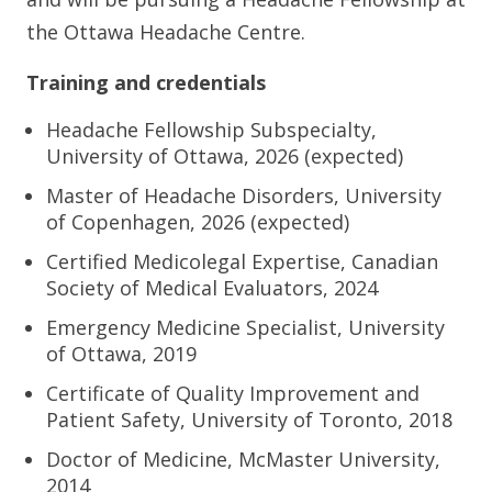
the Ottawa Headache Centre.
Training and credentials
Headache Fellowship Subspecialty,
University of Ottawa, 2026 (expected)
Master of Headache Disorders, University
of Copenhagen, 2026 (expected)
Certified Medicolegal Expertise, Canadian
Society of Medical Evaluators, 2024
Emergency Medicine Specialist, University
of Ottawa, 2019
Certificate of Quality Improvement and
Patient Safety, University of Toronto, 2018
Doctor of Medicine, McMaster University,
2014