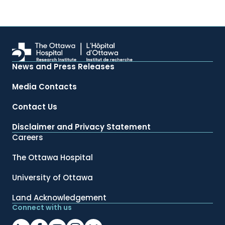
News and Press Releases
Media Contacts
Contact Us
Disclaimer and Privacy Statement
Careers
The Ottawa Hospital
University of Ottawa
Land Acknowledgement
Connect with us