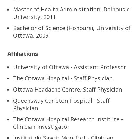
Master of Health Administration, Dalhousie
University, 2011
Bachelor of Science (Honours), University of
Ottawa, 2009
Affiliations
University of Ottawa - Assistant Professor
The Ottawa Hospital - Staff Physician
Ottawa Headache Centre, Staff Physician
Queensway Carleton Hospital - Staff
Physician
The Ottawa Hospital Research Institute -
Clinician Investigator
Institut du Savoir Montfort - Clinician