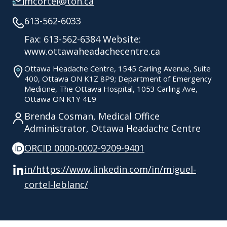
mcortel@toh.ca
613-562-6033
Fax: 613-562-6384 Website:
www.ottawaheadachecentre.ca
Ottawa Headache Centre, 1545 Carling Avenue, Suite
400, Ottawa ON K1Z 8P9; Department of Emergency
Medicine, The Ottawa Hospital, 1053 Carling Ave,
Ottawa ON K1Y 4E9
Brenda Cosman, Medical Office
Administrator, Ottawa Headache Centre
ORCID 0000-0002-9209-9401
in/https://www.linkedin.com/in/miguel-
cortel-leblanc/