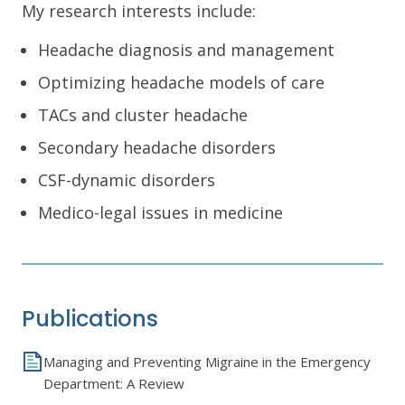
My research interests include:
Headache diagnosis and management
Optimizing headache models of care
TACs and cluster headache
Secondary headache disorders
CSF-dynamic disorders
Medico-legal issues in medicine
Publications
Managing and Preventing Migraine in the Emergency
Department: A Review