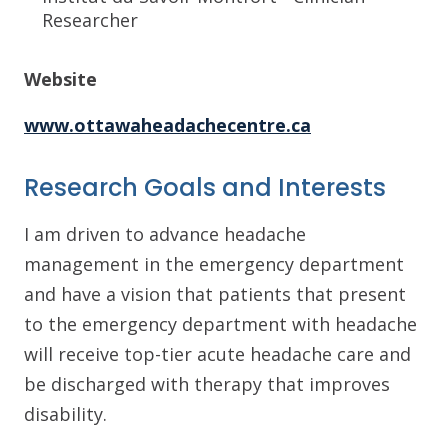
Researcher
Website
www.ottawaheadachecentre.ca
Research Goals and Interests
I am driven to advance headache
management in the emergency department
and have a vision that patients that present
to the emergency department with headache
will receive top-tier acute headache care and
be discharged with therapy that improves
disability.