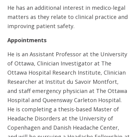
He has an additional interest in medico-legal
matters as they relate to clinical practice and
improving patient safety.
Appointments
He is an Assistant Professor at the University
of Ottawa, Clinician Investigator at The
Ottawa Hospital Research Institute, Clinician
Researcher at Institut du Savoir Montfort,
and staff emergency physician at The Ottawa
Hospital and Queensway Carleton Hospital.
He is completing a thesis-based Master of
Headache Disorders at the University of
Copenhagen and Danish Headache Center,
and will be pursuing a Headache Fellowship at