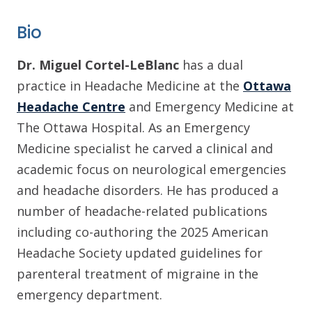
Bio
Dr. Miguel Cortel-LeBlanc
has a dual
practice in Headache Medicine at the
Ottawa
Headache Centre
and Emergency Medicine at
The Ottawa Hospital. As an Emergency
Medicine specialist he carved a clinical and
academic focus on neurological emergencies
and headache disorders. He has produced a
number of headache-related publications
including co-authoring the 2025 American
Headache Society updated guidelines for
parenteral treatment of migraine in the
emergency department.