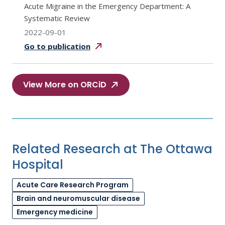
Acute Migraine in the Emergency Department: A
Systematic Review
2022-09-01
Go to
publication
View More on ORCiD
Related Research at The Ottawa
Hospital
Acute Care Research Program
Brain and neuromuscular disease
Emergency medicine