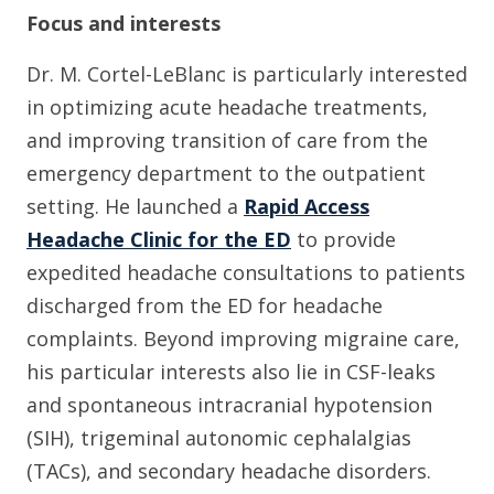
Focus and interests
Dr. M. Cortel-LeBlanc is particularly interested
in optimizing acute headache treatments,
and improving transition of care from the
emergency department to the outpatient
setting. He launched a
Rapid Access
Headache Clinic for the ED
to provide
expedited headache consultations to patients
discharged from the ED for headache
complaints. Beyond improving migraine care,
his particular interests also lie in CSF-leaks
and spontaneous intracranial hypotension
(SIH), trigeminal autonomic cephalalgias
(TACs), and secondary headache disorders.