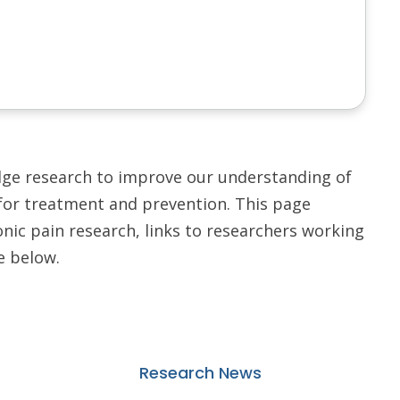
dge research to improve our understanding of
for treatment and prevention. This page
nic pain research, links to researchers working
e below.
Research News