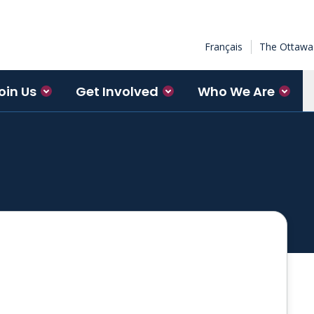
Français
The Ottawa 
oin Us
Get Involved
Who We Are