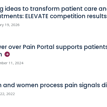
big ideas to transform patient care 
atments: ELEVATE competition
results
ry 19, 2026
er over Pain Portal supports patients
n
mber 11, 2024
 and women process pain signals
di
 22, 2022