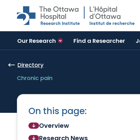
Skip to main content
Our Research
Find a Researcher
J
Directory
Chronic pain
On this page:
Overview
Research News