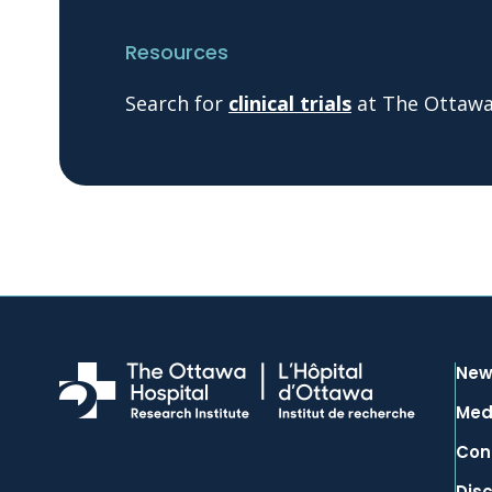
Resources
Search for
clinical trials
at The Ottawa 
New
Med
Con
Dis