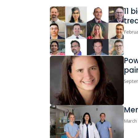
11 
tre
Februa
Pow
pai
Septe
Men
March