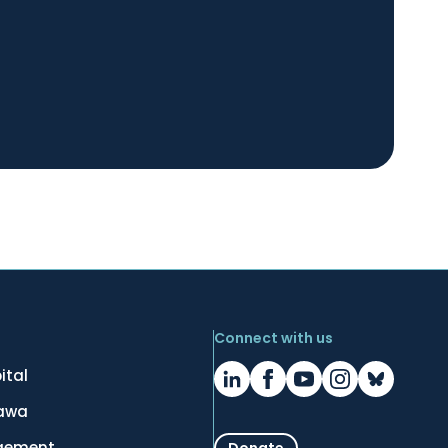
Connect with us
ital
tawa
gement