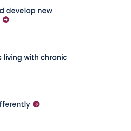
and develop new
 living with chronic
fferently