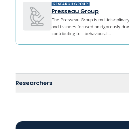
RESEARCH GROUP
Presseau Group
The Presseau Group is multidisciplinar
and trainees focused on rigorously dra
contributing to - behavioural ...
Researchers