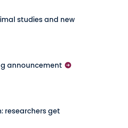
imal studies and new
ng
announcement
n: researchers get