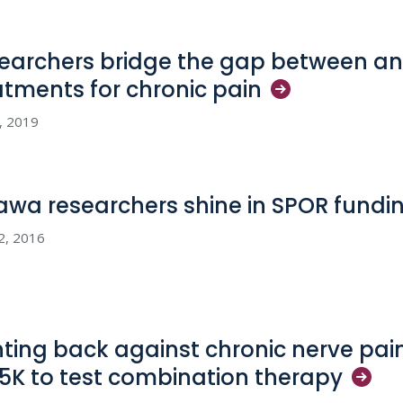
earchers bridge the gap between an
atments for chronic
pain
5, 2019
awa researchers shine in SPOR fundi
12, 2016
hting back against chronic nerve pai
5K to test combination
therapy