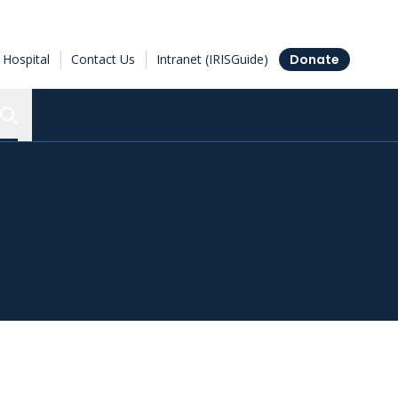
Hospital
Contact Us
Intranet (IRISGuide)
Donate
Search the Ottawa Hospital Research Institute