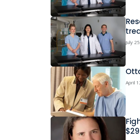
Res
tre
July 2
Ott
April 
Fig
$29