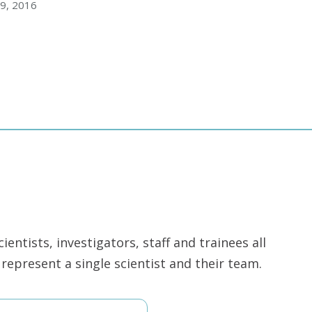
9, 2016
ntists, investigators, staff and trainees all
epresent a single scientist and their team.