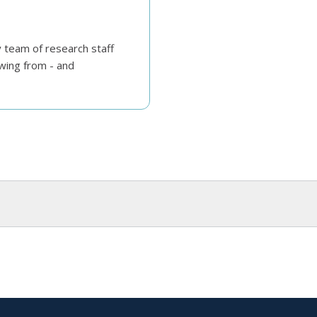
y team of research staff
wing from - and