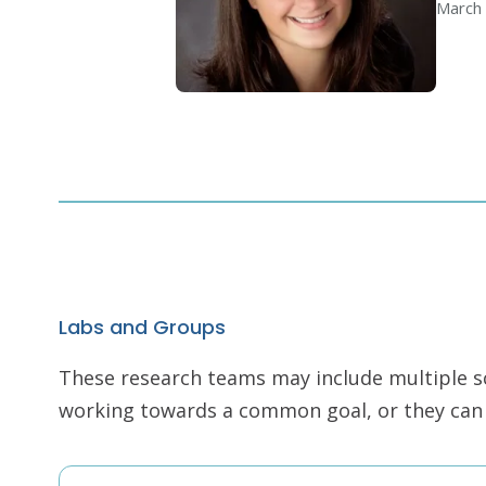
March 
Labs and Groups
These research teams may include multiple scie
working towards a common goal, or they can r