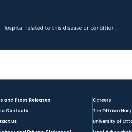
Hospital related to this disease or condition.
s and Press Releases
Careers
ia Contacts
The Ottawa Hosp
tact Us
University of Ot
claimer and Privacy Statement
Land Acknowled