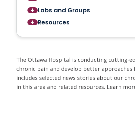
Labs and Groups
Resources
The Ottawa Hospital is conducting cutting-e
chronic pain and develop better approaches 
includes selected news stories about our chro
in this area and related resources. Learn mor