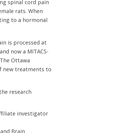
ng spinal cord pain
female rats. When
nting to a hormonal
in is processed at
y and now a MITACS-
d The Ottawa
of new treatments to
the research
filiate investigator
 and Brain