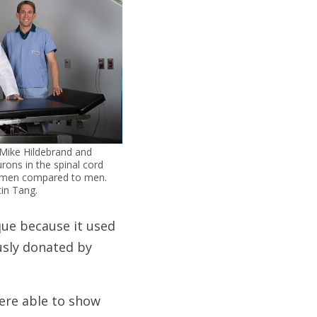
 Mike Hildebrand and
rons in the spinal cord
 women compared to men.
tin Tang.
que because it used
usly donated by
were able to show