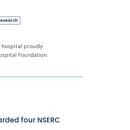
research
 hospital proudly
ospital Foundation.
arded four NSERC