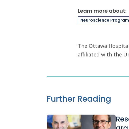
Learn more about:
Neuroscience Program
The Ottawa Hospital 
affiliated with the 
Further Reading
Res
gra