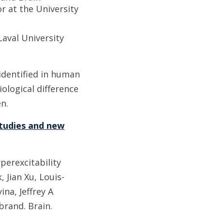
r at the University
Laval University
 identified in human
ological difference
n.
tudies and new
erexcitability
Jian Xu, Louis-
na, Jeffrey A
brand. Brain.