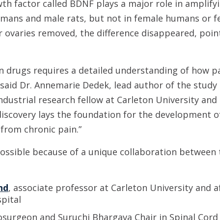
th factor called BDNF plays a major role in amplifyi
humans and male rats, but not in female humans or 
r ovaries removed, the difference disappeared, poi
 drugs requires a detailed understanding of how pa
,” said Dr. Annemarie Dedek, lead author of the stud
 industrial research fellow at Carleton University an
discovery lays the foundation for the development 
 from chronic pain.”
possible because of a unique collaboration between 
nd
, associate professor at Carleton University and af
pital
osurgeon and Suruchi Bhargava Chair in Spinal Cord