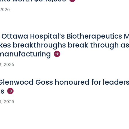
, 2026
 Ottawa Hospital’s Biotherapeutics 
es breakthroughs break through as
manufacturing
8, 2026
 Glenwood Goss honoured for leadersh
ls
9, 2026