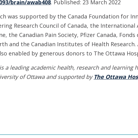
1093/brain/awab408
. Published: 23 March 2022
ch was supported by the Canada Foundation for Inn
ring Research Council of Canada, the International 
ne, the Canadian Pain Society, Pfizer Canada, Fonds
th and the Canadian Institutes of Health Research. 
also enabled by generous donors to The Ottawa Hosp
is a leading academic health, research and learning h
iversity of Ottawa
and supported by
The Ottawa Hos