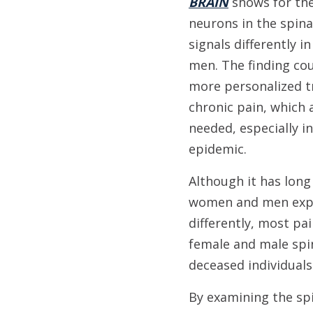
BRAIN
shows for the
neurons in the spina
signals differently
men. The finding cou
more personalized t
chronic pain, which 
needed, especially in
epidemic.
Although it has lon
women and men expe
differently, most pa
female and male spi
deceased individuals 
By examining the spi