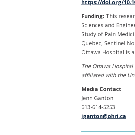
https://doi.org/10.
Funding:
This resear
Sciences and Enginee
Study of Pain Medici
Quebec, Sentinel Nor
Ottawa Hospital is 
The Ottawa Hospital 
affiliated with the Un
Media Contact
Jenn Ganton
613-614-5253
jganton@ohri.ca