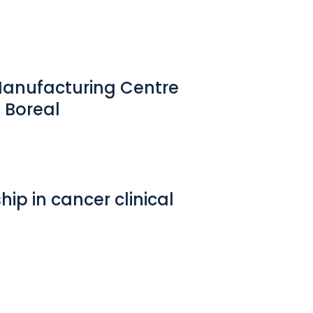
Manufacturing Centre
 Boreal
ip in cancer clinical