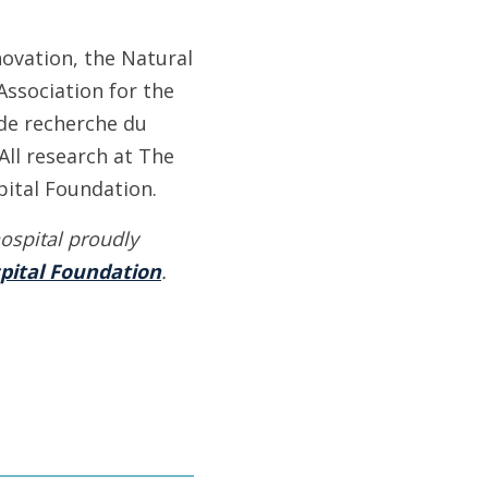
ovation, the Natural
Association for the
 de recherche du
All research at The
ital Foundation.
ospital proudly
pital Foundation
.