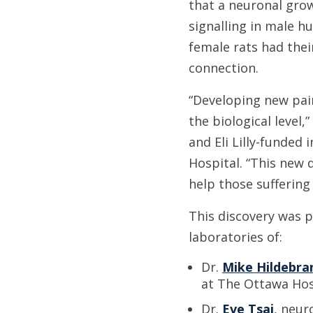
that a neuronal grow
signalling in male 
female rats had thei
connection.
“Developing new pain
the biological level
and Eli Lilly-funded
Hospital. “This new 
help those suffering
This discovery was 
laboratories of:
Dr.
Mike Hildebra
at The Ottawa Hos
Dr.
Eve Tsai
, neur