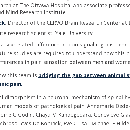
arch at The Ottawa Hospital and associate professo
nd Mind Research Institute
ck
, Director of the CERVO Brain Research Center at 
ate research scientist, Yale University
e a sex-related difference in pain signalling has been
Future studies are required to understand how this bi
ifferences in pain sensation between men and wome
ow this team is
bridging the gap between animal s
nic pain.
l dimorphism in a neuronal mechanism of spinal hyp
uman models of pathological pain. Annemarie Dedek, 
oine G Godin, Chaya M Kandegedara, Geneviève Glavi
mbroso, Yves De Koninck, Eve C Tsai, Michael E Hilde