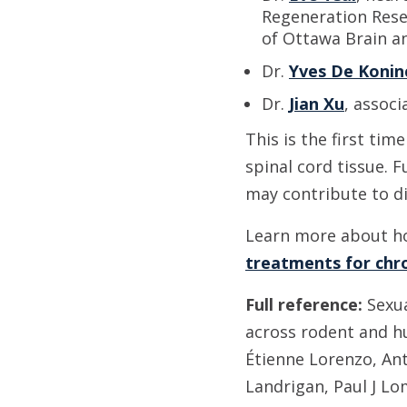
Regeneration Rese
of Ottawa Brain a
Dr.
Yves De Konin
Dr.
Jian Xu
, associ
This is the first tim
spinal cord tissue. 
may contribute to d
Learn more about h
treatments for chro
Full reference:
Sexua
across rodent and h
Étienne Lorenzo, Ant
Landrigan, Paul J Lo