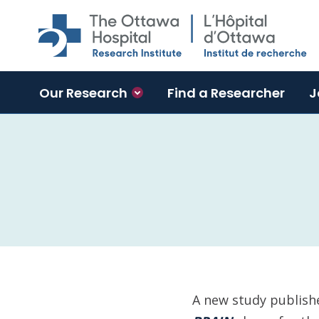
Skip to main content
Our Research
Find a Researcher
J
A new study publishe