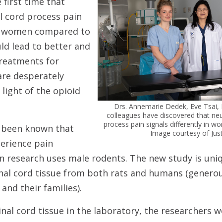
 first time that
l cord process pain
 in women compared to
ld lead to better and
reatments for
are desperately
 light of the opioid
Drs. Annemarie Dedek, Eve Tsai,
colleagues have discovered that neu
process pain signals differently in
g been known that
Image courtesy of Jus
rience pain
in research uses male rodents. The new study is uni
nal cord tissue from both rats and humans (genero
and their families).
nal cord tissue in the laboratory, the researchers 