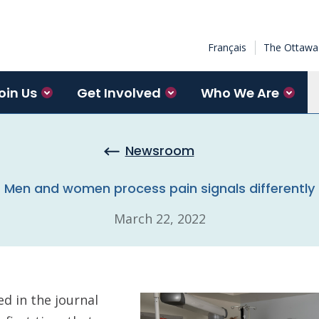
Français
The Ottawa 
oin Us
Get Involved
Who We Are
Newsroom
Men and women process pain signals differently
March 22, 2022
d in the journal