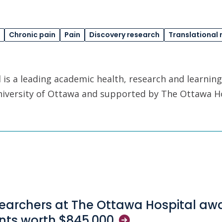
Chronic pain
Pain
Discovery research
Translational 
is a leading academic health, research and learning
University of Ottawa and supported by The Ottawa H
earchers at The Ottawa Hospital aw
nts worth
$845,000