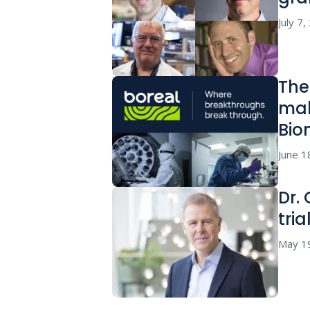
July 7
The
mak
Bio
June 1
Dr.
tria
May 1