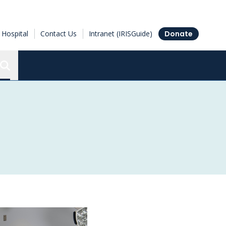
Hospital
Contact Us
Intranet (IRISGuide)
Donate
Search the Ottawa Hospital Research Institute